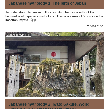
Japanese mythology 1: The birth of Japan
To under stand Japanese culture and its inheritance without the
knowledge of Japanese mythology. I'll write a series of 6 posts on the
important myths. 合掌
2024.01.30
Japanese mythology
Japanese mythology 2: Iwato Gakure, World