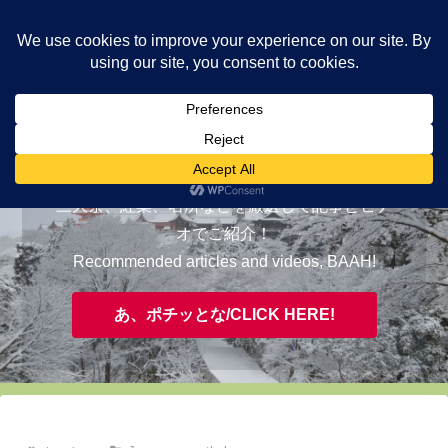
ヤギが皆様の知らない京都をご案内/ THE MOST FASCINATING KYOTO,
EVAAH!
おすすめ/RECOMMENDED
三大祭、紅葉、名所などを厳選して記事とビデ
オでご紹介！
Recommended articles and videos, BAAH!
あ、ポチッとな/CLICK HERE!