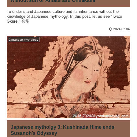
without sun or Amaterasu Ohmikami
To under stand Japanese culture and its inheritance without the
knowledge of Japanese mythology. In this post, let us see "Iwato
Gkure," 合掌
2024.02.04
Japanese mythology
Japanese mytholgy 3: Kushinada Hime ends
Susanoh’s Odyssey