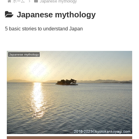
ホーム
Japanese mythology
Japanese mythology
5 basic stories to understand Japan
Japanese mythology