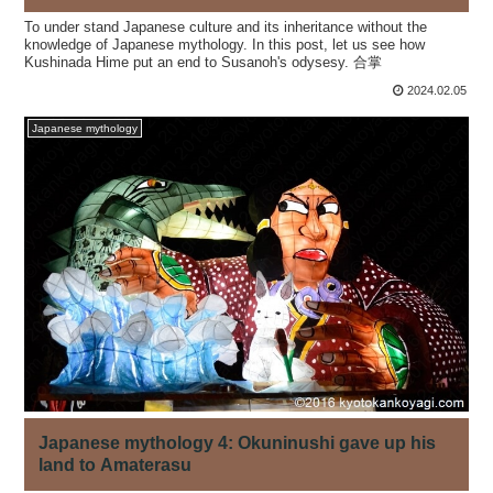
To under stand Japanese culture and its inheritance without the
knowledge of Japanese mythology. In this post, let us see how
Kushinada Hime put an end to Susanoh's odysesy. 合掌
2024.02.05
Japanese mythology
Japanese mythology 4: Okuninushi gave up his
land to Amaterasu