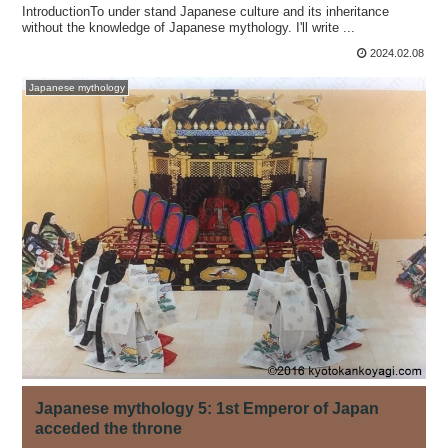
IntroductionTo under stand Japanese culture and its inheritance
without the knowledge of Japanese mythology. I'll write ...
2024.02.08
Japanese mythology
Japanese mythology 5: 1st Emperor of Japan
acceded the throne