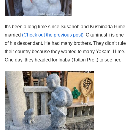
It’s been a long time since Susanoh and Kushinada Hime
married
(Check out the previous post)
. Okuninushi is one
of his descendant. He had many brothers. They didn’t rule
their country because they wanted to marry Yakami Hime.
One day, they headed for Inaba (Tottori Pref.) to see her.