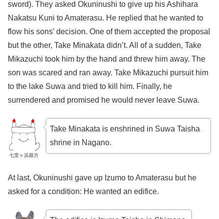
sword). They asked Okuninushi to give up his Ashihara
Nakatsu Kuni to Amaterasu. He replied that he wanted to
flow his sons’ decision. One of them accepted the proposal
but the other, Take Minakata didn’t. All of a sudden, Take
Mikazuchi took him by the hand and threw him away. The
son was scared and ran away. Take Mikazuchi pursuit him
to the lake Suwa and tried to kill him. Finally, he
surrendered and promised he would never leave Suwa.
Take Minakata is enshrined in Suwa Taisha
shrine in Nagano.
七里ヶ浜親方
At last, Okuninushi gave up Izumo to Amaterasu but he
asked for a condition: He wanted an edifice.