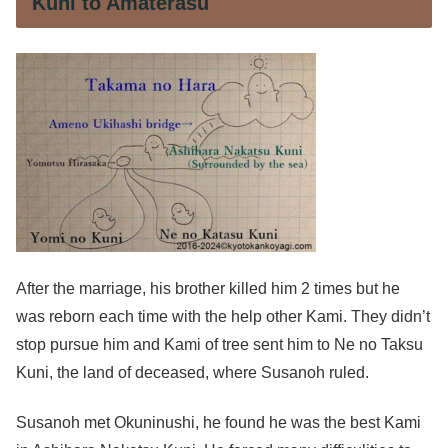
Kuni to Amaterasu
After the marriage, his brother killed him 2 times but he
was reborn each time with the help other Kami. They didn’t
stop pursue him and Kami of tree sent him to Ne no Taksu
Kuni, the land of deceased, where Susanoh ruled.
Susanoh met Okuninushi, he found he was the best Kami