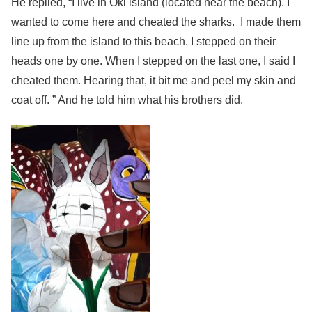
He replied, “I live in Oki island (located near the beach). I
wanted to come here and cheated the sharks. I made them
line up from the island to this beach. I stepped on their
heads one by one. When I stepped on the last one, I said I
cheated them. Hearing that, it bit me and peel my skin and
coat off. ” And he told him what his brothers did.