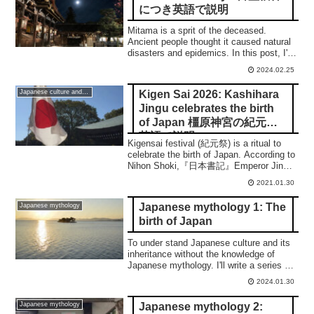
につき英語で説明
Mitama is a sprit of the deceased.
Ancient people thought it caused natural
disasters and epidemics. In this post, I'll
show you how people managed them in
2024.02.25
order to accomplish to the peace. 合掌
Kigen Sai 2026: Kashihara
Japanese culture and traditions
Jingu celebrates the birth
of Japan 橿原神宮の紀元祭
英語で説明
Kigensai festival (紀元祭) is a ritual to
celebrate the birth of Japan. According to
Nihon Shoki,『日本書記』Emperor Jinmu
(神武天皇) became the 1st emperor of
2021.01.30
Japan in 660 B.C. at a place known as
Kashihara Jingu shrine today. In this
Japanese mythology 1: The
Japanese mythology
article, you can learn about how Japan
birth of Japan
started and Kigensai.
To under stand Japanese culture and its
inheritance without the knowledge of
Japanese mythology. I'll write a series of
6 posts on the important myths. 合掌
2024.01.30
Japanese mythology 2:
Japanese mythology