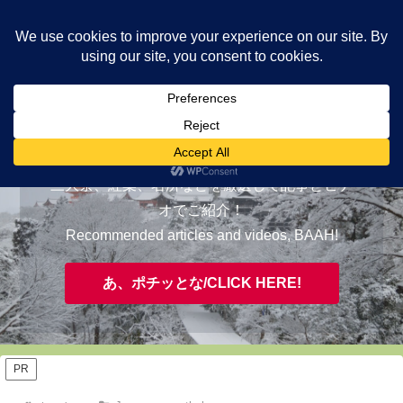
ヤギが皆様の知らない京都をご案内/ THE MOST FASCINATING KYOTO,
EVAAH!
おすすめ/RECOMMENDED
三大祭、紅葉、名所などを厳選して記事とビデ
オでご紹介！
Recommended articles and videos, BAAH!
あ、ポチッとな/CLICK HERE!
PR