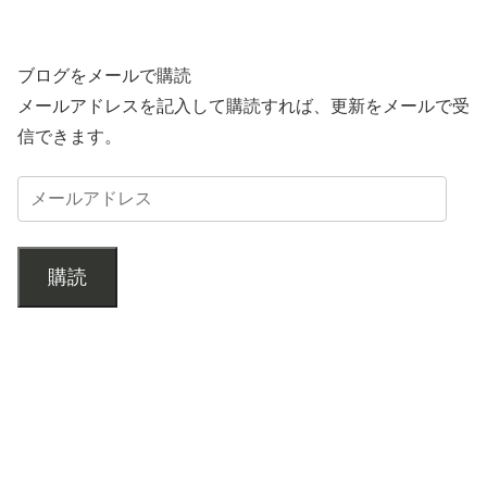
ブログをメールで購読
メールアドレスを記入して購読すれば、更新をメールで受
信できます。
購読