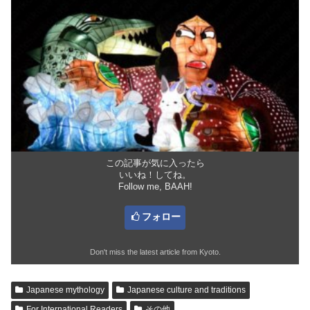
この記事が気に入ったら
いいね！してね。
Follow me, BAAH!
フォロー
Don't miss the latest article from Kyoto.
Japanese mythology
Japanese culture and traditions
For International Readers
その他