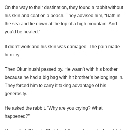
On the way to their destination, they found a rabbit without
his skin and coat on a beach. They advised him, “Bath in
the sea and lie down at the top of a high mountain. And
you’d be healed.”
It didn’t work and his skin was damaged. The pain made
him cry.
Then Okuninushi passed by. He wasn’t with his brother
because he had a big bag with hit brother’s belongings in.
They forced him to carry it taking advantage of his
generosity.
He asked the rabbit, “Why are you crying? What
happened?”