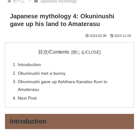
ホーム
Japanese mythology
Japanese mythology 4: Okuninushi
gave up his land to Amaterasu
2024.02.08
2024.11.04
目次/Contents
Introduction
Okuninushi met a bunny
Okuninushi gave up Ashihara Kanatsu Kuni to
Amaterasu
Next Post
Introduction