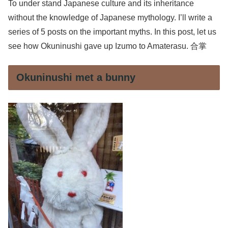
To under stand Japanese culture and its inheritance
without the knowledge of Japanese mythology. I’ll write a
series of 5 posts on the important myths. In this post, let us
see how Okuninushi gave up Izumo to Amaterasu. 合掌
Okuninushi met a bunny