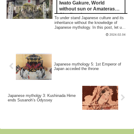
Iwato Gakure, World
without sun or Amaterasu
Ohmikami
To under stand Japanese culture and its
inheritance without the knowledge of
Japanese mythology. In this post, let us
see "Iwato Gkure," 合掌
2024.02.04
Japanese mythology 5: 1st Emperor of
Japan acceded the throne
Japanese mytholgy 3: Kushinada Hime
ends Susanoh’s Odyssey