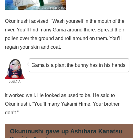
Okuninushi advised, “Wash yourself in the mouth of the
river. You’ll find many Gama around there. Spread their
pollen over the ground and roll around on them. You’ll
regain your skin and coat.
Gama is a plant the bunny has in his hands.
お福さん
It worked well. He looked as used to be. He said to
Okuninushi, “You’ll marry Yakami Hime. Your brother
don’t.”
Okuninushi gave up Ashihara Kanatsu