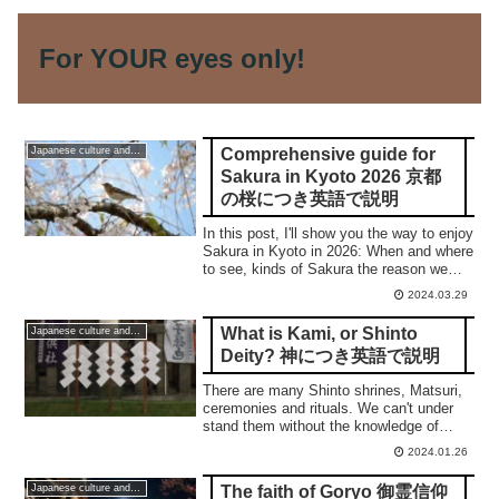
For YOUR eyes only!
Comprehensive guide for
Japanese culture and traditions
Sakura in Kyoto 2026 京都
の桜につき英語で説明
In this post, I'll show you the way to enjoy
Sakura in Kyoto in 2026: When and where
to see, kinds of Sakura the reason we
love them, and top 5 places. 合掌
2024.03.29
What is Kami, or Shinto
Japanese culture and traditions
Deity? 神につき英語で説明
There are many Shinto shrines, Matsuri,
ceremonies and rituals. We can't under
stand them without the knowledge of
Kami, or Shinto Deity. In this post, I'll
2024.01.26
show you what it is. 合掌
The faith of Goryo 御霊信仰
Japanese culture and traditions