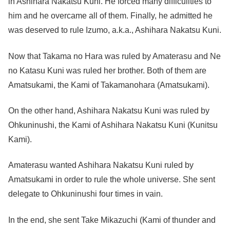
in Ashihara Nakatsu Kuni. He forced many difficulities to
him and he overcame all of them. Finally, he admitted he
was deserved to rule Izumo, a.k.a., Ashihara Nakatsu Kuni.
Now that Takama no Hara was ruled by Amaterasu and Ne
no Katasu Kuni was ruled her brother. Both of them are
Amatsukami, the Kami of Takamanohara (Amatsukami).
On the other hand, Ashihara Nakatsu Kuni was ruled by
Ohkuninushi, the Kami of Ashihara Nakatsu Kuni (Kunitsu
Kami).
Amaterasu wanted Ashihara Nakatsu Kuni ruled by
Amatsukami in order to rule the whole universe. She sent
delegate to Ohkuninushi four times in vain.
In the end, she sent Take Mikazuchi (Kami of thunder and