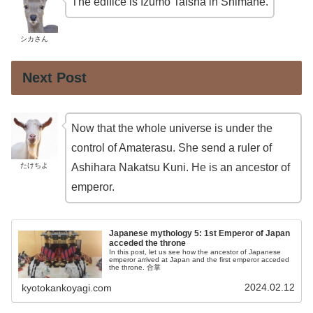
The edifice is Izumo Taisha in Shimane.
シカさん
Next Post
Now that the whole universe is under the
control of Amaterasu. She send a ruler of
たけちよ
Ashihara Nakatsu Kuni. He is an ancestor of
emperor.
Japanese mythology 5: 1st Emperor of Japan
acceded the throne
In this post, let us see how the ancestor of Japanese
emperor arrived at Japan and the first emperor acceded
the throne. 合掌
2024.02.12
kyotokankoyagi.com