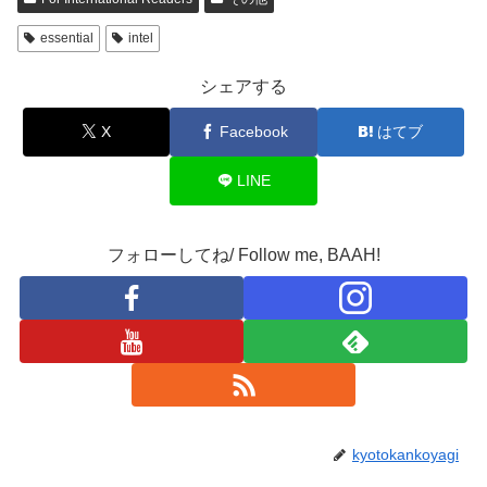
essential
intel
シェアする
X
Facebook
はてブ
LINE
フォローしてね/ Follow me, BAAH!
kyotokankoyagi