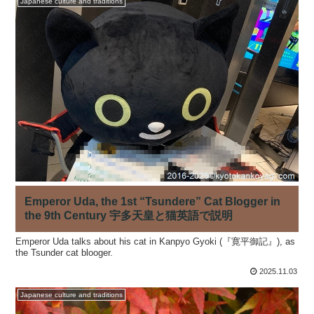
Japanese culture and traditions
Emperor Uda, the 1st “Tsundere” Cat Blogger in
the 9th Century 宇多天皇と猫英語で説明
Emperor Uda talks about his cat in Kanpyo Gyoki (『寛平御記』), as
the Tsunder cat blooger.
2025.11.03
Japanese culture and traditions