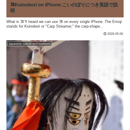
🎏Koinobori on iPhone:こいのぼりにつき英語で説
明
What is 🎏?I heard we can use 🎏 on every single iPhone. The Emoji
stands for Koinobori or "Carp Streamer," the carp-shape...
2026.05.06
Japanese culture and traditions