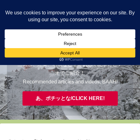
ヤギが皆様の知らない京都をご案内/ THE MOST FASCINATING KYOTO,
EVAAH!
おすすめ/RECOMMENDED
三大祭、紅葉、名所などを厳選して記事とビデ
オでご紹介！
Recommended articles and videos, BAAH!
あ、ポチッとな/CLICK HERE!