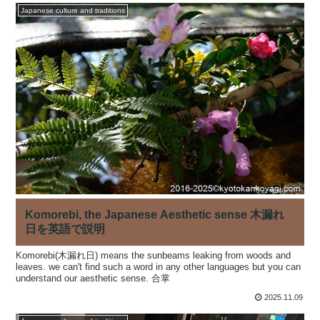
Japanese culture and traditions
Komorebi, the Japanese Aesthetic sense 木漏れ
日を英語で説明
Komorebi(木漏れ日) means the sunbeams leaking from woods and
leaves. we can't find such a word in any other languages but you can
understand our aesthetic sense. 合掌
2025.11.09