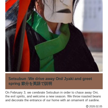
Setsubun :We drive away Oni/ Jyaki and greet
spring 節分を英語で説明
On February 3, we cerebrate Setsubun in order to chase away Oni,
the evil spirits, and welcome a new season. We throw roasted beans
and decorate the entrance of our home with an ornament of sardine.
2026.02.05