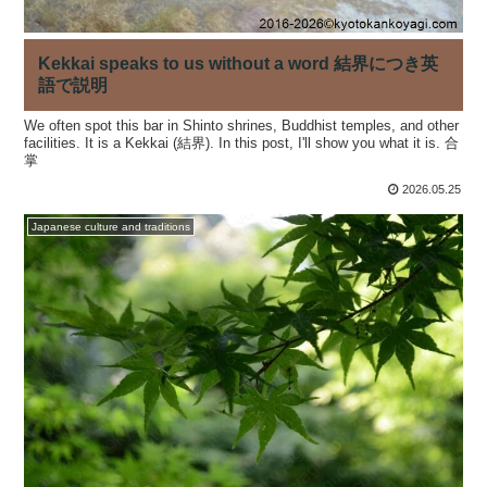
Kekkai speaks to us without a word 結界につき英
語で説明
We often spot this bar in Shinto shrines, Buddhist temples, and other
facilities. It is a Kekkai (結界). In this post, I'll show you what it is. 合
掌
2026.05.25
Japanese culture and traditions