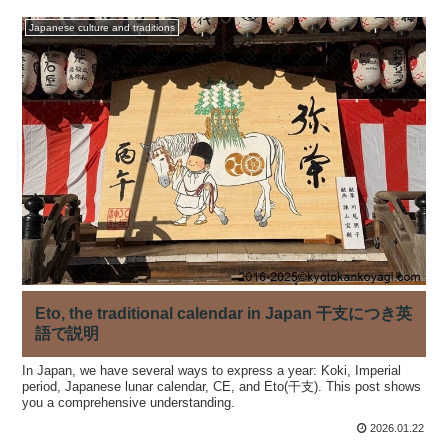
Japanese culture and traditions
Eto, the traditional calendar in Japan 干支につき英
語で説明
In Japan, we have several ways to express a year: Koki, Imperial
period, Japanese lunar calendar, CE, and Eto(干支). This post shows
you a comprehensive understanding.
2026.01.22