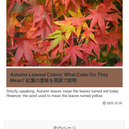
Autumn Leaves/ Colors: What Color Do They
Mean? 紅葉の意味を英語で説明
Strictly speaking, Autumn leaves mean the leaves turned red today.
However, the word used to mean the leaves turned yellow.
2025.10.26
次のページ