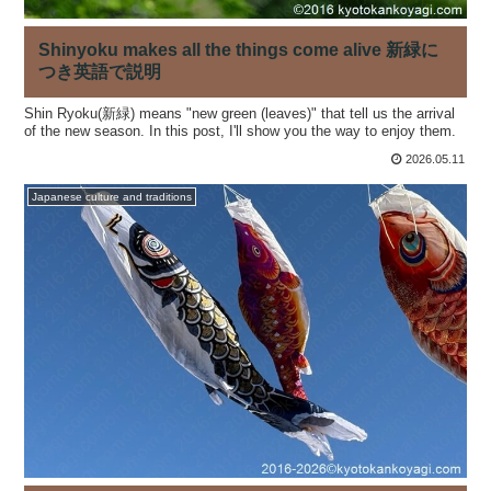
Shinyoku makes all the things come alive 新緑に
つき英語で説明
Shin Ryoku(新緑) means "new green (leaves)" that tell us the arrival
of the new season. In this post, I'll show you the way to enjoy them.
2026.05.11
Japanese culture and traditions