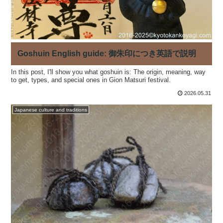
Goshuin English guide: 御朱印につき英語で説明
In this post, I'll show you what goshuin is: The origin, meaning, way
to get, types, and special ones in Gion Matsuri festival.
2026.05.31
Japanese culture and traditions