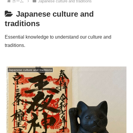
ホーム
Japanese culture and traditions
Japanese culture and
traditions
Essential knowledge to understand our culture and
traditions.
Japanese culture and traditions