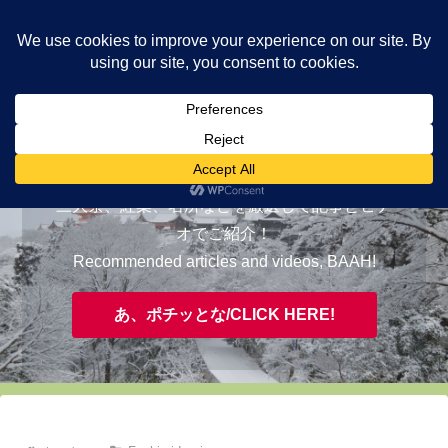
ヤギが皆様の知らない京都をご案内/ THE MOST FASCINATING KYOTO,
EVAAH!
おすすめ/RECOMMENDED
三大祭、紅葉、名所などを厳選して記事とビデ
オでご紹介！
Recommended articles and videos, BAAH!
あ、ポチッとな/CLICK HERE!