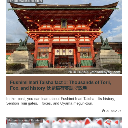
For International Readers
Fushimi Inari Taisha fact 1: Thousands of Torii,
Fox, and history 伏見稲荷英語で説明
In this post, you can learn about Fushimi Inari Taisha ; Its history,
Senbon Torii gates, foxes, and Oyama meguri-tour.
2018.02.27
For International Readers