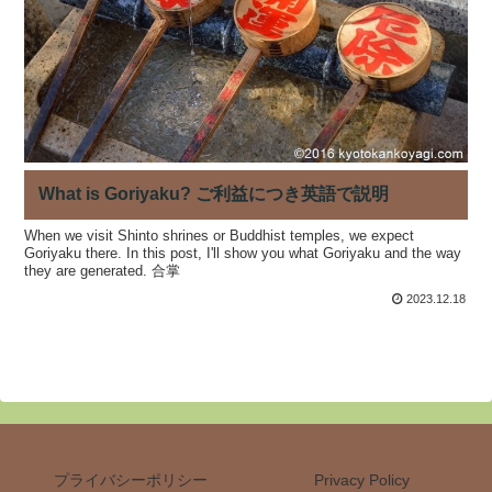
What is Goriyaku? ご利益につき英語で説明
When we visit Shinto shrines or Buddhist temples, we expect
Goriyaku there. In this post, I'll show you what Goriyaku and the way
they are generated. 合掌
2023.12.18
プライバシーポリシー
Privacy Policy