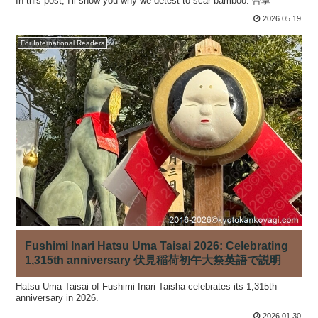
In this post, I'll show you why we detest to scar bamboo. 合掌
2026.05.19
For International Readers
Fushimi Inari Hatsu Uma Taisai 2026: Celebrating
1,315th anniversary 伏見稲荷初午大祭英語で説明
Hatsu Uma Taisai of Fushimi Inari Taisha celebrates its 1,315th
anniversary in 2026.
2026.01.30