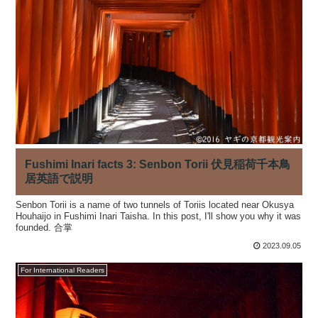
Fushimi Inari facts 3: Senbon Torii 伏見稲荷千本鳥
居英語で説明
Senbon Torii is a name of two tunnels of Toriis located near Okusya
Houhaijo in Fushimi Inari Taisha. In this post, I'll show you why it was
founded. 合掌
2023.09.05
For International Readers