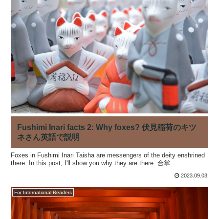
Fushimi Inari facts 2: Why foxes? 伏見稲荷のキツ
ネさん英語で説明
Foxes in Fushimi Inari Taisha are messengers of the deity enshrined
there. In this post, I'll show you why they are there. 合掌
2023.09.03
For International Readers