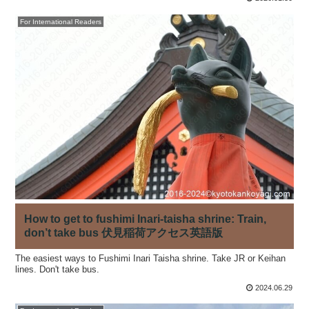
For International Readers
How to get to fushimi Inari-taisha shrine: Train,
don’t take bus 伏見稲荷アクセス英語版
The easiest ways to Fushimi Inari Taisha shrine. Take JR or Keihan
lines. Don't take bus.
2024.06.29