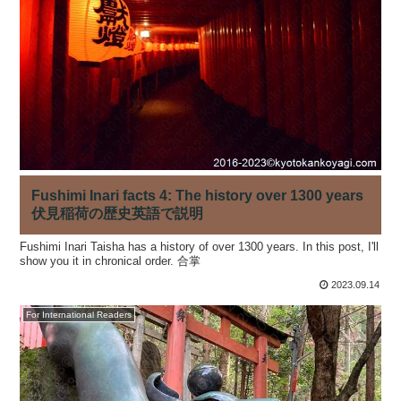
Fushimi Inari facts 4: The history over 1300 years
伏見稲荷の歴史英語で説明
Fushimi Inari Taisha has a history of over 1300 years. In this post, I'll
show you it in chronical order. 合掌
2023.09.14
For International Readers