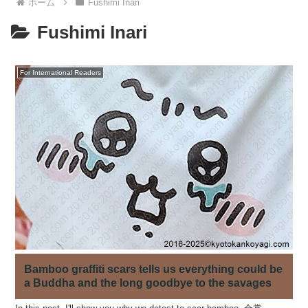
ホーム
Fushimi Inari
Fushimi Inari
For International Readers
Bamboo graffiti scars tells us everything could be
a Buddha and the long goodbye to the savages