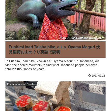
Fushimi Inari Taisha hike, a.k.a. Oyama Meguri 伏
見稲荷お山めぐり英語で説明
In Fushimi Inari hike, known as "Oyama Meguri" in Japanese, we
visit the sacred mountain to find what Japanese people believed
through thousands of years.
2023.09.15
For International Readers