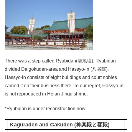
There was a step called Ryubidan(龍尾壇). Ryubidan
divided Daigokuden-area and Hassyo-in (八省院).
Hassyo-in consists of eight buildings and court nobles
carried it on their business there. To our regret, Hassyo-in
is not reproduced in Heian Jingu shrine.
*Ryubidan is under reconstruction now.
Kaguraden and Gakuden (神楽殿と額殿)