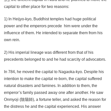
capital to other place for two reasons:
1) In Heijyo-kyo, Buddhist temples had huge political
power and the emperors precede him were under the
influence of them. He intended to separate them from his
own rein.
2) His imperial lineage was different from that of his
precedents belonged to and he had scarcity of advocators.
In 784, he moved the capital to Nagaoka-kyo. Despite his
intention to make the capital re-born, the capital suffered
natural disasters and famines. In addition to them, the
emperor’s family passed away one after another. He saw
Onmyoji (陰陽師), a fortune teller, and asked the reason for
the distress he and the capital experienced. His answer