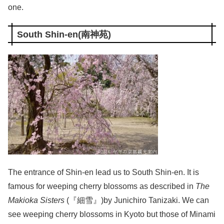
one.
South Shin-en(南神苑)
The entrance of Shin-en lead us to South Shin-en. It is
famous for weeping cherry blossoms as described in
The
Makioka Sisters
(『細雪』)by Junichiro Tanizaki. We can
see weeping cherry blossoms in Kyoto but those of Minami