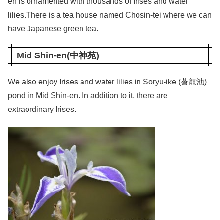
en is ornamented with thousands of Irises and water
lilies.There is a tea house named Chosin-tei where we can
have Japanese green tea.
Mid Shin-en(中神苑)
We also enjoy Irises and water lilies in Soryu-ike (蒼龍池)
pond in Mid Shin-en. In addition to it, there are
extraordinary Irises.