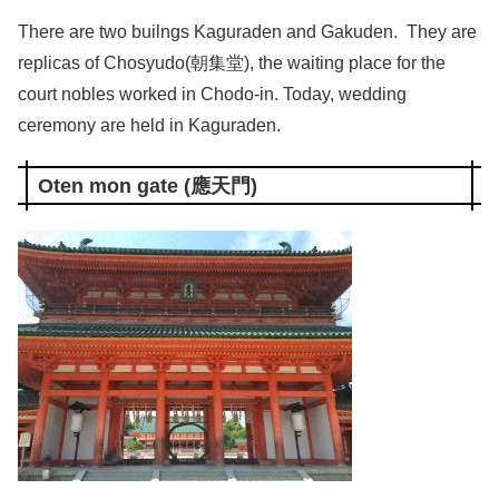
There are two builngs Kaguraden and Gakuden. They are
replicas of Chosyudo(朝集堂), the waiting place for the
court nobles worked in Chodo-in. Today, wedding
ceremony are held in Kaguraden.
Oten mon gate (應天門)