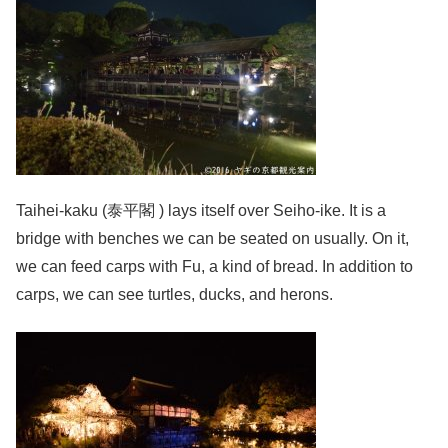
Taihei-kaku (泰平閣 ) lays itself over Seiho-ike. It is a
bridge with benches we can be seated on usually. On it,
we can feed carps with Fu, a kind of bread. In addition to
carps, we can see turtles, ducks, and herons.