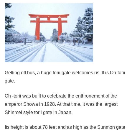
Getting off bus, a huge torii gate welcomes us. It is Oh-torii
gate.
Oh -torii was built to celebrate the enthronement of the
emperor Showa in 1928. At that time, it was the largest
Shinmei style torii gate in Japan.
Its height is about 78 feet and as high as the Sunmon gate