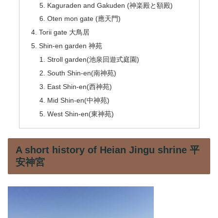
Kaguraden and Gakuden (神楽殿と額殿)
Oten mon gate (應天門)
Torii gate 大鳥居
Shin-en garden 神苑
Stroll garden(池泉回遊式庭園)
South Shin-en(南神苑)
East Shin-en(西神苑)
Mid Shin-en(中神苑)
West Shin-en(東神苑)
A short history of Heian Jingu shrine 平
安神宮