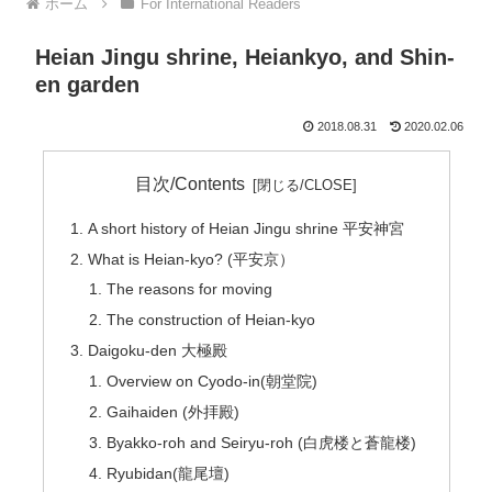
ホーム
For International Readers
Heian Jingu shrine, Heiankyo, and Shin-
en garden
2018.08.31
2020.02.06
目次/Contents
A short history of Heian Jingu shrine 平安神宮
What is Heian-kyo? (平安京）
The reasons for moving
The construction of Heian-kyo
Daigoku-den 大極殿
Overview on Cyodo-in(朝堂院)
Gaihaiden (外拝殿)
Byakko-roh and Seiryu-roh (白虎楼と蒼龍楼)
Ryubidan(龍尾壇)