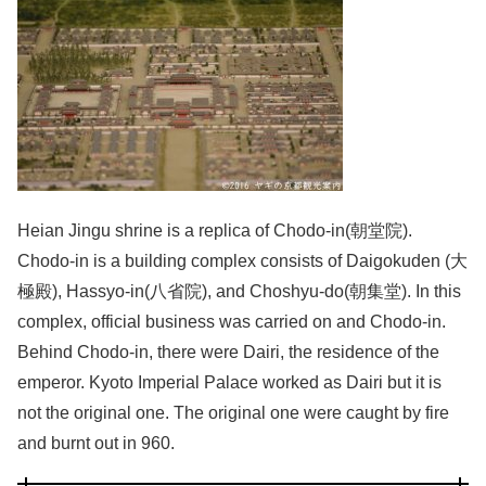
Heian Jingu shrine is a replica of Chodo-in(朝堂院).
Chodo-in is a building complex consists of Daigokuden (大
極殿), Hassyo-in(八省院), and Choshyu-do(朝集堂). In this
complex, official business was carried on and Chodo-in.
Behind Chodo-in, there were Dairi, the residence of the
emperor. Kyoto Imperial Palace worked as Dairi but it is
not the original one. The original one were caught by fire
and burnt out in 960.