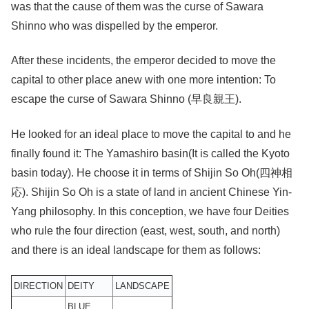
was that the cause of them was the curse of Sawara
Shinno who was dispelled by the emperor.
After these incidents, the emperor decided to move the
capital to other place anew with one more intention: To
escape the curse of Sawara Shinno (早良親王).
He looked for an ideal place to move the capital to and he
finally found it: The Yamashiro basin(It is called the Kyoto
basin today). He choose it in terms of Shijin So Oh(四神相
応). Shijin So Oh is a state of land in ancient Chinese Yin-
Yang philosophy. In this conception, we have four Deities
who rule the four direction (east, west, south, and north)
and there is an ideal landscape for them as follows:
DIRECTION
DEITY
LANDSCAPE
BLUE