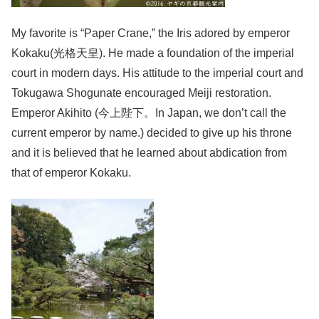
My favorite is “Paper Crane,” the Iris adored by emperor
Kokaku(光格天皇). He made a foundation of the imperial
court in modern days. His attitude to the imperial court and
Tokugawa Shogunate encouraged Meiji restoration.
Emperor Akihito (今上陛下。In Japan, we don’t call the
current emperor by name.) decided to give up his throne
and it is believed that he learned about abdication from
that of emperor Kokaku.