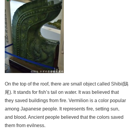
On the top of the roof, there are small object called Shibi(鴟
尾). It stands for fish’s tail on water. It was believed that
they saved buildings from fire. Vermilion is a color popular
among Japanese people. It represents fire, setting sun,
and blood. Ancient people believed that the colors saved
them from evilness.