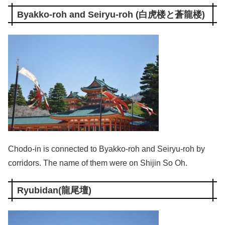
Byakko-roh and Seiryu-roh (白虎楼と蒼龍楼)
Chodo-in is connected to Byakko-roh and Seiryu-roh by
corridors. The name of them were on Shijin So Oh.
Ryubidan(龍尾壇)