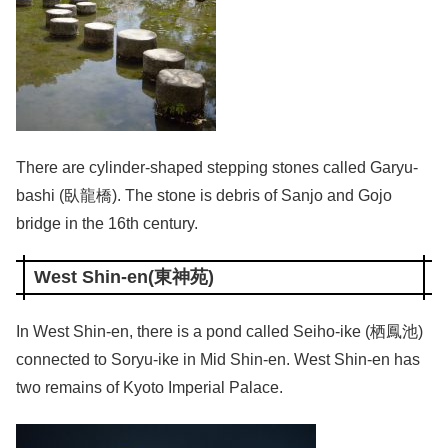
There are cylinder-shaped stepping stones called Garyu-
bashi (臥龍橋). The stone is debris of Sanjo and Gojo
bridge in the 16th century.
West Shin-en(東神苑)
In West Shin-en, there is a pond called Seiho-ike (栖鳳池)
connected to Soryu-ike in Mid Shin-en. West Shin-en has
two remains of Kyoto Imperial Palace.