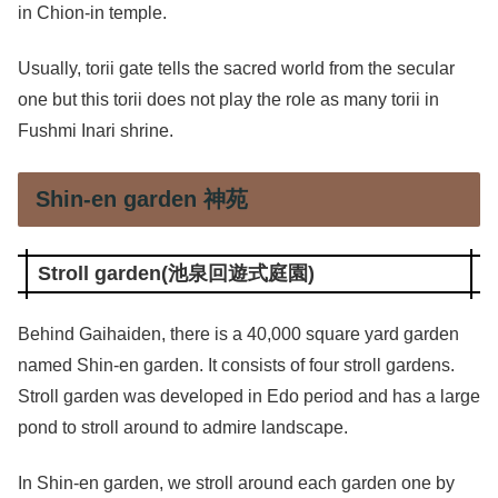
in Chion-in temple.
Usually, torii gate tells the sacred world from the secular
one but this torii does not play the role as many torii in
Fushmi Inari shrine.
Shin-en garden 神苑
Stroll garden(池泉回遊式庭園)
Behind Gaihaiden, there is a 40,000 square yard garden
named Shin-en garden. It consists of four stroll gardens.
Stroll garden was developed in Edo period and has a large
pond to stroll around to admire landscape.
In Shin-en garden, we stroll around each garden one by