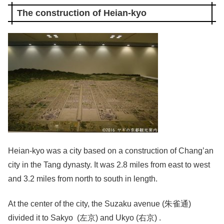
The construction of Heian-kyo
Heian-kyo was a city based on a construction of Chang’an
city in the Tang dynasty. It was 2.8 miles from east to west
and 3.2 miles from north to south in length.
At the center of the city, the Suzaku avenue (朱雀通)
divided it to Sakyo (左京) and Ukyo (右京) .