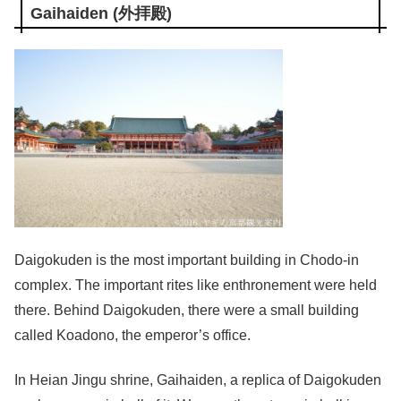
Gaihaiden (外拝殿)
Daigokuden is the most important building in Chodo-in
complex. The important rites like enthronement were held
there. Behind Daigokuden, there were a small building
called Koadono, the emperor’s office.
In Heian Jingu shrine, Gaihaiden, a replica of Daigokuden