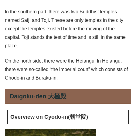
In the southern part, there was two Buddhist temples
named Saiji and Toji. These are only temples in the city
except the temples existed before the moving of the
capital. Toji stands the test of time and is still in the same
place.
On the north side, there were the Heiangu. In Heiangu,
there were so-called “the imperial court” which consists of
Chodo-in and Buraku-in.
Daigoku-den 大極殿
Overview on Cyodo-in(朝堂院)