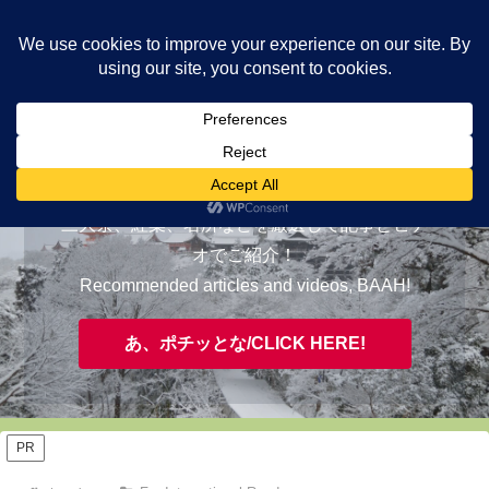
ヤギが皆様の知らない京都をご案内/ THE MOST FASCINATING KYOTO,
EVAAH!
おすすめ/RECOMMENDED
三大祭、紅葉、名所などを厳選して記事とビデ
オでご紹介！
Recommended articles and videos, BAAH!
あ、ポチッとな/CLICK HERE!
PR