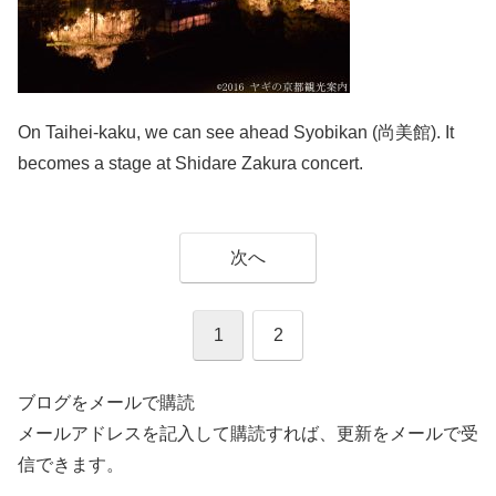
On Taihei-kaku, we can see ahead Syobikan (尚美館). It
becomes a stage at Shidare Zakura concert.
次へ
1
2
ブログをメールで購読
メールアドレスを記入して購読すれば、更新をメールで受
信できます。