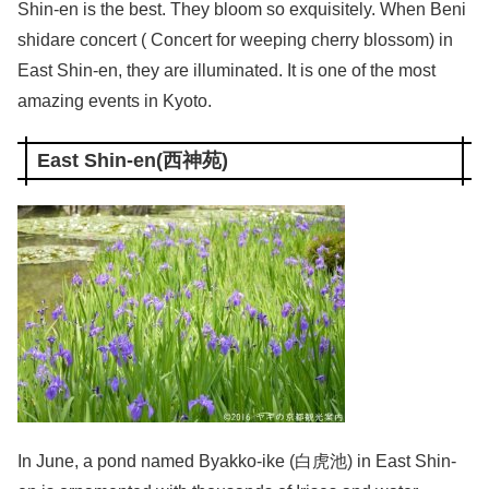
Shin-en is the best. They bloom so exquisitely. When Beni
shidare concert ( Concert for weeping cherry blossom) in
East Shin-en, they are illuminated. It is one of the most
amazing events in Kyoto.
East Shin-en(西神苑)
In June, a pond named Byakko-ike (白虎池) in East Shin-