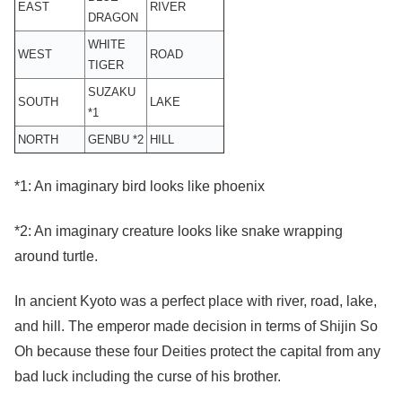
EAST
RIVER
DRAGON
WHITE
WEST
ROAD
TIGER
SUZAKU
SOUTH
LAKE
*1
NORTH
GENBU *2
HILL
*1: An imaginary bird looks like phoenix
*2: An imaginary creature looks like snake wrapping
around turtle.
In ancient Kyoto was a perfect place with river, road, lake,
and hill. The emperor made decision in terms of Shijin So
Oh because these four Deities protect the capital from any
bad luck including the curse of his brother.