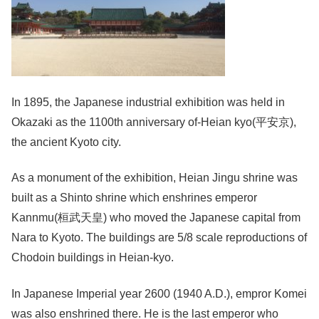
In 1895, the Japanese industrial exhibition was held in
Okazaki as the 1100th anniversary of-Heian kyo(平安京),
the ancient Kyoto city.
As a monument of the exhibition, Heian Jingu shrine was
built as a Shinto shrine which enshrines emperor
Kannmu(桓武天皇) who moved the Japanese capital from
Nara to Kyoto. The buildings are 5/8 scale reproductions of
Chodoin buildings in Heian-kyo.
In Japanese Imperial year 2600 (1940 A.D.), empror Komei
was also enshrined there. He is the last emperor who