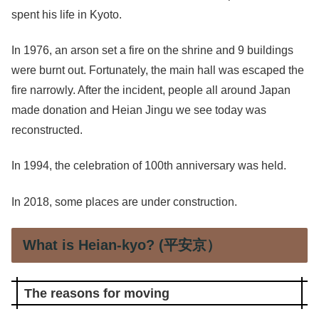
spent his life in Kyoto.
In 1976, an arson set a fire on the shrine and 9 buildings
were burnt out. Fortunately, the main hall was escaped the
fire narrowly. After the incident, people all around Japan
made donation and Heian Jingu we see today was
reconstructed.
In 1994, the celebration of 100th anniversary was held.
In 2018, some places are under construction.
What is Heian-kyo? (平安京）
The reasons for moving