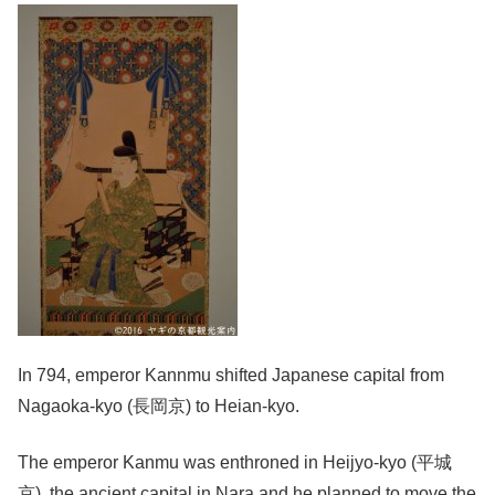
In 794, emperor Kannmu shifted Japanese capital from
Nagaoka-kyo (長岡京) to Heian-kyo.
The emperor Kanmu was enthroned in Heijyo-kyo (平城
京), the ancient capital in Nara and he planned to move the