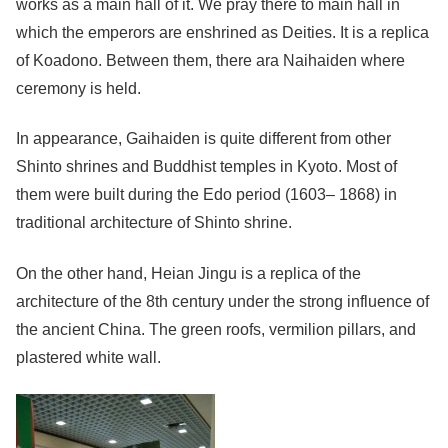
works as a main hall of it. We pray there to main hall in
which the emperors are enshrined as Deities. It is a replica
of Koadono. Between them, there ara Naihaiden where
ceremony is held.
In appearance, Gaihaiden is quite different from other
Shinto shrines and Buddhist temples in Kyoto. Most of
them were built during the Edo period (1603– 1868) in
traditional architecture of Shinto shrine.
On the other hand, Heian Jingu is a replica of the
architecture of the 8th century under the strong influence of
the ancient China. The green roofs, vermilion pillars, and
plastered white wall.