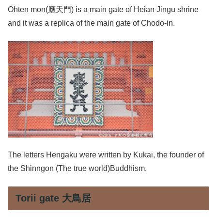
Ohten mon(應天門) is a main gate of Heian Jingu shrine
and it was a replica of the main gate of Chodo-in.
The letters Hengaku were written by Kukai, the founder of
the Shinngon (The true world)Buddhism.
Torii gate 大鳥居