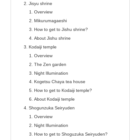
Jisyu shrine
Overview
Mikurumagaeshi
How to get to Jishu shrine?
About Jishu shrine
Kodaiji temple
Overview
The Zen garden
Night Illumination
Kogetsu Chaya tea house
How to get to Kodaiji temple?
About Kodaiji temple
Shogunzuka Seiryuden
Overview
Night Illumination
How to get to Shoguzuka Seiryuden?