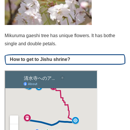
Mikuruma gaeshi tree has unique flowers. It has bothe
single and double petals.
How to get to Jishu shrine?