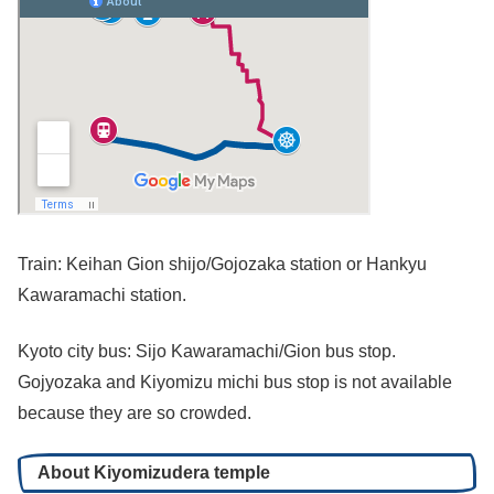
Train: Keihan Gion shijo/Gojozaka station or Hankyu
Kawaramachi station.
Kyoto city bus: Sijo Kawaramachi/Gion bus stop.
Gojyozaka and Kiyomizu michi bus stop is not available
because they are so crowded.
About Kiyomizudera temple