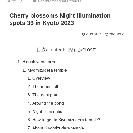
ホーム
For International Readers
Cherry blossoms Night Illumination
spots 36 in Kyoto 2023
2019.01.11
2023.03.25
目次/Contents
Higashiyama area
Kiyomizudera temple
Overview
The main hall
The east gate
Around the pond
Night Illumination
How to get to Kiyomizudera temple?
About Kiyomizudera temple