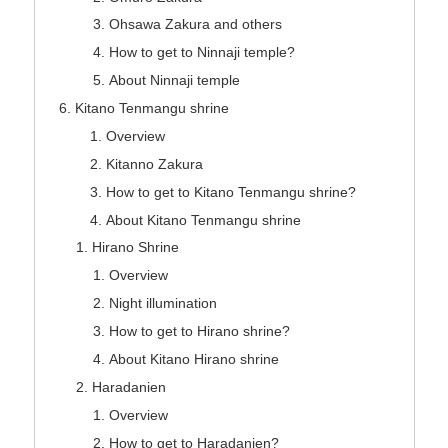
Ohsawa Zakura and others
How to get to Ninnaji temple?
About Ninnaji temple
Kitano Tenmangu shrine
Overview
Kitanno Zakura
How to get to Kitano Tenmangu shrine?
About Kitano Tenmangu shrine
Hirano Shrine
Overview
Night illumination
How to get to Hirano shrine?
About Kitano Hirano shrine
Haradanien
Overview
How to get to Haradanien?