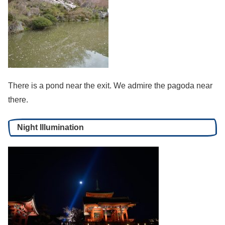
There is a pond near the exit. We admire the pagoda near
there.
Night Illumination