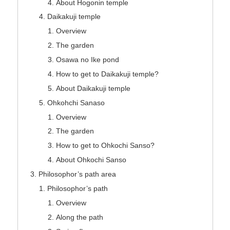
About Hogonin temple
Daikakuji temple
Overview
The garden
Osawa no Ike pond
How to get to Daikakuji temple?
About Daikakuji temple
Ohkohchi Sanaso
Overview
The garden
How to get to Ohkochi Sanso?
About Ohkochi Sanso
Philosophor’s path area
Philosophor’s path
Overview
Along the path