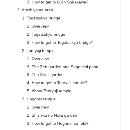
How to get to Gion Shirakawa?
Arashiyama area
Togetsukyo bridge
Overveiw
Togetsukyo bridge
How to get to Togetsukyo bridge?
Tenryuji temple
Overview
The Zen garden and Sogenchi pond
The Stroll garden
How to get to Tenryuji temple?
About Tenryuji temple
Hogonin temple
Overview
Shishiku no Niwa garden
How to get to Hogonin temple?