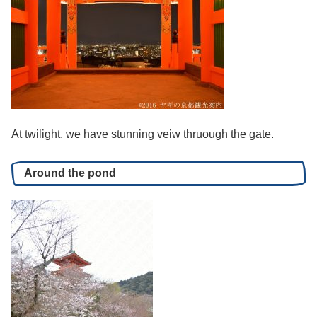
At twilight, we have stunning veiw thruough the gate.
Around the pond