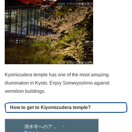
Kyomizudera temple has one of the most amazing
illumination in Kyoto. Enjoy Someiyoshino against
vermilion buildings.
How to get to Kiyomizudera temple?