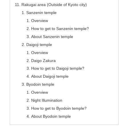
Rakugai area (Outside of Kyoto city)
Sanzenin temple
Overview
How to get to Sanzenin temple?
About Sanzenin temple
Daigoji temple
Overview
Daigo Zakura
How to get to Daigoji temple?
About Daigoji temple
Byodoin temple
Overview
Night Illumination
How to get to Byodoin temple?
About Byodoin temple