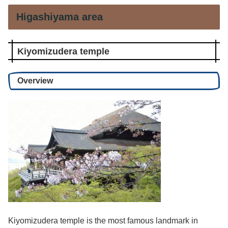
Higashiyama area
Kiyomizudera temple
Overview
Kiyomizudera temple is the most famous landmark in