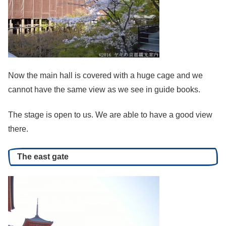
Now the main hall is covered with a huge cage and we
cannot have the same view as we see in guide books.
The stage is open to us. We are able to have a good view
there.
The east gate