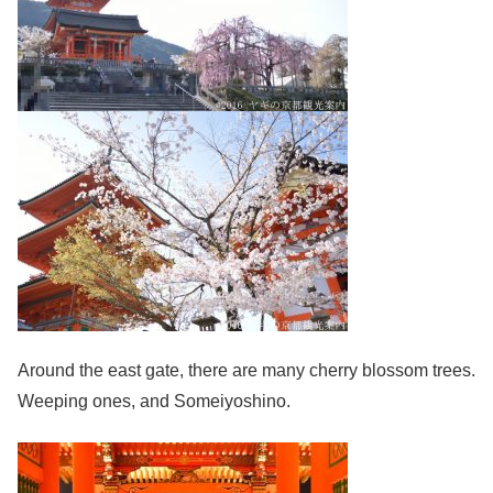
Around the east gate, there are many cherry blossom trees.
Weeping ones, and Someiyoshino.