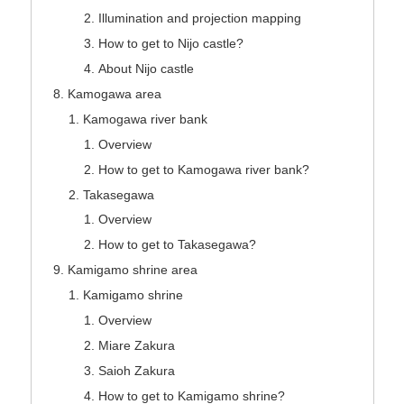
Illumination and projection mapping
How to get to Nijo castle?
About Nijo castle
Kamogawa area
Kamogawa river bank
Overview
How to get to Kamogawa river bank?
Takasegawa
Overview
How to get to Takasegawa?
Kamigamo shrine area
Kamigamo shrine
Overview
Miare Zakura
Saioh Zakura
How to get to Kamigamo shrine?