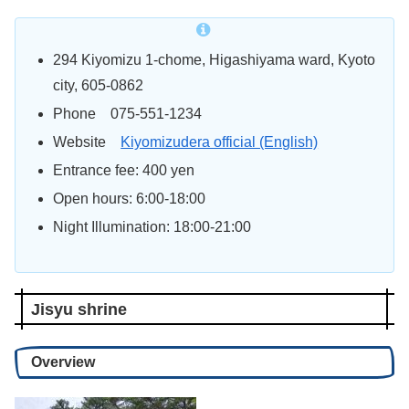
294 Kiyomizu 1-chome, Higashiyama
ward
, Kyoto
city, 605-0862
Phone 075-551-1234
Website
Kiyomizudera official (English)
Entrance fee: 400 yen
Open hours: 6:00-18:00
Night Illumination: 18:00-21:00
Jisyu shrine
Overview