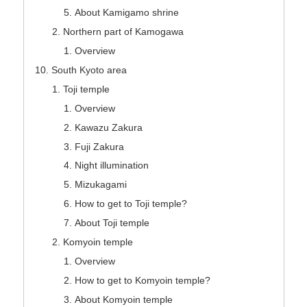
About Kamigamo shrine
Northern part of Kamogawa
Overview
South Kyoto area
Toji temple
Overview
Kawazu Zakura
Fuji Zakura
Night illumination
Mizukagami
How to get to Toji temple?
About Toji temple
Komyoin temple
Overview
How to get to Komyoin temple?
About Komyoin temple