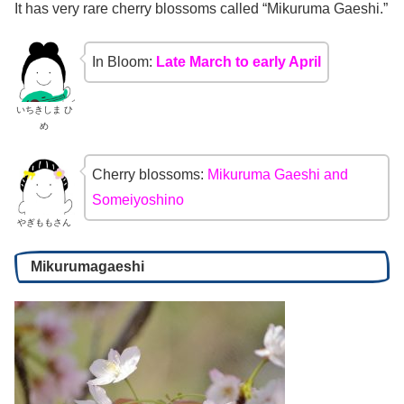
It has very rare cherry blossoms called “Mikuruma Gaeshi.”
In Bloom:
Late March to early April
いちきしま ひ
め
Cherry blossoms:
Mikuruma Gaeshi and
Someiyoshino
やぎももさん
Mikurumagaeshi