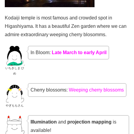
Kodaiji temple is most famous and crowded spot in
Higashiyama. It has a beautiful Zen garden where we can
admire extraordinary weeping cherry blosomms.
In Bloom:
Late March to early April
いちきしま ひ
め
Cherry blossoms:
Weeping cherry blossoms
やぎももさん
Illumination
and
projection mapping
is
available!