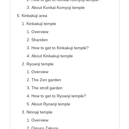
About Konkai Komyoji temple
Kinkakuji area
Kinkakuji temple
Overview
Shariden
How to get to Kinkakuji temple?
About Kinkakuji temple
Ryoanji temple
Overview
The Zen garden
The stroll garden
How to get to Ryoanji temple?
About Ryoanji temple
Ninnaji temple
Overview
Omuro Zakura