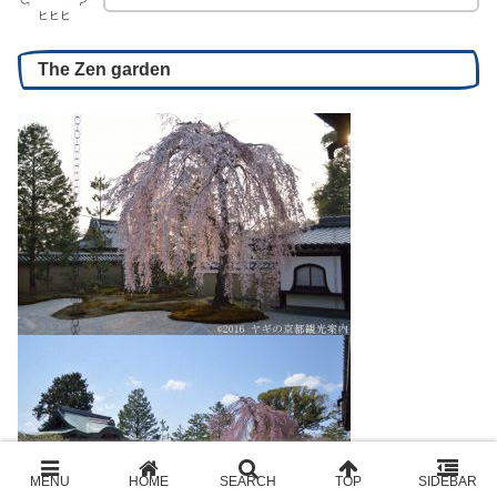
ヒヒヒ
The Zen garden