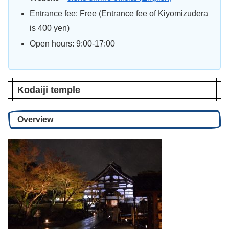
Entrance fee: Free (Entrance fee of Kiyomizudera
is 400 yen)
Open hours: 9:00-17:00
Kodaiji temple
Overview