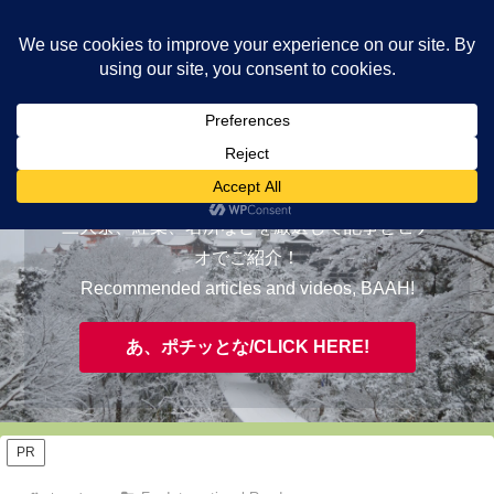
ヤギが皆様の知らない京都をご案内/ THE MOST FASCINATING KYOTO,
EVAAH!
おすすめ/RECOMMENDED
三大祭、紅葉、名所などを厳選して記事とビデ
オでご紹介！
Recommended articles and videos, BAAH!
あ、ポチッとな/CLICK HERE!
PR