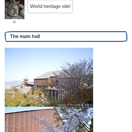
World heritage site!
あ
The main hall