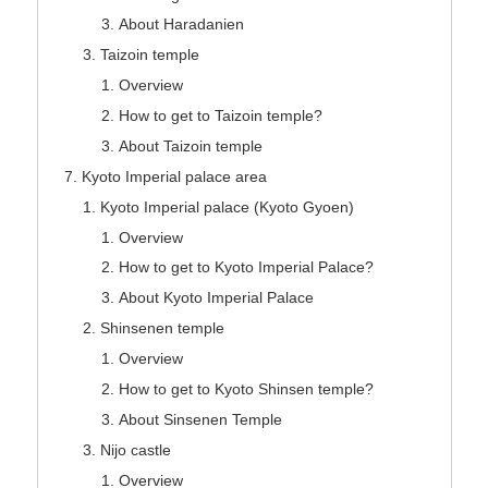
About Haradanien
Taizoin temple
Overview
How to get to Taizoin temple?
About Taizoin temple
Kyoto Imperial palace area
Kyoto Imperial palace (Kyoto Gyoen)
Overview
How to get to Kyoto Imperial Palace?
About Kyoto Imperial Palace
Shinsenen temple
Overview
How to get to Kyoto Shinsen temple?
About Sinsenen Temple
Nijo castle
Overview