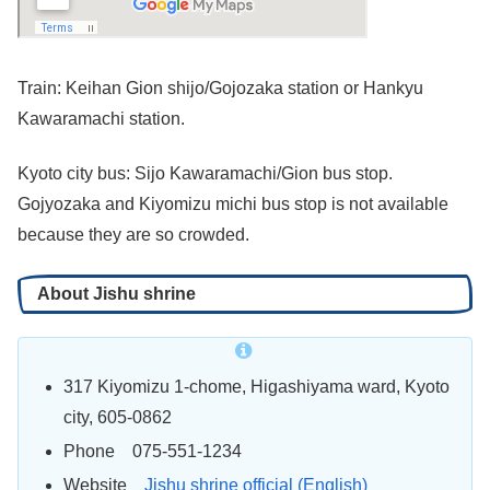
Train: Keihan Gion shijo/Gojozaka station or Hankyu
Kawaramachi station.
Kyoto city bus: Sijo Kawaramachi/Gion bus stop.
Gojyozaka and Kiyomizu michi bus stop is not available
because they are so crowded.
About Jishu shrine
317 Kiyomizu 1-chome, Higashiyama
ward
, Kyoto
city, 605-0862
Phone 075-551-1234
Website
Jishu shrine official (English)