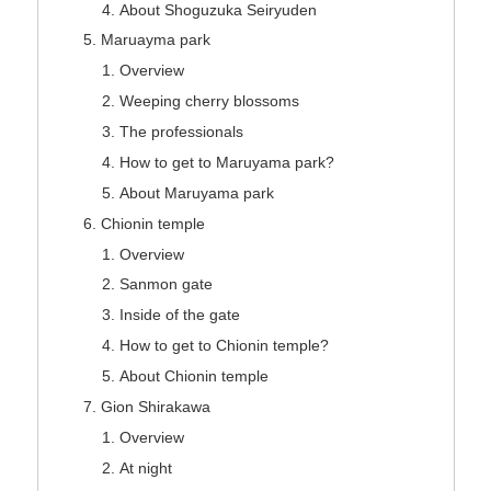
About Shoguzuka Seiryuden
Maruayma park
Overview
Weeping cherry blossoms
The professionals
How to get to Maruyama park?
About Maruyama park
Chionin temple
Overview
Sanmon gate
Inside of the gate
How to get to Chionin temple?
About Chionin temple
Gion Shirakawa
Overview
At night