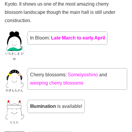
Kyoto. It shows us one of the most amazing cherry
blossom landscape though the main hall is still under
construction.
In Bloom:
Late March to early April
いちきしま ひ
め
Cherry blossoms:
Someiyoshino
and
weeping cherry blossoms
やぎももさん
Illumination
is available!
ヒヒヒ