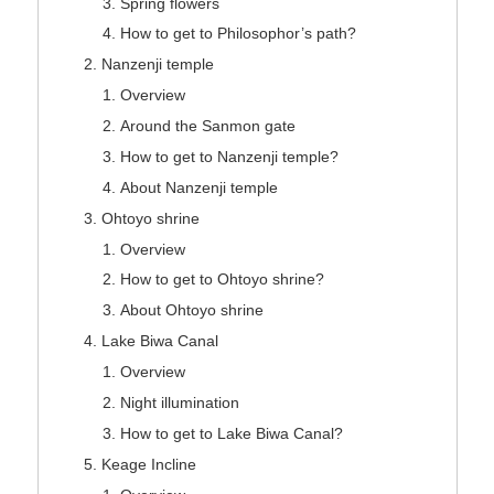
Spring flowers
How to get to Philosophor’s path?
Nanzenji temple
Overview
Around the Sanmon gate
How to get to Nanzenji temple?
About Nanzenji temple
Ohtoyo shrine
Overview
How to get to Ohtoyo shrine?
About Ohtoyo shrine
Lake Biwa Canal
Overview
Night illumination
How to get to Lake Biwa Canal?
Keage Incline