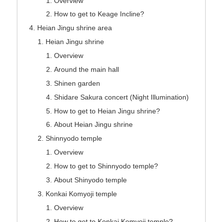
Overview
How to get to Keage Incline?
Heian Jingu shrine area
Heian Jingu shrine
Overview
Around the main hall
Shinen garden
Shidare Sakura concert (Night Illumination)
How to get to Heian Jingu shrine?
About Heian Jingu shrine
Shinnyodo temple
Overview
How to get to Shinnyodo temple?
About Shinyodo temple
Konkai Komyoji temple
Overview
How to get to Konkai Komyoji temple?