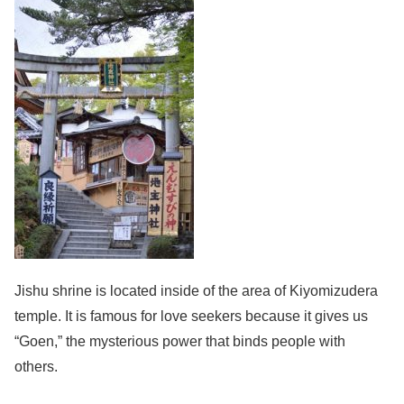
Jishu shrine is located inside of the area of Kiyomizudera
temple. It is famous for love seekers because it gives us
“Goen,” the mysterious power that binds people with
others.