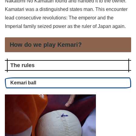
Nakatomi No Kamatari found and handed it to the owner.
Kamatari was a distinguished states man. This encounter
lead consecutive revolutions: The emperor and the
Imperial family seized power as the ruler of Japan again.
How do we play Kemari?
The rules
Kemari ball