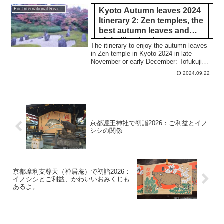
Kyoto Autumn leaves 2024
For International Readers
Itinerary 2: Zen temples, the
best autumn leaves and
night illumination
The itinerary to enjoy the autumn leaves
in Zen temple in Kyoto 2024 in late
November or early December: Tofukuji
tempole, Komyoin temple, Korinin temple,
2024.09.22
Ryoanji temple, and Toji.
京都護王神社で初詣2026：ご利益とイノ
シシの関係
京都摩利支尊天（禅居庵）で初詣2026：
イノシシとご利益、かわいいおみくじも
あるよ。