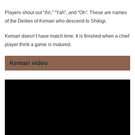
Players shout out “Ari,” “Yah”, and “Oh”. These are names
of the Deities of Kemari who descend to Shikigi.
Kemari doesn’t have match time. It is finished when a chief
player think a game is matured.
Kemari video