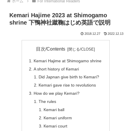
ホーム
For International Readers
Kemari Hajime 2023 at Shimogamo
shrine 下鴨神社蹴鞠はじめ英語で説明
2018.12.27
2022.12.13
目次/Contents
Kemari Hajime at Shimogamo shrine
A short history of Kemari
Did Japnan give birth to Kemari?
Kemari gave rise to revolutions
How do we play Kemari?
The rules
Kemari ball
Kemari uniform
Kemari court