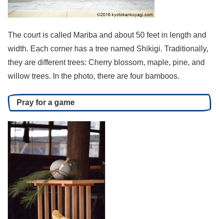
The court is called Mariba and about 50 feet in length and
width. Each corner has a tree named Shikigi. Traditionally,
they are different trees: Cherry blossom, maple, pine, and
willow trees. In the photo, there are four bamboos.
Pray for a game