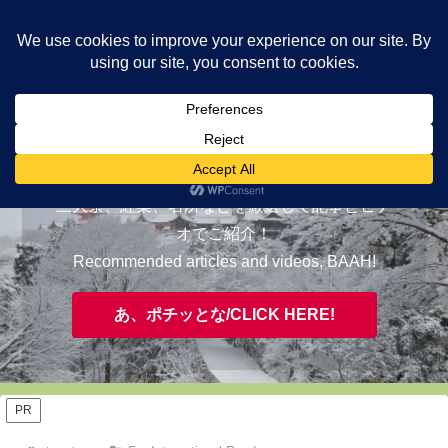
ヤギが皆様の知らない京都をご案内/ THE MOST FASCINATING KYOTO,
EVAAH!
おすすめ/RECOMMENDED
三大祭、紅葉、名所などを厳選して記事とビデ
オでご紹介！
Recommended articles and videos, BAAH!
あ、ポチッとな/CLICK HERE!
PR