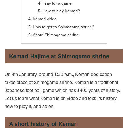
Pray for a game
How to play Kemari?
Kemari video
How to get to Shimogamo shrine?
About Shimogamo shrine
Kemari Hajime at Shimogamo shrine
On 4th Janurary, around 1:30 p.m., Kemari dedication
takes place at Shimogamo shrine. Kemari is a traditional
Japanese foot ball game which has 1400 years of history.
Let us learn what Kemari is on video and text: its history,
how to play it, and so on.
A short history of Kemari