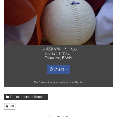
この記事が気に入ったら
いいね！してね。
Follow me, BAAH!
フォロー
Don't miss the latest article from Kyoto.
For International Readers
intl