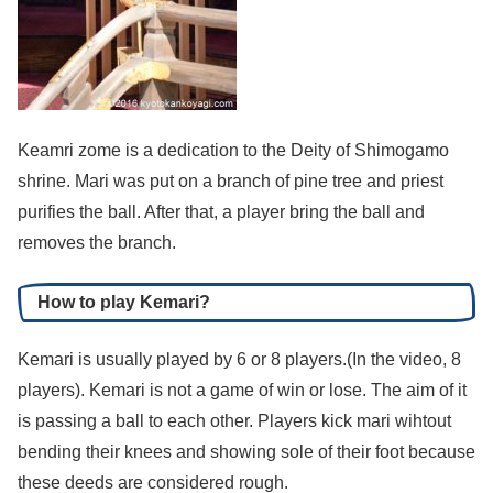
Keamri zome is a dedication to the Deity of Shimogamo
shrine. Mari was put on a branch of pine tree and priest
purifies the ball. After that, a player bring the ball and
removes the branch.
How to play Kemari?
Kemari is usually played by 6 or 8 players.(In the video, 8
players). Kemari is not a game of win or lose. The aim of it
is passing a ball to each other. Players kick mari wihtout
bending their knees and showing sole of their foot because
these deeds are considered rough.