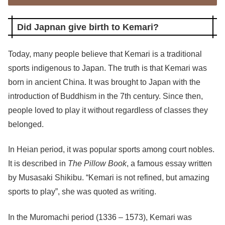
Did Japnan give birth to Kemari?
Today, many people believe that Kemari is a traditional
sports indigenous to Japan. The truth is that Kemari was
born in ancient China. It was brought to Japan with the
introduction of Buddhism in the 7th century. Since then,
people loved to play it without regardless of classes they
belonged.
In Heian period, it was popular sports among court nobles.
It is described in
The Pillow Book
, a famous essay written
by Musasaki Shikibu. “Kemari is not refined, but amazing
sports to play”, she was quoted as writing.
In the Muromachi period (1336 – 1573), Kemari was