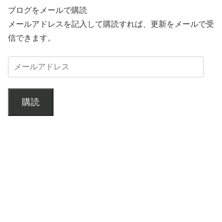
ブログをメールで購読
メールアドレスを記入して購読すれば、更新をメールで受
信できます。
購読