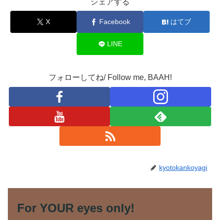
シェアする
X
Facebook
はてブ
LINE
フォローしてね/ Follow me, BAAH!
kyotokankoyagi
For YOUR eyes only!