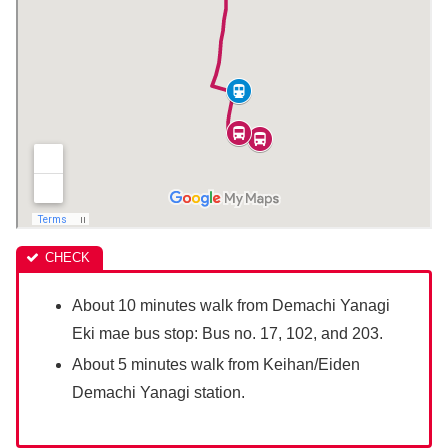
About 10 minutes walk from Demachi Yanagi
Eki mae bus stop: Bus no. 17, 102, and 203.
About 5 minutes walk from Keihan/Eiden
Demachi Yanagi station.