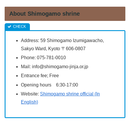
About Shimogamo shrine
Address:
59 Shimogamo Izumigawacho,
Sakyo Ward, Kyoto 〒606-0807
Phone:
075-781-0010
Mail:
info@shimogamo-jinja.or.jp
Entrance fee; Free
Opening hours 6:30-17:00
Website:
Shimogamo shrine official (In
English)