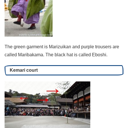
The green garment is Marizuikan and purple trousers are
called Maribakama. The black hat is called Eboshi.
Kemari court