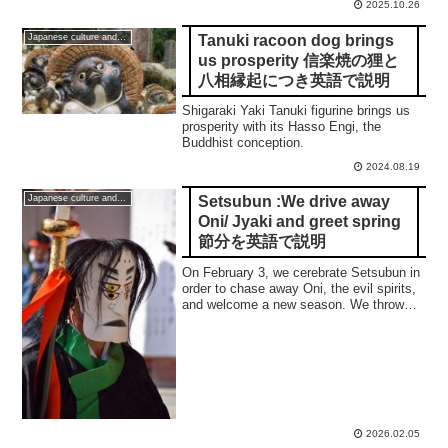
2025.10.26
Tanuki racoon dog brings
Japanese culture and traditions
us prosperity 信楽焼の狸と
八相縁起につき英語で説明
Shigaraki Yaki Tanuki figurine brings us
prosperity with its Hasso Engi, the
Buddhist conception.
2024.08.19
Setsubun :We drive away
Japanese culture and traditions
Oni/ Jyaki and greet spring
節分を英語で説明
On February 3, we cerebrate Setsubun in
order to chase away Oni, the evil spirits,
and welcome a new season. We throw
roasted beans and decorate the entrance
of our home with an ornament of sardine.
2026.02.05