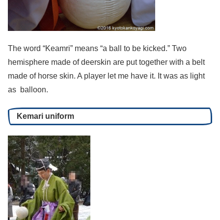
The word “Keamri” means “a ball to be kicked.” Two
hemisphere made of deerskin are put together with a belt
made of horse skin. A player let me have it. It was as light
as balloon.
Kemari uniform