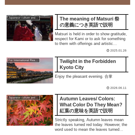
The meaning of Matsuri 祭
Japanese culture and traditions
の意義につき英語で説明
Matsuri is held in order to show gratitude,
respect for Kami or to ask for something
to them with offerings and artistic
performances. This post will be revised.
2025.01.26
This is ver. 2.1
Twilight in the Forbidden
For International Readers
Kyoto City
Enjoy the pleasant evening. 合掌
2026.06.11
Autumn Leaves/ Colors:
Japanese culture and traditions
What Color Do They Mean?
紅葉の意味を英語で説明
Strictly speaking, Autumn leaves mean
the leaves turned red today. However, the
word used to mean the leaves turned
yellow.