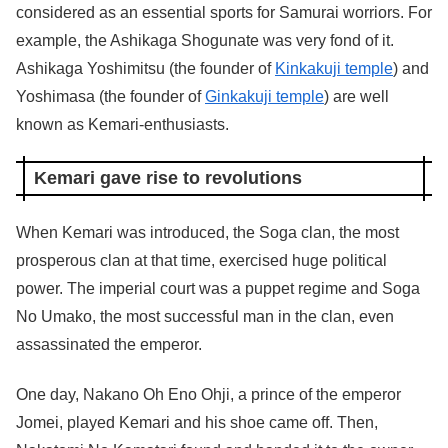
considered as an essential sports for Samurai worriors. For
example, the Ashikaga Shogunate was very fond of it.
Ashikaga Yoshimitsu (the founder of
Kinkakuji temple
) and
Yoshimasa (the founder of
Ginkakuji temple
) are well
known as Kemari-enthusiasts.
Kemari gave rise to revolutions
When Kemari was introduced, the Soga clan, the most
prosperous clan at that time, exercised huge political
power. The imperial court was a puppet regime and Soga
No Umako, the most successful man in the clan, even
assassinated the emperor.
One day, Nakano Oh Eno Ohji, a prince of the emperor
Jomei, played Kemari and his shoe came off. Then,