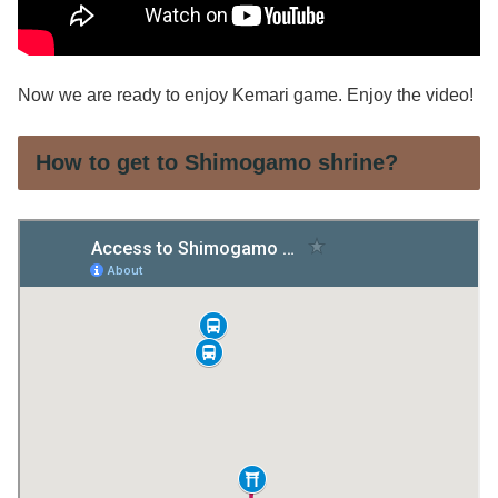
Now we are ready to enjoy Kemari game. Enjoy the video!
How to get to Shimogamo shrine?