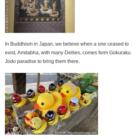
In Buddhism in Japan, we believe when a one ceased to
exist, Amitabha, with many Deities, comes form Gokuraku
Jodo paradise to bring them there.