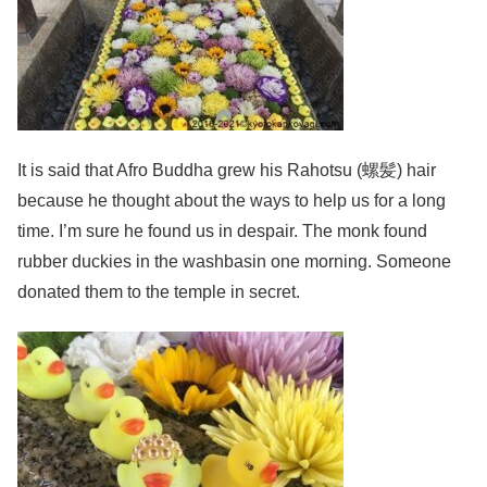
It is said that Afro Buddha grew his Rahotsu (螺髪) hair
because he thought about the ways to help us for a long
time. I’m sure he found us in despair. The monk found
rubber duckies in the washbasin one morning. Someone
donated them to the temple in secret.