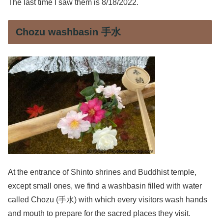
The last time I saw them is 8/18/2022.
Chozu washbasin 手水
At the entrance of Shinto shrines and Buddhist temple,
except small ones, we find a washbasin filled with water
called Chozu (手水) with which every visitors wash hands
and mouth to prepare for the sacred places they visit.