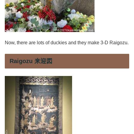
Now, there are lots of duckies and they make 3-D Raigozu.
Raigozu 来迎図