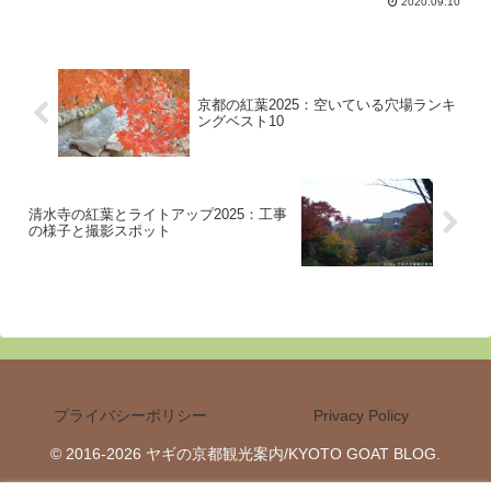
2020.09.10
are, the participants and the rituals.
京都の紅葉2025：空いている穴場ランキ
ングベスト10
清水寺の紅葉とライトアップ2025：工事
の様子と撮影スポット
プライバシーポリシー
Privacy Policy
© 2016-2026 ヤギの京都観光案内/KYOTO GOAT BLOG.