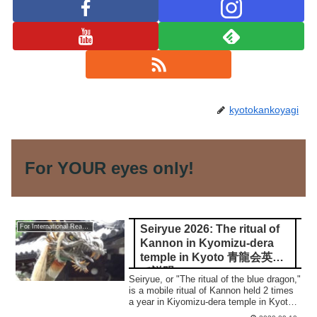
kyotokankoyagi
For YOUR eyes only!
Seiryue 2026: The ritual of
For International Readers
Kannon in Kyomizu-dera
temple in Kyoto 青龍会英語
で説明
Seiryue, or "The ritual of the blue dragon,"
is a mobile ritual of Kannon held 2 times
a year in Kiyomizu-dera temple in Kyoto.
In this article, I'll show you what the ritual