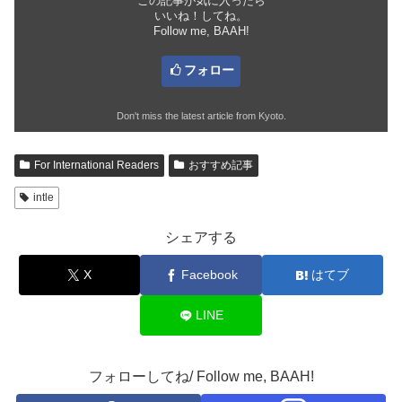
この記事が気に入ったら
いいね！してね。
Follow me, BAAH!
フォロー
Don't miss the latest article from Kyoto.
For International Readers
おすすめ記事
intle
シェアする
X
Facebook
はてブ
LINE
フォローしてね/ Follow me, BAAH!