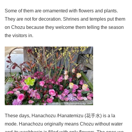
Some of them are ornamented with flowers and plants.
They are not for decoration. Shrines and temples put them
on Chozu because they welcome them telling the season
the visitors in.
These days, Hanachozu /Hanatemizu (花手水) is a la
mode. Hanachozu originally means Chozu without water