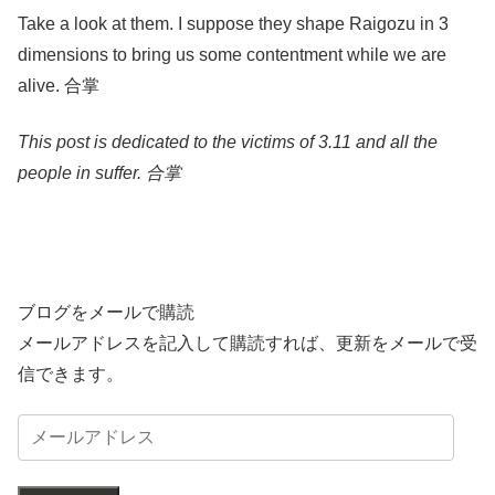
Take a look at them. I suppose they shape Raigozu in 3
dimensions to bring us some contentment while we are
alive. 合掌
This post is dedicated to the victims of 3.11 and all the
people in suffer. 合掌
ブログをメールで購読
メールアドレスを記入して購読すれば、更新をメールで受
信できます。