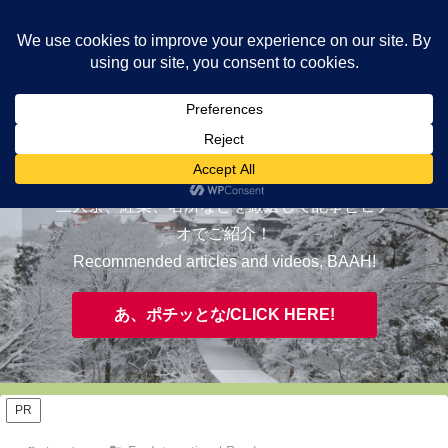
ヤギが皆様の知らない京都をご案内/ THE MOST FASCINATING KYOTO,
EVAAH!
おすすめ/RECOMMENDED
三大祭、紅葉、名所などを厳選して記事とビデ
オでご紹介！
Recommended articles and videos, BAAH!
あ、ポチッとな/CLICK HERE!
PR