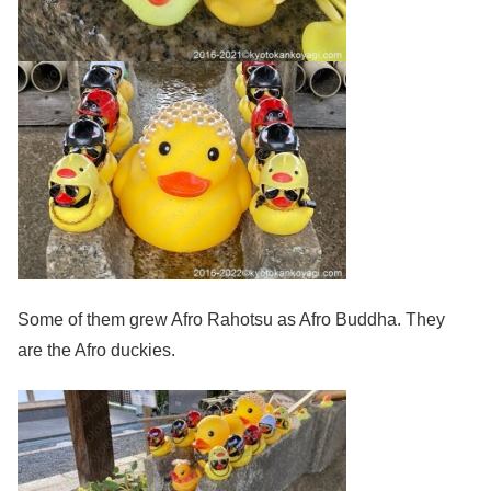
Some of them grew Afro Rahotsu as Afro Buddha. They
are the Afro duckies.