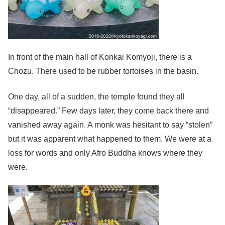
In front of the main hall of Konkai Komyoji, there is a
Chozu. There used to be rubber tortoises in the basin.
One day, all of a sudden, the temple found they all
“disappeared.” Few days later, they come back there and
vanished away again. A monk was hesitant to say “stolen”
but it was apparent what happened to them. We were at a
loss for words and only Afro Buddha knows where they
were.