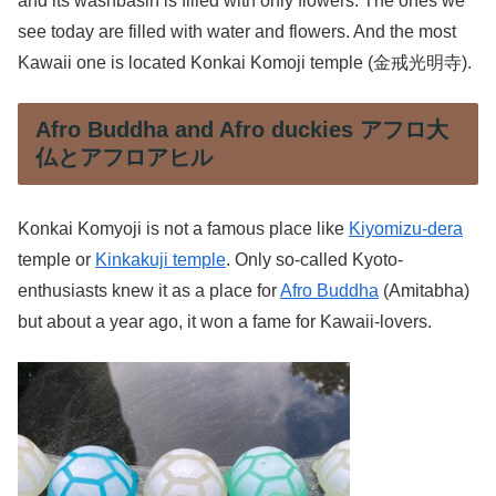
and its washbasin is filled with only flowers. The ones we
see today are filled with water and flowers. And the most
Kawaii one is located Konkai Komoji temple (金戒光明寺).
Afro Buddha and Afro duckies アフロ大
仏とアフロアヒル
Konkai Komyoji is not a famous place like
Kiyomizu-dera
temple or
Kinkakuji temple
. Only so-called Kyoto-
enthusiasts knew it as a place for
Afro Buddha
(Amitabha)
but about a year ago, it won a fame for Kawaii-lovers.