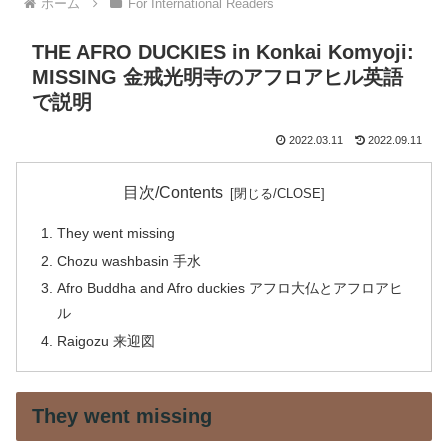
ホーム
For International Readers
THE AFRO DUCKIES in Konkai Komyoji:
MISSING 金戒光明寺のアフロアヒル英語
で説明
2022.03.11
2022.09.11
目次/Contents
They went missing
Chozu washbasin 手水
Afro Buddha and Afro duckies アフロ大仏とアフロアヒ
ル
Raigozu 来迎図
They went missing