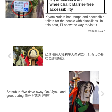
wheelchair: Barrier-free
accessibility
Kiyomizudera has ramps and accessible
toilets for the people with disabilities. In
this post, I'll show the way to visit it.
2024.10.27
伏見稲荷大社初午大祭2026：しるしの杉
など詳細解説
Setsubun :We drive away Oni/ Jyaki and
greet spring 節分を英語で説明