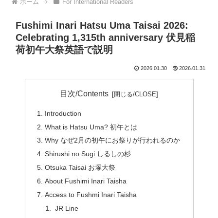
ホーム
For International Readers
Fushimi Inari Hatsu Uma Taisai 2026:
Celebrating 1,315th anniversary 伏見稲
荷初午大祭英語で説明
2026.01.30
2026.01.31
目次/Contents
Introduction
What is Hatsu Uma? 初午とは
Why なぜ2月の初午にお祭りが行われるのか
Shirushi no Sugi しるしの杉
Otsuka Taisai お塚大祭
About Fushimi Inari Taisha
Access to Fushmi Inari Taisha
JR Line