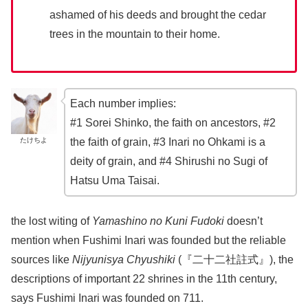
ashamed of his deeds and brought the cedar
trees in the mountain to their home.
Each number implies:
#1 Sorei Shinko, the faith on ancestors, #2
たけちよ
the faith of grain, #3 Inari no Ohkami is a
deity of grain, and #4 Shirushi no Sugi of
Hatsu Uma Taisai.
the lost witing of
Yamashino no Kuni Fudoki
doesn’t
mention when Fushimi Inari was founded but the reliable
sources like
Nijyunisya Chyushiki
(『二十二社註式』), the
descriptions of important 22 shrines in the 11th century,
says Fushimi Inari was founded on 711.