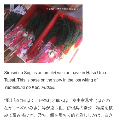
Sirusni no Sugi is an amulet we can have in Hasu Uma
Taisai. This is base on the story in the lost witing of
Yamashino no Kuni Fudoki.
”風土記に曰はく、伊奈利と稱ふは、秦中家忌寸（はたの
なかつへのいみき）等が遠つ祖、伊侶具の秦公、稻粱を積
みて富み裕ひき。乃ち、餅を用ちて的と為ししかば、白き