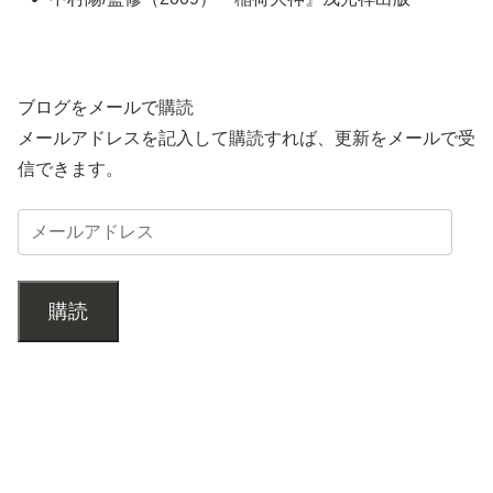
ブログをメールで購読
メールアドレスを記入して購読すれば、更新をメールで受
信できます。
購読