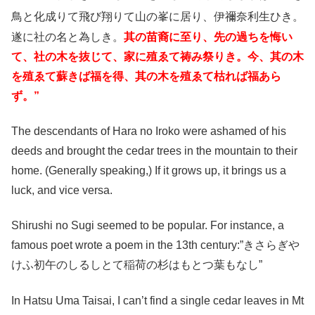
鳥と化成りて飛び翔りて山の峯に居り、伊禰奈利生ひき
。
遂に社の名と為しき。
其の苗裔に至り、先の過ちを悔い
て、社の木を抜じて、家に殖ゑて祷み祭りき。今、其の木
を殖ゑて蘇きば福を得、其の木を殖ゑて枯れば福あら
ず。”
The descendants of Hara no Iroko were ashamed of his
deeds and brought the cedar trees in the mountain to their
home. (Generally speaking,) If it grows up, it brings us a
luck, and vice versa.
Shirushi no Sugi seemed to be popular. For instance, a
famous poet wrote a poem in the 13th century:”きさらぎや
けふ初午のしるしとて稲荷の杉はもとつ葉もなし”
In Hatsu Uma Taisai, I can’t find a single cedar leaves in Mt