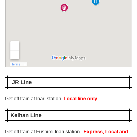
JR Line
Get off train at Inari station.
Local line only
.
Keihan Line
Get off train at Fushimi Inari station.
Express,
Local and