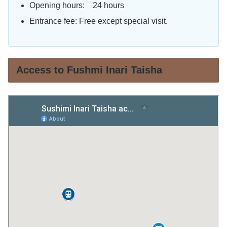
Opening hours: 24 hours
Entrance fee: Free except special visit.
Access to Fushmi Inari Taisha