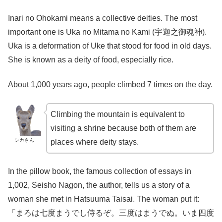
Inari no Ohokami means a collective deities. The most
important one is Uka no Mitama no Kami (宇迦之御魂神).
Uka is a deformation of Uke that stood for food in old days.
She is known as a deity of food, especially rice.
About 1,000 years ago, people climbed 7 times on the day.
Climbing the mountain is equivalent to
visiting a shrine because both of them are
シカさん
places where deity stays.
In the pillow book, the famous collection of essays in
1,002, Seisho Nagon, the author, tells us a story of a
woman she met in Hatsuuma Taisai. The woman put it:
「まろは七度まうでし侍るぞ。三度はまうでぬ。いま四度