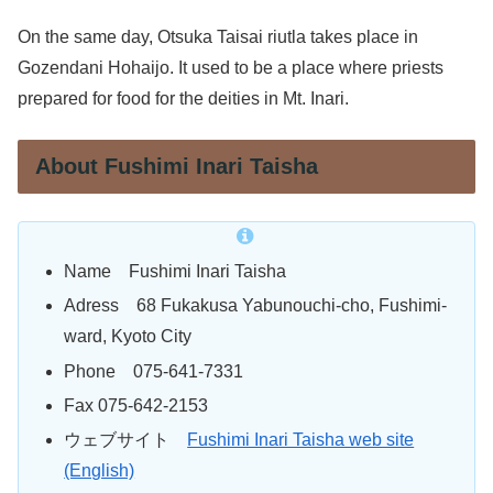
On the same day, Otsuka Taisai riutla takes place in
Gozendani Hohaijo. It used to be a place where priests
prepared for food for the deities in Mt. Inari.
About Fushimi Inari Taisha
Name Fushimi Inari Taisha
Adress 68 Fukakusa Yabunouchi-cho, Fushimi-
ward, Kyoto City
Phone 075-641-7331
Fax 075-642-2153
ウェブサイト
Fushimi Inari Taisha web site
(English)