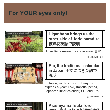
For YOUR eyes only!
Higanbana brings us the
Japanese culture and traditions
other side of Jodo paradise
彼岸花英語で説明
Higan Bana makes us come alive. 合掌
2025.09.29
Eto, the traditional calendar
Japanese culture and traditions
in Japan 干支につき英語で
説明
In Japan, we have several ways to
express a year: Koki, Imperial period,
Japanese lunar calendar, CE, and Eto(干
支). This post shows you a
2026.01.22
comprehensive understanding.
Arashiyama Tsuki Toro
For International Readers