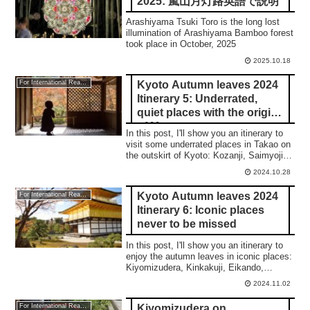
2025: 嵐山月灯路英語で説明
Arashiyama Tsuki Toro is the long lost
illumination of Arashiyama Bamboo forest
took place in October, 2025
2025.10.18
Kyoto Autumn leaves 2024
For International Readers
Itinerary 5: Underrated,
quiet places with the origin
of Manga
In this post, I'll show you an itinerary to
visit some underrated places in Takao on
the outskirt of Kyoto: Kozanji, Saimyoji,
and Jingoji temple.
2024.10.28
Kyoto Autumn leaves 2024
For International Readers
Itinerary 6: Iconic places
never to be missed
In this post, I'll show you an itinerary to
enjoy the autumn leaves in iconic places:
Kiyomizudera, Kinkakuji, Eikando,
Nanzenji, Tenjuan, and the night
2024.11.02
illumination of Eikando and Kiyomizudera.
Kiyomizudera on
For International Readers