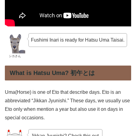
Fushimi Inari is ready for Hatsu Uma Taisai.
シカさん
What is Hatsu Uma? 初午とは
Uma(Horse) is one of Eto that describe days. Eto is an
abbreviated “Jikkan Jyunishi.” These days, we usually use
Eto only when mention a year but also use it on days in
special occasions.
Jikkan Jyunishi? Check this out.