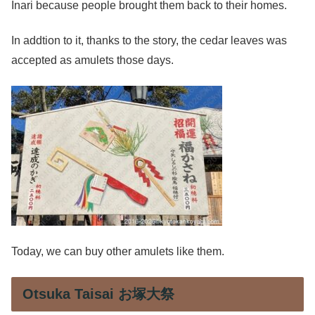
Inari because people brought them back to their homes.
In addtion to it, thanks to the story, the cedar leaves was
accepted as amulets those days.
Today, we can buy other amulets like them.
Otsuka Taisai お塚大祭