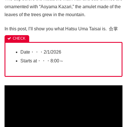
ornamented with “Aoyama Kazari,” the amulet made of the
leaves of the trees grew in the mountain.
In this post, I’ll show you what Hatsu Uma Taisai is. 合掌
Date・・・2/1/2026
Starts at・・・8:00～