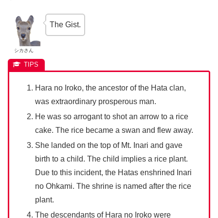
The Gist.
シカさん
Hara no Iroko, the ancestor of the Hata clan,
was extraordinary prosperous man.
He was so arrogant to shot an arrow to a rice
cake. The rice became a swan and flew away.
She landed on the top of Mt. Inari and gave
birth to a child. The child implies a rice plant.
Due to this incident, the Hatas enshrined Inari
no Ohkami. The shrine is named after the rice
plant.
The descendants of Hara no Iroko were