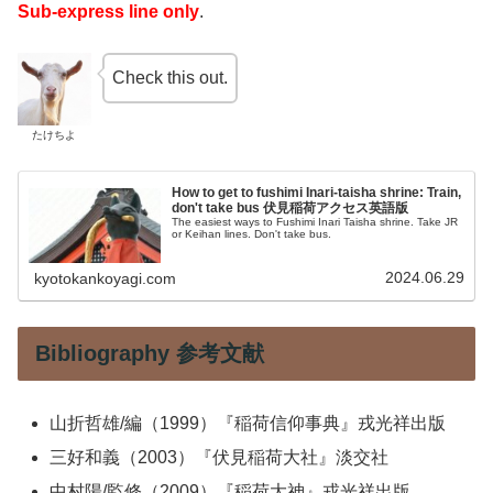
Sub-express line only
.
Check this out.
たけちよ
How to get to fushimi Inari-taisha shrine: Train,
don't take bus 伏見稲荷アクセス英語版
The easiest ways to Fushimi Inari Taisha shrine. Take JR
or Keihan lines. Don't take bus.
2024.06.29
kyotokankoyagi.com
Bibliography 参考文献
山折哲雄/編（1999）『稲荷信仰事典』戎光祥出版
三好和義（2003）『伏見稲荷大社』淡交社
中村陽/監修（2009）『稲荷大神』戎光祥出版