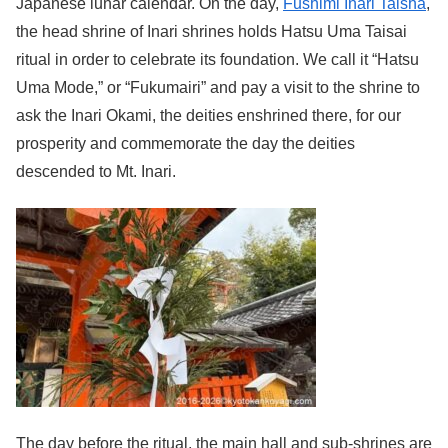
Japanese lunar calendar. On the day,
Fushimi Inari Taisha
,
the head shrine of Inari shrines holds Hatsu Uma Taisai
ritual in order to celebrate its foundation. We call it “Hatsu
Uma Mode,” or “Fukumairi” and pay a visit to the shrine to
ask the Inari Okami, the deities enshrined there, for our
prosperity and commemorate the day the deities
descended to Mt. Inari.
The day before the ritual, the main hall and sub-shrines are