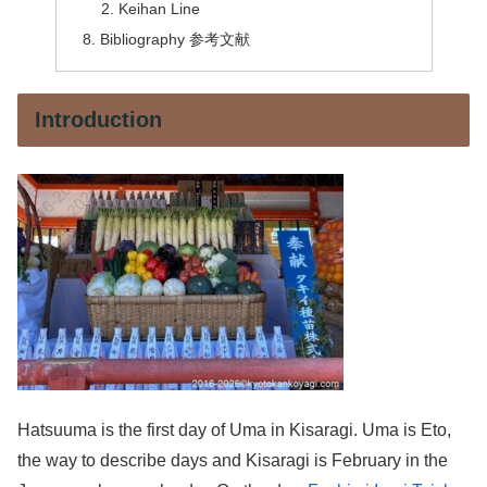
Keihan Line
Bibliography 参考文献
Introduction
Hatsuuma is the first day of Uma in Kisaragi. Uma is Eto,
the way to describe days and Kisaragi is February in the