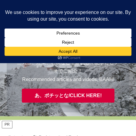
ヤギが皆様の知らない京都をご案内/ THE MOST FASCINATING KYOTO,
EVAAH!
おすすめ/RECOMMENDED
三大祭、紅葉、名所などを厳選して記事とビデ
オでご紹介！
Recommended articles and videos, BAAH!
あ、ポチッとな/CLICK HERE!
PR