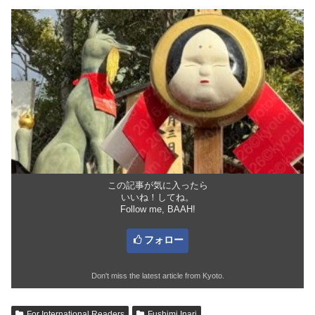
この記事が気に入ったら
いいね！してね。
Follow me, BAAH!
フォロー
Don't miss the latest article from Kyoto.
For International Readers
Fushimi Inari