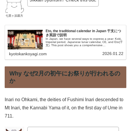
七里ヶ浜親方
Eto, the traditional calendar in Japan 干支につ
き英語で説明
In Japan, we have several ways to express a year: Koki,
Imperial period, Japanese lunar calendar, CE, and Eto(干
支). This post shows you a comprehensive
understanding.
2026.01.22
kyotokankoyagi.com
Why なぜ2月の初午にお祭りが行われるの
か
Inari no Ohkami, the deities of Fushimi Inari descended to
Mt Inari, the Kannabi Yama of it, on the first day of Ume in
711.