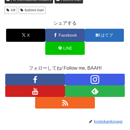
intl
fushimi inari
シェアする
X
Facebook
はてブ
LINE
フォローしてね/ Follow me, BAAH!
kyotokankoyagi