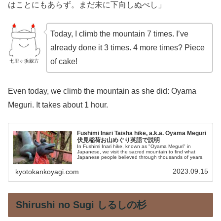
はことにもあらず。まだ未に下向しぬべし」
Today, I climb the mountain 7 times. I’ve
already done it 3 times. 4 more times? Piece
of cake!
七里ヶ浜親方
Even today, we climb the mountain as she did: Oyama
Meguri. It takes about 1 hour.
Fushimi Inari Taisha hike, a.k.a. Oyama Meguri
伏見稲荷お山めぐり英語で説明
In Fushimi Inari hike, known as "Oyama Meguri" in
Japanese, we visit the sacred mountain to find what
Japanese people believed through thousands of years.
2023.09.15
kyotokankoyagi.com
Shirushi no Sugi しるしの杉