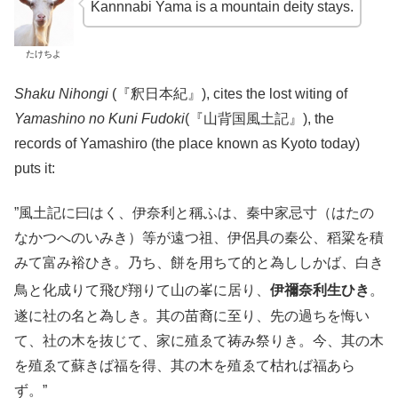
Kannnabi Yama is a mountain deity stays.
たけちよ
Shaku Nihongi
(『釈日本紀』), cites the lost witing of
Yamashino no Kuni Fudoki
(『山背国風土記』), the
records of Yamashiro (the place known as Kyoto today)
puts it:
”風土記に曰はく、伊奈利と稱ふは、秦中家忌寸（はたの
なかつへのいみき）等が遠つ祖、伊侶具の秦公、稻粱を積
みて富み裕ひき。乃ち、餅を用ちて的と為ししかば、白き
鳥と化成りて飛び翔りて山の峯に居り、
伊禰奈利生ひき
。
遂に社の名と為しき。其の苗裔に至り、先の過ちを悔い
て、社の木を抜じて、家に殖ゑて祷み祭りき。今、其の木
を殖ゑて蘇きば福を得、其の木を殖ゑて枯れば福あら
ず。”