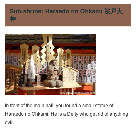
Sub-shrine: Haraedo no Ohkami 祓戸大
神
In front of the main hall, you found a small statue of
Haraedo no Ohkami. He is a Deity who get rid of anything
evil.