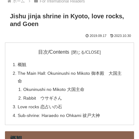
ホーム
For International Readers
Jishu jinja shrine in Kyoto, love rocks,
and Goen
2019.09.17
2023.10.30
目次/Contents
概観
The Main Hall: Okuninushi no Mikoto 御本殿 大国主
命
Okuninushi no Mikoto 大国主命
Rabbit ウサギさん
Love rocks 恋占いの石
Sub-shrine: Haraedo no Ohkami 祓戸大神
概観