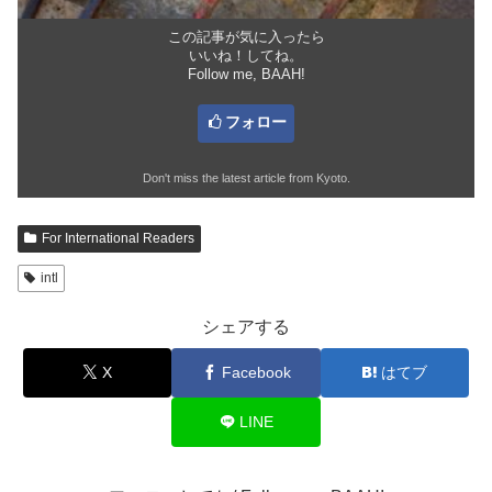
この記事が気に入ったら
いいね！してね。
Follow me, BAAH!
フォロー
Don't miss the latest article from Kyoto.
For International Readers
intl
シェアする
X
Facebook
はてブ
LINE