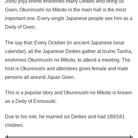
Jishu jinja shrine enshrines many Deities who bring us
Goen, Okuninushi no Mikoto in the main hall is the most
important one. Every single Japanese people see him as a
Deity of Goen.
The say that: Every October (in ancient Japanese lunar
calendar), all the Japanese Deities gather at Izumo Taisha,
enshrines Okuninushi no Mikoto, to attend a meeting. The
host is Okuninushi and attendees gives female and male
persons all around Japan Goen.
This is a popular story and Okuninushi no Mikoto is known
as a Deity of Enmusubi.
Due to his role, he married six Deities and had 180/181
children.