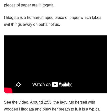
pieces of paper are Hitogata.
Hitogata is a human-shaped piece of paper which takes
evil things away on behalf of us.
See the video. Around 2:55, the lady rub herself with
wooden Hitogata and blew her breath to it. It is a typical