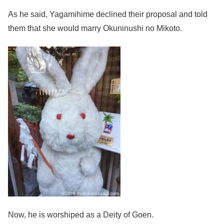
As he said, Yagamihime declined their proposal and told
them that she would marry Okuninushi no Mikoto.
Now, he is worshiped as a Deity of Goen.