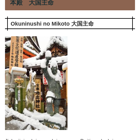
本殿 大国主命
Okuninushi no Mikoto 大国主命