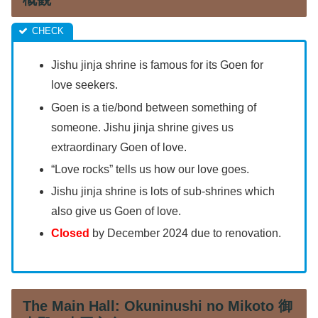
Jishu jinja shrine is famous for its Goen for
love seekers.
Goen is a tie/bond between something of
someone. Jishu jinja shrine gives us
extraordinary Goen of love.
“Love rocks” tells us how our love goes.
Jishu jinja shrine is lots of sub-shrines which
also give us Goen of love.
Closed
by December 2024 due to renovation.
The Main Hall: Okuninushi no Mikoto 御