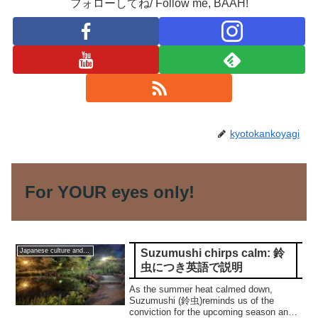
フォローしてね/ Follow me, BAAH!
kyotokankoyagi
For YOUR eyes only!
Suzumushi chirps calm: 鈴
Japanese culture and traditions
虫につき英語で説明
As the summer heat calmed down,
Suzumushi (鈴虫)reminds us of the
conviction for the upcoming season and