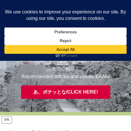
ヤギが皆様の知らない京都をご案内/ THE MOST FASCINATING KYOTO,
EVAAH!
おすすめ/RECOMMENDED
三大祭、紅葉、名所などを厳選して記事とビデ
オでご紹介！
Recommended articles and videos, BAAH!
あ、ポチッとな/CLICK HERE!
PR