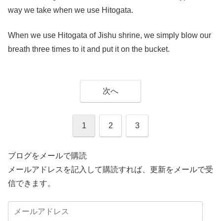
way we take when we use Hitogata.
When we use Hitogata of Jishu shrine, we simply blow our
breath three times to it and put it on the bucket.
次へ
1
2
3
ブログをメールで購読
メールアドレスを記入して購読すれば、更新をメールで受
信できます。