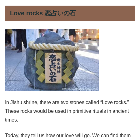
Love rocks 恋占いの石
In Jishu shrine, there are two stones called “Love rocks.”
These rocks would be used in primitive rituals in ancient
times.
Today, they tell us how our love will go. We can find them