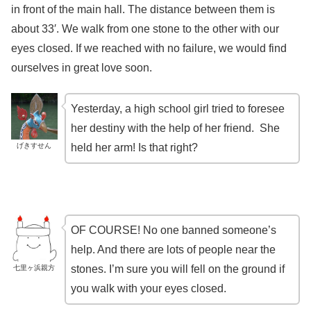
in front of the main hall. The distance between them is
about 33′. We walk from one stone to the other with our
eyes closed. If we reached with no failure, we would find
ourselves in great love soon.
Yesterday, a high school girl tried to foresee
her destiny with the help of her friend. She
げきすせん
held her arm! Is that right?
OF COURSE! No one banned someone’s
help. And there are lots of people near the
stones. I’m sure you will fell on the ground if
七里ヶ浜親方
you walk with your eyes closed.