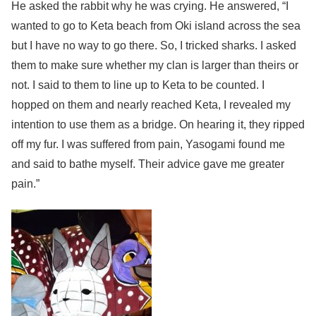
He asked the rabbit why he was crying. He answered, “I
wanted to go to Keta beach from Oki island across the sea
but I have no way to go there. So, I tricked sharks. I asked
them to make sure whether my clan is larger than theirs or
not. I said to them to line up to Keta to be counted. I
hopped on them and nearly reached Keta, I revealed my
intention to use them as a bridge. On hearing it, they ripped
off my fur. I was suffered from pain, Yasogami found me
and said to bathe myself. Their advice gave me greater
pain.”