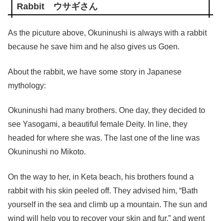
Rabbit ウサギさん
As the picuture above, Okuninushi is always with a rabbit
because he save him and he also gives us Goen.
About the rabbit, we have some story in Japanese
mythology:
Okuninushi had many brothers. One day, they decided to
see Yasogami, a beautiful female Deity. In line, they
headed for where she was. The last one of the line was
Okuninushi no Mikoto.
On the way to her, in Keta beach, his brothers found a
rabbit with his skin peeled off. They advised him, “Bath
yourself in the sea and climb up a mountain. The sun and
wind will help you to recover your skin and fur.” and went