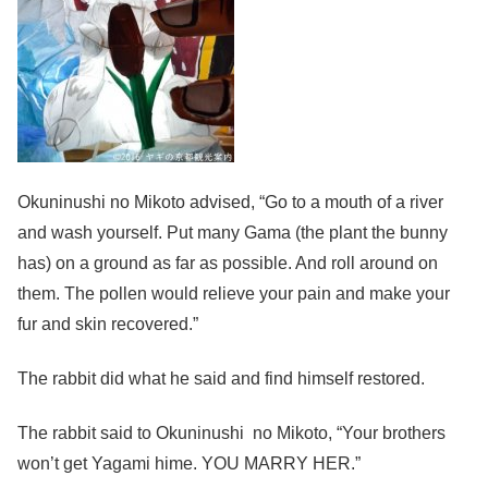
Okuninushi no Mikoto advised, “Go to a mouth of a river
and wash yourself. Put many Gama (the plant the bunny
has) on a ground as far as possible. And roll around on
them. The pollen would relieve your pain and make your
fur and skin recovered.”
The rabbit did what he said and find himself restored.
The rabbit said to Okuninushi no Mikoto, “Your brothers
won’t get Yagami hime. YOU MARRY HER.”