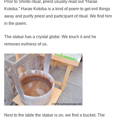
Prior to Shinto ritual, priest usually read out “Harae
Kotoba.” Harae Kotoba is a kind of poem to get evil things
away and purify priest and participant of ritual. We find him
in the poem.
The statue has a crystal globe. We touch it and he
removes evilness of us.
Next to the table the statue is on, we find a bucket. The