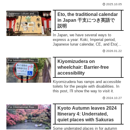
what a calmness is.
2025.10.05
Eto, the traditional calendar
Japanese culture and traditions
in Japan 干支につき英語で
説明
In Japan, we have several ways to
express a year: Koki, Imperial period,
Japanese lunar calendar, CE, and Eto(干
支). This post shows you a
2026.01.22
comprehensive understanding.
Kiyomizudera on
For International Readers
wheelchair: Barrier-free
accessibility
Kiyomizudera has ramps and accessible
toilets for the people with disabilities. In
this post, I'll show the way to visit it.
2024.10.27
Kyoto Autumn leaves 2024
For International Readers
Itinerary 4: Underrated,
quiet places with Sakuras
Some underrated places in for autumn