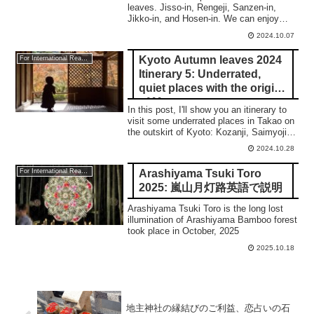
leaves. Jisso-in, Rengeji, Sanzen-in,
Jikko-in, and Hosen-in. We can enjoy
Sakuras in some places.
2024.10.07
Kyoto Autumn leaves 2024
For International Readers
Itinerary 5: Underrated,
quiet places with the origin
of Manga
In this post, I'll show you an itinerary to
visit some underrated places in Takao on
the outskirt of Kyoto: Kozanji, Saimyoji,
and Jingoji temple.
2024.10.28
Arashiyama Tsuki Toro
For International Readers
2025: 嵐山月灯路英語で説明
Arashiyama Tsuki Toro is the long lost
illumination of Arashiyama Bamboo forest
took place in October, 2025
2025.10.18
地主神社の縁結びのご利益、恋占いの石