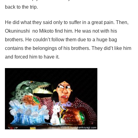
back to the trip.
He did what they said only to suffer in a great pain. Then,
Okuninushi no Mikoto find him. He was not with his
brothers. He couldn’t follow them due to a huge bag
contains the belongings of his brothers. They did’t like him
and forced him to have it.