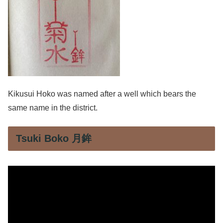
Kikusui Hoko was named after a well which bears the
same name in the district.
Tsuki Boko 月鉾