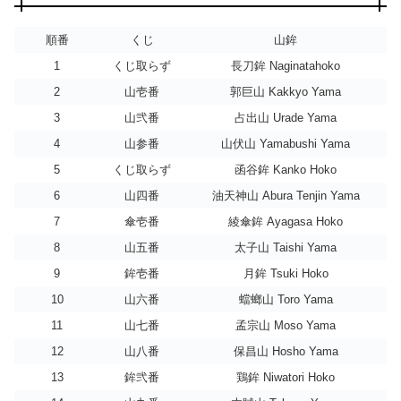
順番
くじ
山鉾
1
くじ取らず
長刀鉾 Naginatahoko
2
山壱番
郭巨山 Kakkyo Yama
3
山弐番
占出山 Urade Yama
4
山参番
山伏山 Yamabushi Yama
5
くじ取らず
函谷鉾 Kanko Hoko
6
山四番
油天神山 Abura Tenjin Yama
7
傘壱番
綾傘鉾 Ayagasa Hoko
8
山五番
太子山 Taishi Yama
9
鉾壱番
月鉾 Tsuki Hoko
10
山六番
蟷螂山 Toro Yama
11
山七番
孟宗山 Moso Yama
12
山八番
保昌山 Hosho Yama
13
鉾弐番
鶏鉾 Niwatori Hoko