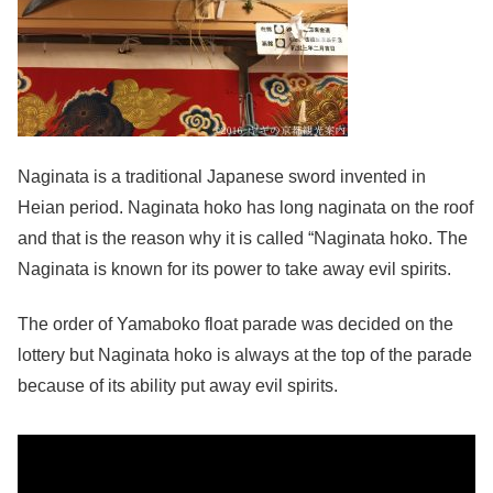
Naginata is a traditional Japanese sword invented in
Heian period. Naginata hoko has long naginata on the roof
and that is the reason why it is called “Naginata hoko. The
Naginata is known for its power to take away evil spirits.
The order of Yamaboko float parade was decided on the
lottery but Naginata hoko is always at the top of the parade
because of its ability put away evil spirits.