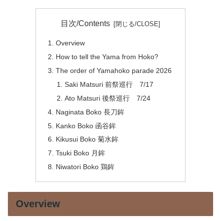
目次/Contents
Overview
How to tell the Yama from Hoko?
The order of Yamahoko parade 2026
Saki Matsuri 前祭巡行 7/17
Ato Matsuri 後祭巡行 7/24
Naginata Boko 長刀鉾
Kanko Boko 函谷鉾
Kikusui Boko 菊水鉾
Tsuki Boko 月鉾
Niwatori Boko 鶏鉾
Overview