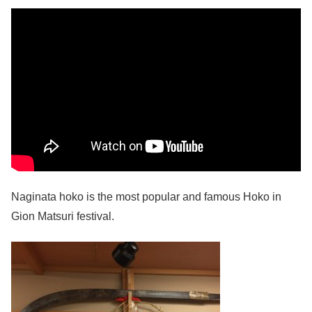
Naginata hoko is the most popular and famous Hoko in
Gion Matsuri festival.