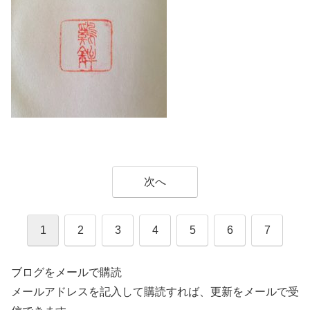
次へ
1
2
3
4
5
6
7
ブログをメールで購読
メールアドレスを記入して購読すれば、更新をメールで受