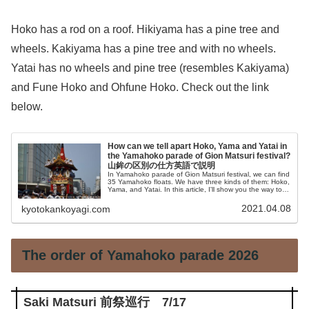
Hoko has a rod on a roof. Hikiyama has a pine tree and
wheels. Kakiyama has a pine tree and with no wheels.
Yatai has no wheels and pine tree (resembles Kakiyama)
and Fune Hoko and Ohfune Hoko. Check out the link
below.
How can we tell apart Hoko, Yama and Yatai in
the Yamahoko parade of Gion Matsuri festival?
山鉾の区別の仕方英語で説明
In Yamahoko parade of Gion Matsuri festival, we can find
35 Yamahoko floats. We have three kinds of them: Hoko,
Yama, and Yatai. In this article, I'll show you the way to
tell apart them easily.
2021.04.08
kyotokankoyagi.com
The order of Yamahoko parade 2026
Saki Matsuri 前祭巡行 7/17