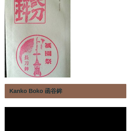
Kanko Boko 函谷鉾