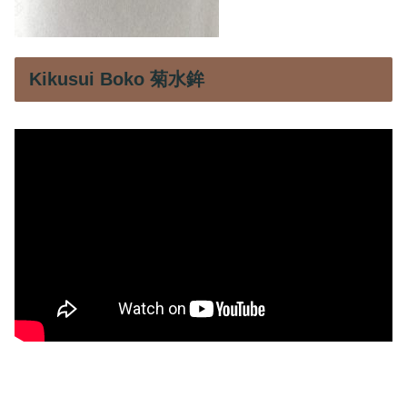
Kikusui Boko 菊水鉾