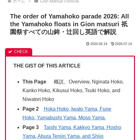
ホーム
Gion Matsuri Festival
The order of Yamahoko parade 2026: All
the Yamahoko floats in Gion matsuri 祇
園祭すべての山鉾・辻回し英語で解説
2020.06.19
2026.07.14
THE GIST OF THIS ARTICLE
This Page
概説、Overview, Nginata Hoko,
Kanko Hoko, Kikusui Hoko, Tsuki Hoko, and
Niwatori Hoko
Page 2
Hoka Hoko, Iwato Yama, Fune
Hoko, Yamabushi Yama, Moso Yama
Page 3
Taishi Yama, Kakkyo Yama, Hosho
Yama, Abura Tenjin Yama, and Shijo