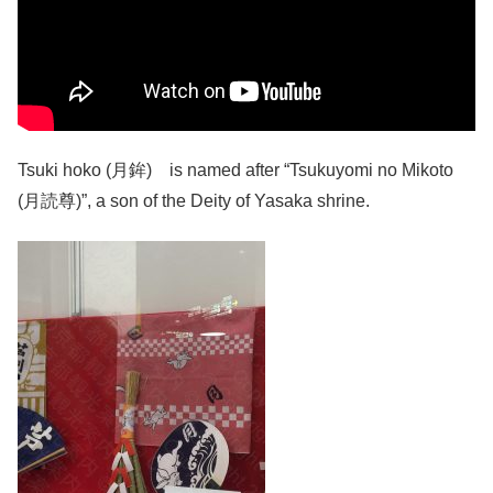
Tsuki hoko (月鉾) is named after “Tsukuyomi no Mikoto
(月読尊)”, a son of the Deity of Yasaka shrine.