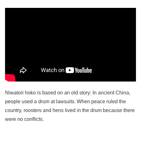
Niwatori hoko is based on an old story: In ancient China,
people used a drum at lawsuits. When peace ruled the
country, roosters and hens lived in the drum because there
were no conflicts.