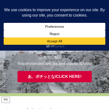
ヤギが皆様の知らない京都をご案内/ THE MOST FASCINATING KYOTO,
EVAAH!
おすすめ/RECOMMENDED
三大祭、紅葉、名所などを厳選して記事とビデ
オでご紹介！
Recommended articles and videos, BAAH!
あ、ポチッとな/CLICK HERE!
PR