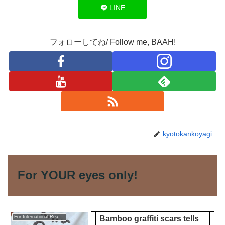
LINE
フォローしてね/ Follow me, BAAH!
kyotokankoyagi
For YOUR eyes only!
Bamboo graffiti scars tells
For International Readers