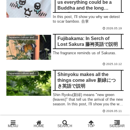
us everything could be a
Buddha and the long
goodbye to the savages
In this post, I'll show you why we detest
to scar bamboo. 合掌
2026.05.19
Fujibakama: In Serch of
Japanese culture and traditions
Lost Sakura 藤袴英語で説明
The fragrance reminds us of Sakuras.
2025.10.12
Shinyoku makes all the
Japanese culture and traditions
things come alive 新緑につ
き英語で説明
Shin Ryoku(新緑) means "new green
(leaves)" that tell us the arrival of the new
season. In this post, I'll show you the way
to enjoy them.
2026.05.11
Kyoto Autumn leaves 2024
For International Readers
Itinerary 5: Underrated,