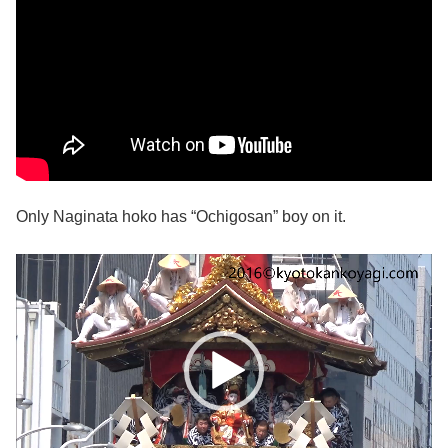
Only Naginata hoko has “Ochigosan” boy on it.
動
画
プ
レ
ー
ヤ
ー