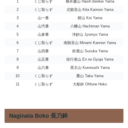
1
くじ取らず
橋弁慶山 Hasih Benkei Yama
2
くじ取らず
北観音山 Kita Kannon Yama
3
山一番
鯉山 Koi Yama
4
山弐番
八幡山 Hachiman Yama
5
山参番
浄妙山 Jyomyo Yama
6
くじ取らず
南観音山 Minami Kannon Yama
7
山四番
鈴鹿山 Suzuka Yama
8
山五番
役行者山 En no Gyoja Yama
9
山六番
黒主山 Kuronushi Yama
10
くじ取らず
鷹山 Taka Yama
11
くじ取らず
大船鉾 Ohfune Hoko
Naginata Boko 長刀鉾