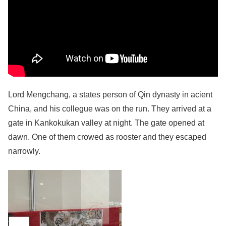
Lord Mengchang, a states person of Qin dynasty in acient
China, and his collegue was on the run. They arrived at a
gate in Kankokukan valley at night. The gate opened at
dawn. One of them crowed as rooster and they escaped
narrowly.