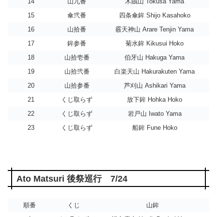
14
山九番
木賊山 Tokusa Yama
15
傘弐番
四条傘鉾 Shijo Kasahoko
16
山拾番
霰天神山 Arare Tenjin Yama
17
鉾参番
菊水鉾 Kikusui Hoko
18
山拾壱番
伯牙山 Hakuga Yama
19
山拾弐番
白楽天山 Hakurakuten Yama
20
山拾参番
芦刈山 Ashikari Yama
21
くじ取らず
放下鉾 Hohka Hoko
22
くじ取らず
岩戸山 Iwato Yama
23
くじ取らず
船鉾 Fune Hoko
Ato Matsuri 後祭巡行 7/24
順番
くじ
山鉾