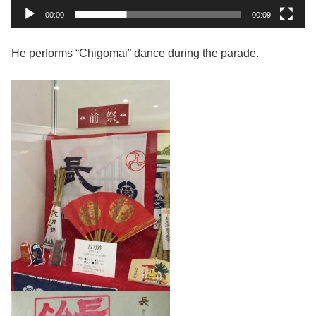
00:00
00:09
He performs “Chigomai” dance during the parade.