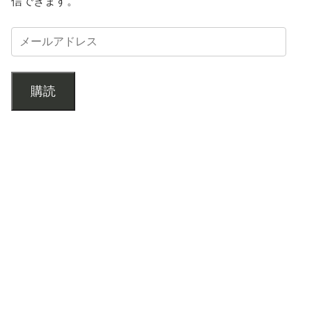
信できます。
購読