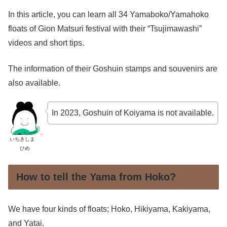
In this article, you can learn all 34 Yamaboko/Yamahoko
floats of Gion Matsuri festival with their “Tsujimawashi”
videos and short tips.
The information of their Goshuin stamps and souvenirs are
also available.
In 2023, Goshuin of Koiyama is not available.
いちきしま
ひめ
How to tell the Yama from Hoko?
We have four kinds of floats; Hoko, Hikiyama, Kakiyama,
and Yatai.