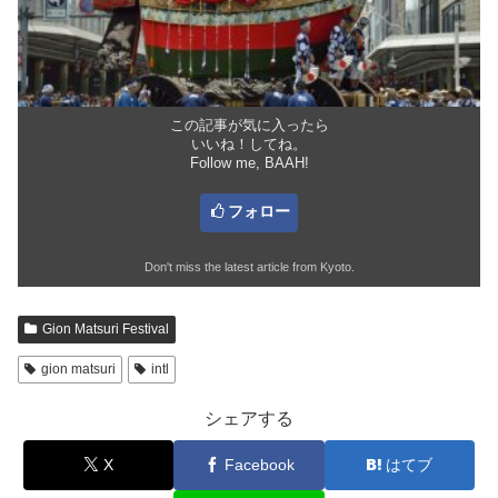
この記事が気に入ったら
いいね！してね。
Follow me, BAAH!
フォロー
Don't miss the latest article from Kyoto.
Gion Matsuri Festival
gion matsuri
intl
シェアする
X
Facebook
はてブ