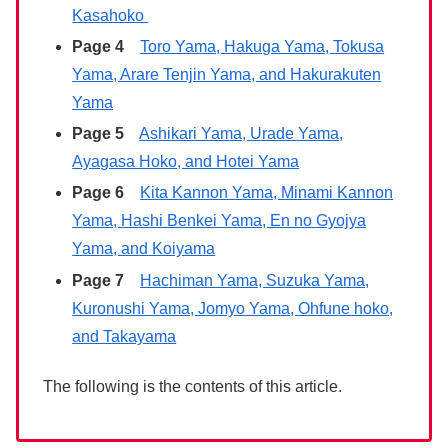
Kasahoko
Page 4
Toro Yama, Hakuga Yama, Tokusa
Yama, Arare Tenjin Yama, and Hakurakuten
Yama
Page 5
Ashikari Yama, Urade Yama,
Ayagasa Hoko, and Hotei Yama
Page 6
Kita Kannon Yama, Minami Kannon
Yama, Hashi Benkei Yama, En no Gyojya
Yama, and Koiyama
Page 7
Hachiman Yama, Suzuka Yama,
Kuronushi Yama, Jomyo Yama, Ohfune hoko,
and Takayama
The following is the contents of this article.