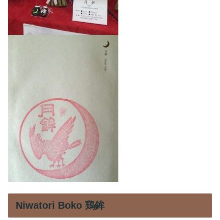
Niwatori Boko 鶏鉾