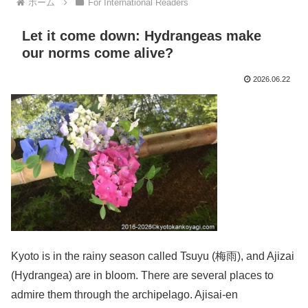
ホーム
For International Readers
Let it come down: Hydrangeas make
our norms come alive?
2026.06.22
Kyoto is in the rainy season called Tsuyu (梅雨), and Ajizai
(Hydrangea) are in bloom. There are several places to
admire them through the archipelago. Ajisai-en