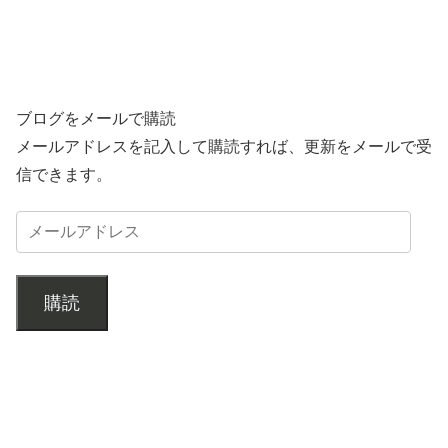
ブログをメールで購読
メールアドレスを記入して購読すれば、更新をメールで受
信できます。
購読