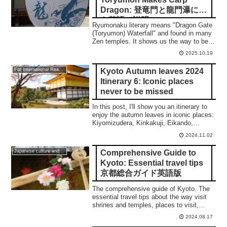
Dragon: 登竜門と龍門瀑につ
き英語で説明
Ryumonaku literary means "Dragon Gate
(Toryumon) Waterfall" and found in many
Zen temples. It shows us the way to be
an enlightened person through the
2025.10.19
Buddhist training.
Kyoto Autumn leaves 2024
For International Readers
Itinerary 6: Iconic places
never to be missed
In this post, I'll show you an itinerary to
enjoy the autumn leaves in iconic places:
Kiyomizudera, Kinkakuji, Eikando,
Nanzenji, Tenjuan, and the night
2024.11.02
illumination of Eikando and Kiyomizudera.
Comprehensive Guide to
Japanese culture and traditions
Kyoto: Essential travel tips
京都総合ガイド英語版
The comprehensive guide of Kyoto. The
essential travel tips about the way visit
shrines and temples, places to visit,
Sakura, Autumn leaves, and so on.
2024.08.17