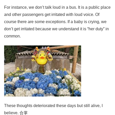
For instance, we don’t talk loud in a bus. It is a public place
and other passengers get irritated with loud voice. Of
course there are some exceptions. If a baby is crying, we
don’t get irritated because we understand it is “her duty” in
common.
These thoughts deteriorated these days but still alive, I
believe. 合掌