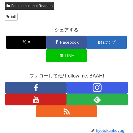
For International Readers
intl
シェアする
X
Facebook
はてブ
LINE
フォローしてね/ Follow me, BAAH!
kyotokankoyagi