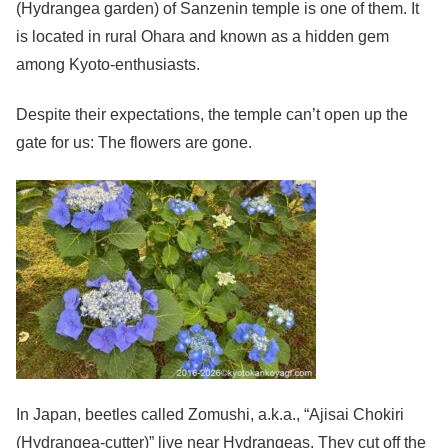
(Hydrangea garden) of Sanzenin temple is one of them. It
is located in rural Ohara and known as a hidden gem
among Kyoto-enthusiasts.
Despite their expectations, the temple can’t open up the
gate for us: The flowers are gone.
In Japan, beetles called Zomushi, a.k.a., “Ajisai Chokiri
(Hydrangea-cutter)” live near Hydrangeas. They cut off the