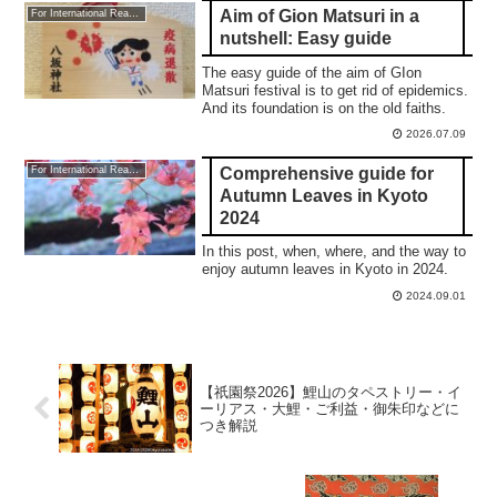
Aim of Gion Matsuri in a
For International Readers
nutshell: Easy guide
The easy guide of the aim of GIon
Matsuri festival is to get rid of epidemics.
And its foundation is on the old faiths.
2026.07.09
Comprehensive guide for
For International Readers
Autumn Leaves in Kyoto
2024
In this post, when, where, and the way to
enjoy autumn leaves in Kyoto in 2024.
2024.09.01
【祇園祭2026】鯉山のタペストリー・イ
ーリアス・大鯉・ご利益・御朱印などに
つき解説