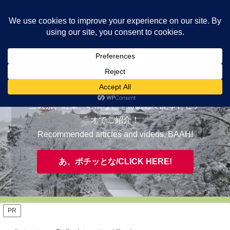
ヤギが皆様の知らない京都をご案内/ THE MOST FASCINATING KYOTO,
EVAAH!
おすすめ/RECOMMENDED
三大祭、紅葉、名所などを厳選して記事とビデ
オでご紹介！
Recommended articles and videos, BAAH!
あ、ポチッとな/CLICK HERE!
PR