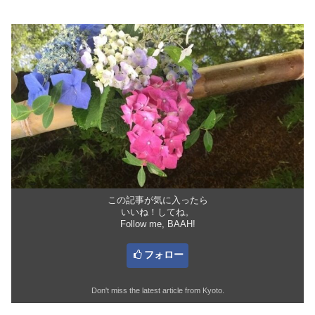
この記事が気に入ったら
いいね！してね。
Follow me, BAAH!
フォロー
Don't miss the latest article from Kyoto.