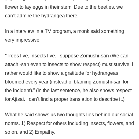
flower to lay eggs in their stem. Due to the beetles, we
can’t admire the hydrangea there.
In a interview in a TV program, a monk said something
very impressive.
“Trees live, insects live. I suppose Zomushi-san (We can
attach -san even to insects to show respect) must survive. I
rather would like to show a gratitude for hydrangeas
bloomed every year (instead of blaming Zomushi-san for
the incident).” (In the last sentence, he also shows respect
for Ajisai. I can’t find a proper translation to describe it.)
What he said shows us two thoughts lies behind our social
norms. 1) Respect for others including insects, flowers, and
so on. and 2) Empathy.