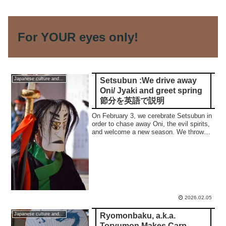
For YOUR eyes only!
Setsubun :We drive away
Japanese culture and traditions
Oni/ Jyaki and greet spring
節分を英語で説明
On February 3, we cerebrate Setsubun in
order to chase away Oni, the evil spirits,
and welcome a new season. We throw
roasted beans and decorate the entrance
of our home with an ornament of sardine.
2026.02.05
Ryomonbaku, a.k.a.
Japanese culture and traditions
Toryumon Makes Carp