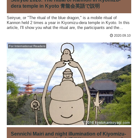
dera temple in Kyoto 青龍会英語で説明
Seiryue, or "The ritual of the blue dragon," is a mobile ritual of
Kannon held 2 times a year in Kiyomizu-dera temple in Kyoto. In this
article, I'll show you what the ritual are, the participants and the
rituals.
2020.09.10
For International Readers
Sennichi Mairi and night illumination of Kiyomizu-