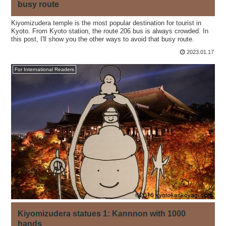
busy route
Kiyomizudera temple is the most popular destination for tourist in
Kyoto. From Kyoto station, the route 206 bus is always crowded. In
this post, I'll show you the other ways to avoid that busy route.
2023.01.17
For International Readers
Kiyomizudera statues 1: Kannnon with 1000
hands