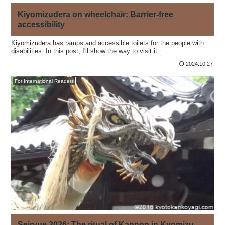
Kiyomizudera on wheelchair: Barrier-free
accessibility
Kiyomizudera has ramps and accessible toilets for the people with
disabilities. In this post, I'll show the way to visit it.
2024.10.27
For International Readers
Seiryue 2026: The ritual of Kannon in Kyomizu-