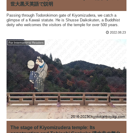
世大黒天英語で説明
Passing through Todorokimon gate of Kiyomizudera, we catch a
glimpse of a Kawaii statute. He is Shusse Daikokuten, a Buddhist
deity who welcomes the visitors of the temple for over 500 years.
2022.08.23
For International Readers
The stage of Kiyomizudera temple: Its