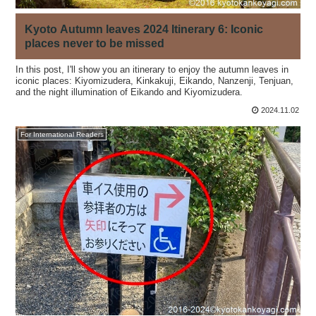
Kyoto Autumn leaves 2024 Itinerary 6: Iconic
places never to be missed
In this post, I'll show you an itinerary to enjoy the autumn leaves in
iconic places: Kiyomizudera, Kinkakuji, Eikando, Nanzenji, Tenjuan,
and the night illumination of Eikando and Kiyomizudera.
2024.11.02
For International Readers