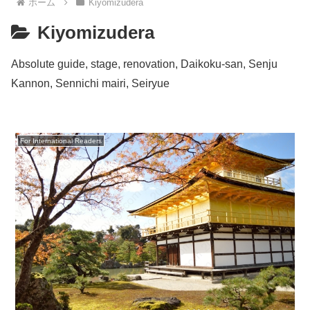
ホーム
Kiyomizudera
Kiyomizudera
Absolute guide, stage, renovation, Daikoku-san, Senju
Kannon, Sennichi mairi, Seiryue
For International Readers