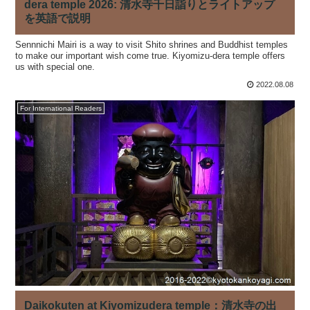
dera temple 2026: 清水寺千日詣りとライトアップ
を英語で説明
Sennnichi Mairi is a way to visit Shito shrines and Buddhist temples
to make our important wish come true. Kiyomizu-dera temple offers
us with special one.
2022.08.08
For International Readers
Daikokuten at Kiyomizudera temple：清水寺の出