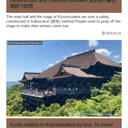
construction and Tobiochi Gankake 清水寺の舞台
英語で説明
The main hall and the stage of Kiyomizudera are over a valley,
constructed in Kakezukuri (懸造) method.People used to jump off the
stage to make their wishes come true.
2023.01.22
For International Readers
Kyoto station to Kiyomizudera by bus: To avoid