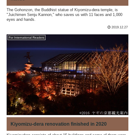
The Gohonzon, the Buddhist statue of Kiyomizu-dera temple, is
"Juichimen Senju Kannon," who saves us with 11 faces and 1,000
eyes and hands.
2019.12.27
For International Readers
Kiyomizu-dera renovation finished in 2020