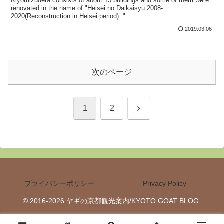
Kiyomizudera consists of about 15 buildings and some of them were
renovated in the name of "Heisei no Daikaisyu 2008-
2020(Reconstruction in Heisei period). "
2019.03.06
次のページ
次
1
2
へ
プライバシーポリシー
Privacy Policy
© 2016-2026 ヤギの京都観光案内/KYOTO GOAT BLOG.