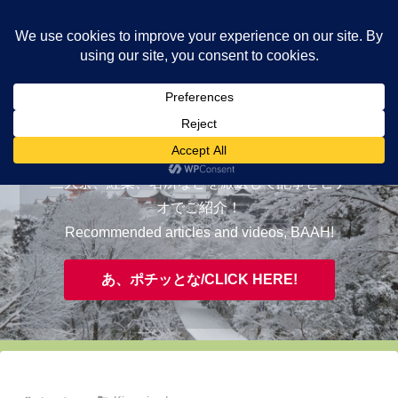
ヤギが皆様の知らない京都をご案内/ THE MOST FASCINATING KYOTO,
EVAAH!
おすすめ/RECOMMENDED
三大祭、紅葉、名所などを厳選して記事とビデ
オでご紹介！
Recommended articles and videos, BAAH!
あ、ポチッとな/CLICK HERE!