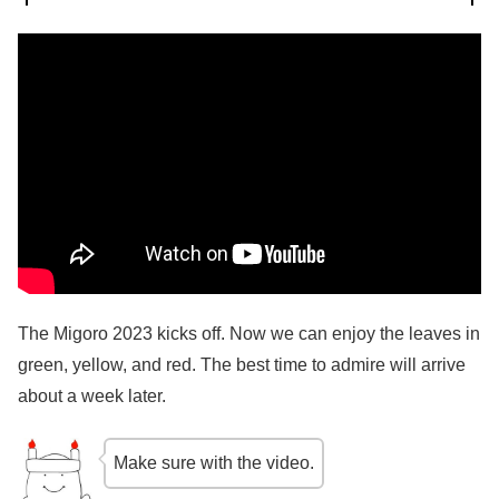
The Migoro 2023 kicks off. Now we can enjoy the leaves in
green, yellow, and red. The best time to admire will arrive
about a week later.
Make sure with the video.