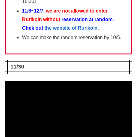
16:30)
11/8~12/7
, we are not allowed to enter
Rurikoin without
reservation at random.
Chek out
the website of Rurikoin.
We can make the random reservation by 10/5.
11/30