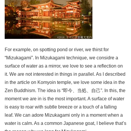
For example, on spotting pond or river, we thirst for
“Mizukagami”. In Mizukagami technique, we considre a
surface of water as a mirror, we love to see a reflection on
it. We are not interested in things in parallel. As I described
in the article on Komyoin temple, we love some idea in the
Zen Buddhism. The idea is “即今、当処、自己”. In this, the
moment we are in is the most important. A surface of water
is easy to roar with subtle breeze or a touch of a falling
leaf. We can adore Mizukagami only in a moment when a
water is calm. As a common Japanese goat, I believe that’s