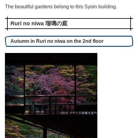
The beautiful gardens belong to this Syoin building.
Ruri no niwa 瑠璃の庭
Autumn in Ruri no niwa on the 2nd floor