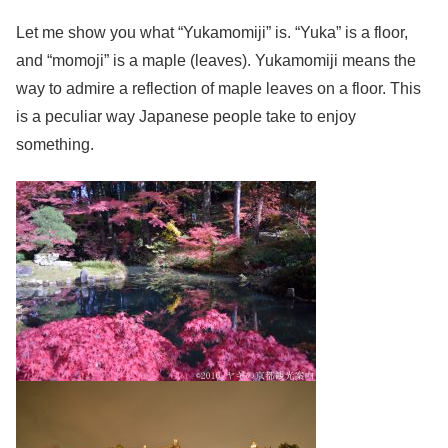
Let me show you what “Yukamomiji” is. “Yuka” is a floor,
and “momoji” is a maple (leaves). Yukamomiji means the
way to admire a reflection of maple leaves on a floor. This
is a peculiar way Japanese people take to enjoy
something.