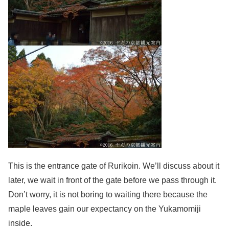
This is the entrance gate of Rurikoin. We’ll discuss about it
later, we wait in front of the gate before we pass through it.
Don’t worry, it is not boring to waiting there because the
maple leaves gain our expectancy on the Yukamomiji
inside.