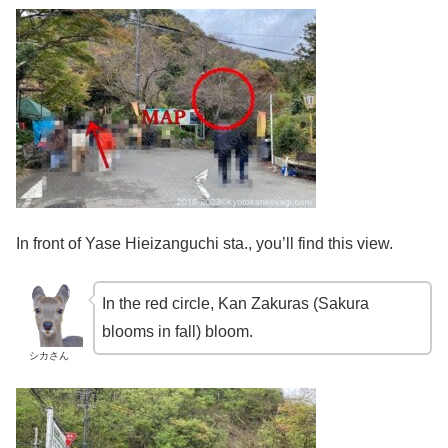
In front of Yase Hieizanguchi sta., you’ll find this view.
In the red circle, Kan Zakuras (Sakura
blooms in fall) bloom.
シカさん