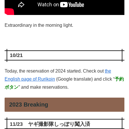
Extraordinary in the morning light.
10/21
Today, the reservation of 2024 started. Check out
the
English page of Rurikoin
(Google translate) and click “
予約
ボタン
” and make reservations.
2023 Breaking
11/23 ヤギ撮影隊しっぽり闖入済