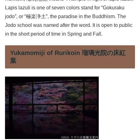
Lapis lazuli is one of seven colors stand for “Gokuraku
jodo”, or “極楽浄土”, the paradise in the Buddhism. The
Jodo school was named after the word. It is open to public
in the short period of time in Spring and Fall.
Yukamomiji of Rurikoin 瑠璃光院の床紅
葉