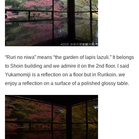
“Ruri no niwa” means “the garden of lapis lazuli.” It belongs
to Shoin building and we admire it on the 2nd floor. I said
Yukamomiji is a reflection on a floor but in Rurikoin, we
enjoy a reflection on a surface of a polished glossy table.