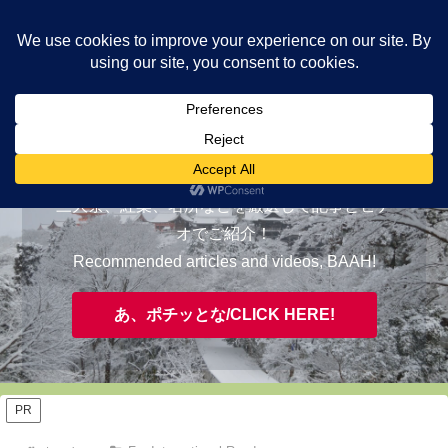
ヤギが皆様の知らない京都をご案内/ THE MOST FASCINATING KYOTO,
EVAAH!
おすすめ/RECOMMENDED
三大祭、紅葉、名所などを厳選して記事とビデ
オでご紹介！
Recommended articles and videos, BAAH!
あ、ポチッとな/CLICK HERE!
PR