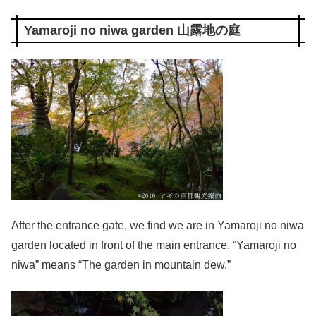
Yamaroji no niwa garden 山露地の庭
After the entrance gate, we find we are in Yamaroji no niwa
garden located in front of the main entrance. “Yamaroji no
niwa” means “The garden in mountain dew.”