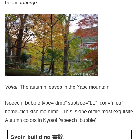
be an
auberge
.
Voila!
The autumn leaves in the Yase mountain!
[speech_bubble type=”drop” subtype=”L1″ icon=”i.jpg”
name=”Ichikishima hime”] This is one of the most exquisite
Autumn colors in Kyoto! [/speech_bubble]
Syoin builiding 書院