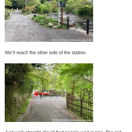
We’ll reach the other side of the station.