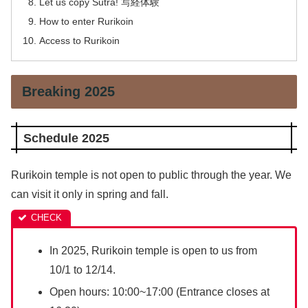
Let us copy Sutra! 写経体験
How to enter Rurikoin
Access to Rurikoin
Breaking 2025
Schedule 2025
Rurikoin temple is not open to public through the year. We
can visit it only in spring and fall.
In 2025, Rurikoin temple is open to us from
10/1 to 12/14.
Open hours: 10:00~17:00 (Entrance closes at