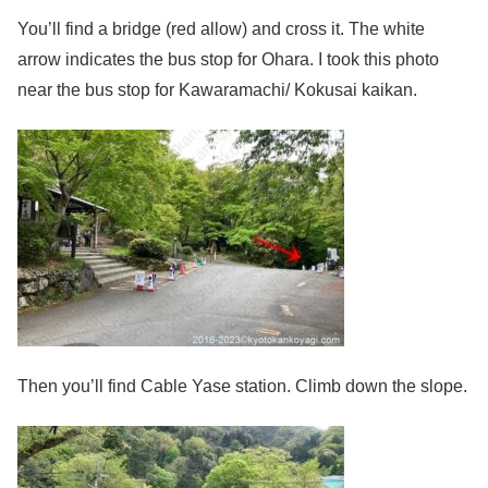
You’ll find a bridge (red allow) and cross it. The white
arrow indicates the bus stop for Ohara. I took this photo
near the bus stop for Kawaramachi/ Kokusai kaikan.
Then you’ll find Cable Yase station. Climb down the slope.