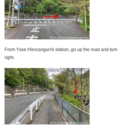
From Yase Hieizanguchi station, go up the road and turn
right.