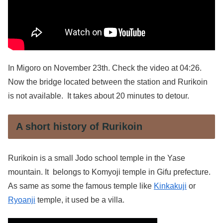
In Migoro on November 23th. Check the video at 04:26.
Now the bridge located between the station and Rurikoin
is not available. It takes about 20 minutes to detour.
A short history of Rurikoin
Rurikoin is a small Jodo school temple in the Yase
mountain. It belongs to Komyoji temple in Gifu prefecture.
As same as some the famous temple like
Kinkakuji
or
Ryoanji
temple, it used be a villa.