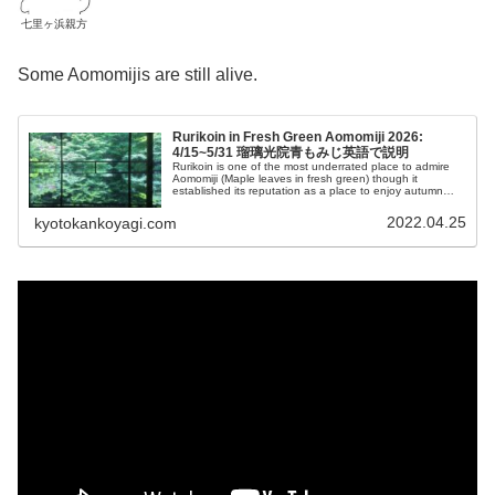
七里ヶ浜親方
Some Aomomijis are still alive.
Rurikoin in Fresh Green Aomomiji 2026:
4/15~5/31 瑠璃光院青もみじ英語で説明
Rurikoin is one of the most underrated place to admire
Aomomiji (Maple leaves in fresh green) though it
established its reputation as a place to enjoy autumn
leaves butIn this post, I'll show you how amazing it is.
2022.04.25
kyotokankoyagi.com