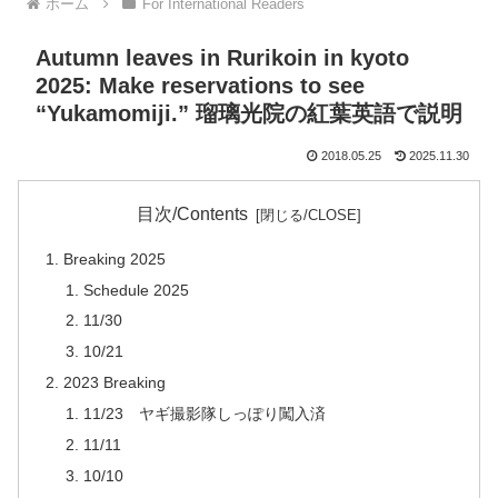
ホーム
For International Readers
Autumn leaves in Rurikoin in kyoto
2025: Make reservations to see
“Yukamomiji.” 瑠璃光院の紅葉英語で説明
2018.05.25
2025.11.30
目次/Contents
Breaking 2025
Schedule 2025
11/30
10/21
2023 Breaking
11/23 ヤギ撮影隊しっぽり闖入済
11/11
10/10