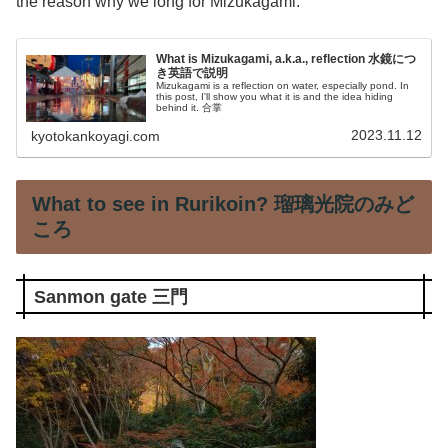
the reason why we long for Mizukagami.
What is Mizukagami, a.k.a., reflection 水鏡につ
き英語で説明
Mizukagami is a reflection on water, especially pond. In
this post, I'll show you what it is and the idea hiding
behind it. 合掌
2023.11.12
kyotokankoyagi.com
What to see in Rurikoin? 瑠璃光院のみど
ころ
Sanmon gate 三門