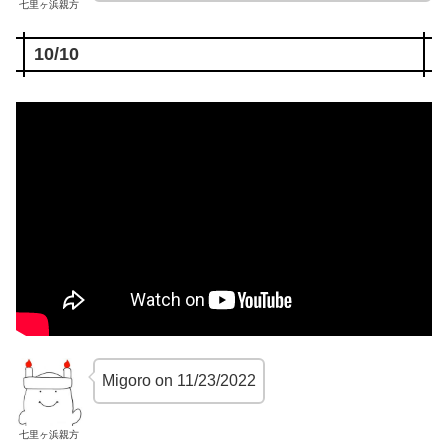
七里ヶ浜親方
10/10
Migoro on 11/23/2022
七里ヶ浜親方