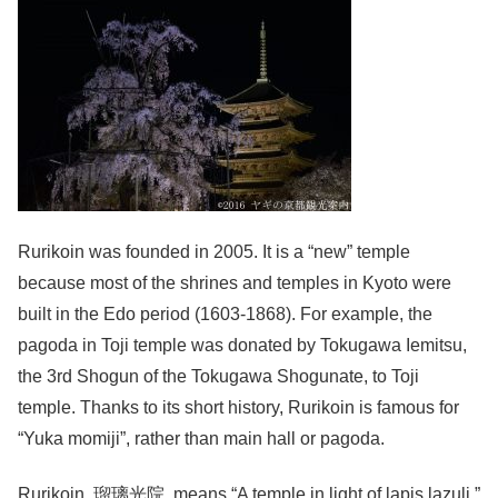
Rurikoin was founded in 2005. It is a “new” temple
because most of the shrines and temples in Kyoto were
built in the Edo period (1603-1868). For example, the
pagoda in Toji temple was donated by Tokugawa Iemitsu,
the 3rd Shogun of the Tokugawa Shogunate, to Toji
temple. Thanks to its short history, Rurikoin is famous for
“Yuka momiji”, rather than main hall or pagoda.
Rurikoin, 瑠璃光院, means “A temple in light of lapis lazuli.”