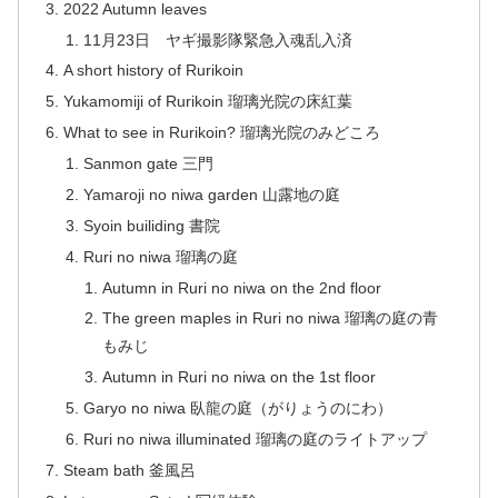
2022 Autumn leaves
11月23日 ヤギ撮影隊緊急入魂乱入済
A short history of Rurikoin
Yukamomiji of Rurikoin 瑠璃光院の床紅葉
What to see in Rurikoin? 瑠璃光院のみどころ
Sanmon gate 三門
Yamaroji no niwa garden 山露地の庭
Syoin builiding 書院
Ruri no niwa 瑠璃の庭
Autumn in Ruri no niwa on the 2nd floor
The green maples in Ruri no niwa 瑠璃の庭の青
もみじ
Autumn in Ruri no niwa on the 1st floor
Garyo no niwa 臥龍の庭（がりょうのにわ）
Ruri no niwa illuminated 瑠璃の庭のライトアップ
Steam bath 釜風呂