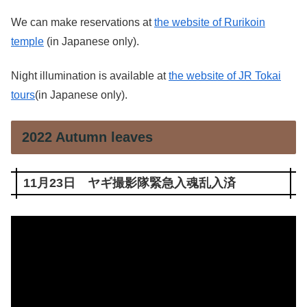
We can make reservations at
the website of Rurikoin
temple
(in Japanese only).
Night illumination is available at
the website of JR Tokai
tours
(in Japanese only).
2022 Autumn leaves
11月23日 ヤギ撮影隊緊急入魂乱入済