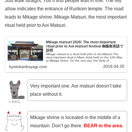
Just walk straight. You’ll find people wait in line. The red
allow indicates the entrance of Rurikoin temple. The road
leads to Mikage shrine. Mikage Matsuri, the most important
ritual held prior to Aoi Matsuri.
Mikage matsuri 2026: The most important
ritual prior to Aoi matsuri festival 御蔭祭英語で
説明
Mikage matsuri is a ritual held prior to Aoi Matsuri The
most important ritual is Miare shinji held on the 12th May
at Mikage shrine. On the very day, the Deity of
Shimogamo shrine is born there.
2018.04.20
kyotokankoyagi.com
Very important one. Aoi matsuri doesn’t take
place without it.
シカさん
Mikage shrine is loceated in the middle of a
mountain. Don’t go there.
BEAR in the area.