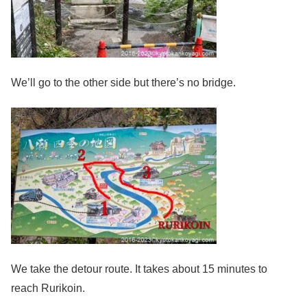
We’ll go to the other side but there’s no bridge.
We take the detour route. It takes about 15 minutes to
reach Rurikoin.