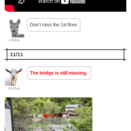
Don’t miss the 1st floor.
シカさん
11/11
The bridge is still missing.
たけちよ