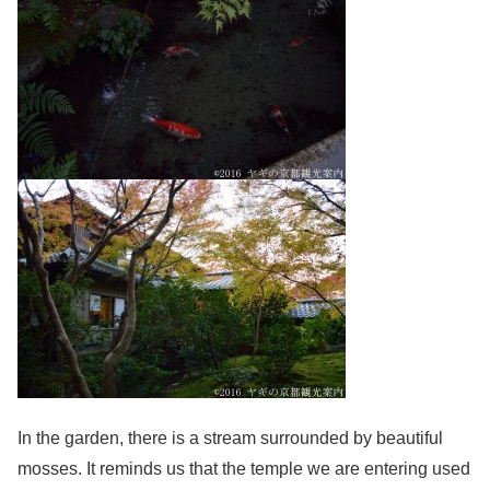
In the garden, there is a stream surrounded by beautiful
mosses. It reminds us that the temple we are entering used