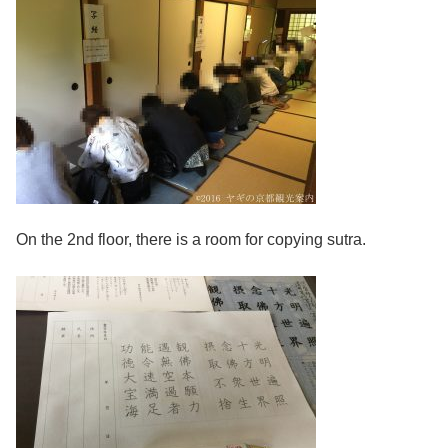
On the 2nd floor, there is a room for copying sutra.