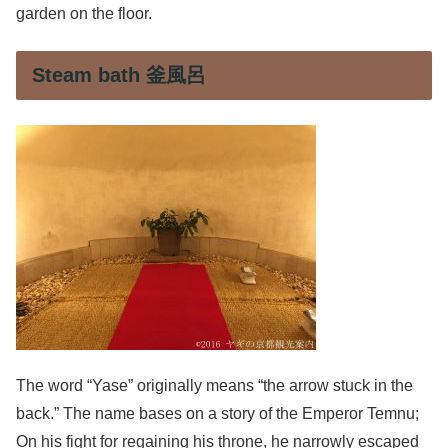
garden on the floor.
Steam bath 釜風呂
The word “Yase” originally means “the arrow stuck in the
back.” The name bases on a story of the Emperor Temnu;
On his fight for regaining his throne, he narrowly escaped