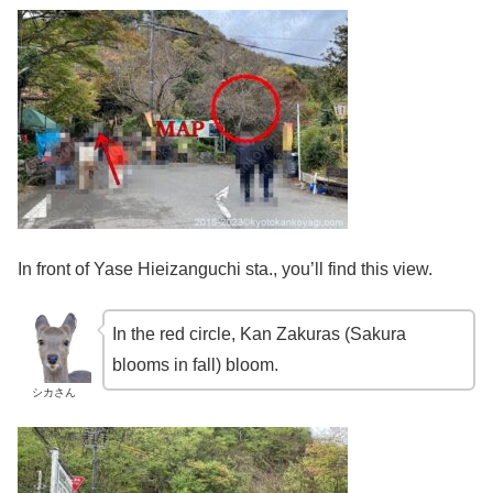
In front of Yase Hieizanguchi sta., you’ll find this view.
In the red circle, Kan Zakuras (Sakura
blooms in fall) bloom.
シカさん