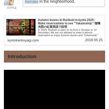
Rengeji
in the neighborhood.
たけちよ
Autumn leaves in Rurikoin in kyoto 2025:
Make reservations to see "Yukamomiji." 瑠璃
光院の紅葉英語で説明
In 2025, Rurikoin is open to us from 1 October to 14
December. We are not allowed to enter it without
reservation to enjoy Autumn leaves and 'Yukamomiji."
2018.05.25
kyotokankoyagi.com
Introduction