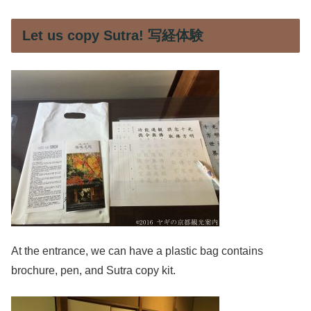
Let us copy Sutra! 写経体験
At the entrance, we can have a plastic bag contains
brochure, pen, and Sutra copy kit.