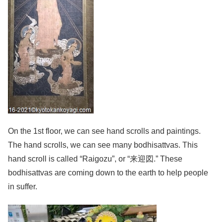
On the 1st floor, we can see hand scrolls and paintings.
The hand scrolls, we can see many bodhisattvas. This
hand scroll is called “Raigozu”, or “来迎図.” These
bodhisattvas are coming down to the earth to help people
in suffer.