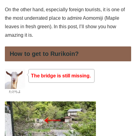
On the other hand, especially foreign tourists, it is one of
the most underrated place to admire Aomomiji (Maple
leaves in fresh green). In this post, I’ll show you how
amazing it is.
How to get to Rurikoin?
The bridge is still missing.
たけちよ