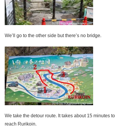
We’ll go to the other side but there’s no bridge.
We take the detour route. It takes about 15 minutes to
reach Rurikoin.