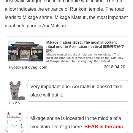
Just walk straight. You’ll find people wait in line. The red
allow indicates the entrance of Rurikoin temple. The road
leads to Mikage shrine. Mikage Matsuri, the most important
ritual held prior to Aoi Matsuri.
Mikage matsuri 2026: The most important
ritual prior to Aoi matsuri festival 御蔭祭英語で
説明
Mikage matsuri is a ritual held prior to Aoi Matsuri The
most important ritual is Miare shinji held on the 12th May
at Mikage shrine. On the very day, the Deity of
Shimogamo shrine is born there.
2018.04.20
kyotokankoyagi.com
Very important one. Aoi matsuri doesn’t take
place without it.
シカさん
Mikage shrine is loceated in the middle of a
mountain. Don’t go there.
BEAR in the area.