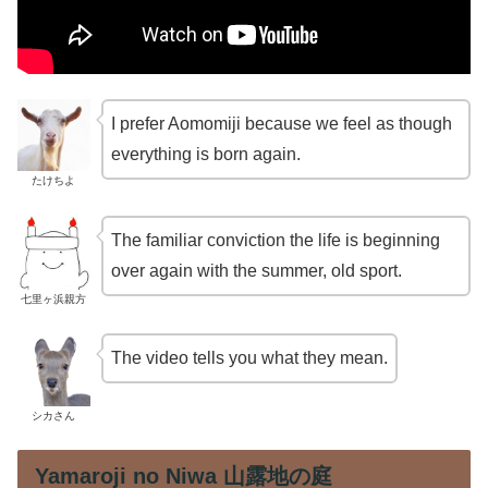
I prefer Aomomiji because we feel as though
everything is born again.
たけちよ
The familiar conviction the life is beginning
over again with the summer, old sport.
七里ヶ浜親方
The video tells you what they mean.
シカさん
Yamaroji no Niwa 山露地の庭