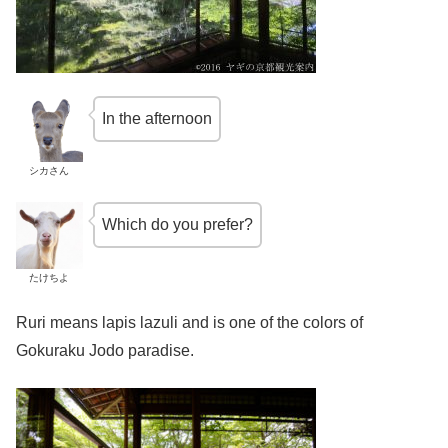
In the afternoon
シカさん
Which do you prefer?
たけちよ
Ruri means lapis lazuli and is one of the colors of
Gokuraku Jodo paradise.