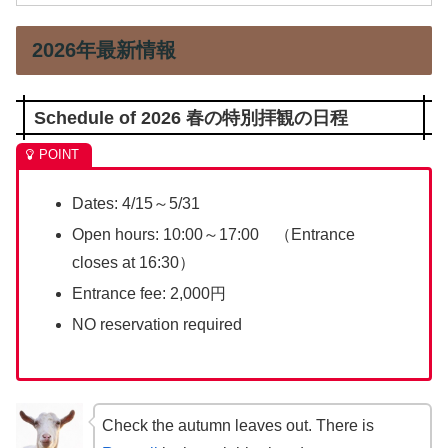
2026年最新情報
Schedule of 2026 春の特別拝観の日程
Dates: 4/15～5/31
Open hours: 10:00～17:00 （Entrance
closes at 16:30）
Entrance fee: 2,000円
NO reservation required
Check the autumn leaves out. There is