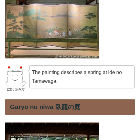
The painting describes a spring at Ide no
Tamawaga.
七里ヶ浜親方
Garyo no niwa 臥龍の庭