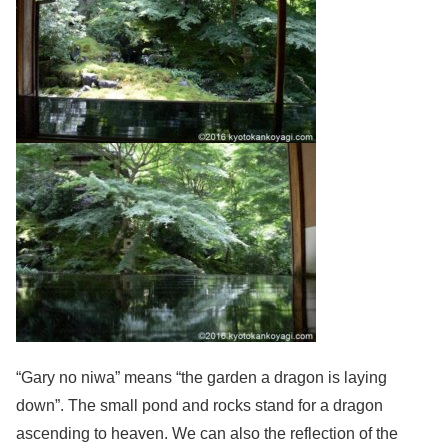
“Gary no niwa” means “the garden a dragon is laying
down”. The small pond and rocks stand for a dragon
ascending to heaven. We can also the reflection of the