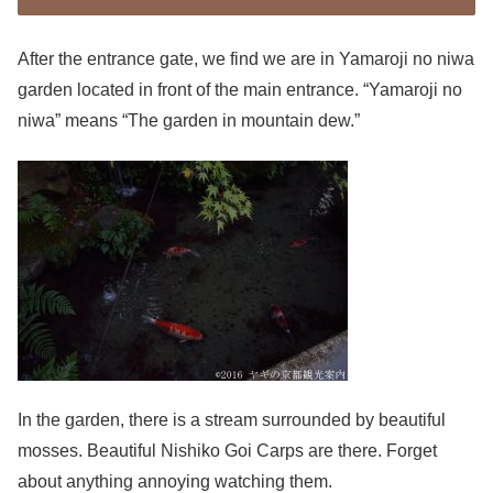
After the entrance gate, we find we are in Yamaroji no niwa
garden located in front of the main entrance. “Yamaroji no
niwa” means “The garden in mountain dew.”
In the garden, there is a stream surrounded by beautiful
mosses. Beautiful Nishiko Goi Carps are there. Forget
about anything annoying watching them.