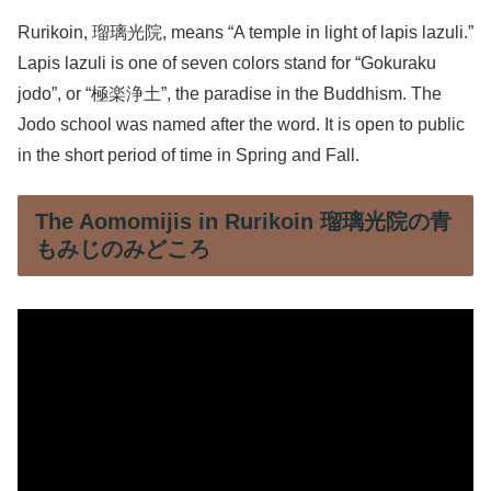
Rurikoin, 瑠璃光院, means “A temple in light of lapis lazuli.”
Lapis lazuli is one of seven colors stand for “Gokuraku
jodo”, or “極楽浄土”, the paradise in the Buddhism. The
Jodo school was named after the word. It is open to public
in the short period of time in Spring and Fall.
The Aomomijis in Rurikoin 瑠璃光院の青
もみじのみどころ