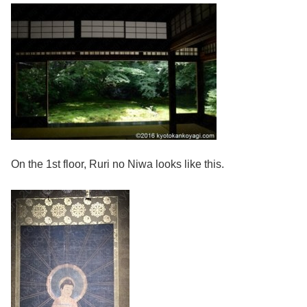
On the 1st floor, Ruri no Niwa looks like this.