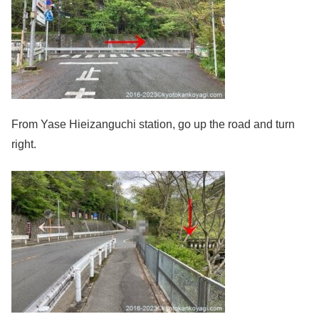
From Yase Hieizanguchi station, go up the road and turn
right.