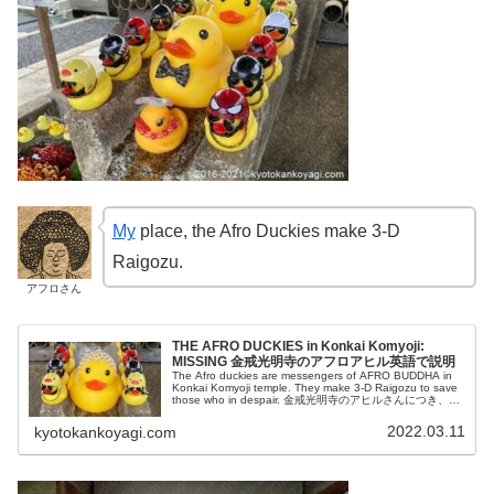
My
place, the Afro Duckies make 3-D
Raigozu.
アフロさん
THE AFRO DUCKIES in Konkai Komyoji:
MISSING 金戒光明寺のアフロアヒル英語で説明
The Afro duckies are messengers of AFRO BUDDHA in
Konkai Komyoji temple. They make 3-D Raigozu to save
those who in despair. 金戒光明寺のアヒルさんにつき、英
語で説明申し上げます。合掌
2022.03.11
kyotokankoyagi.com