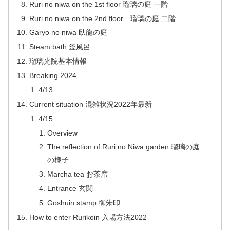
Ruri no niwa on the 1st floor 瑠璃の庭 一階
Ruri no niwa on the 2nd floor 瑠璃の庭 二階
Garyo no niwa 臥龍の庭
Steam bath 釜風呂
瑠璃光院基本情報
Breaking 2024
4/13
Current situation 混雑状況2022年最新
4/15
Overview
The reflection of Ruri no Niwa garden 瑠璃の庭
の様子
Marcha tea お茶席
Entrance 玄関
Goshuin stamp 御朱印
How to enter Rurikoin 入場方法2022