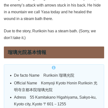
the enemy’s attack with arrows stuck in his back. He hide
in a mountain we call Yasa today and he healed the
wound in a steam bath there.
Due to the story, Rurikoin has a steam bath. (Sorry, we
don’t take it.)
瑠璃光院基本情報
De facto Name Rurikoin 瑠璃光院
Official Name Komyoji Kyoto Honin Rurikoin 光
明寺京都本院瑠璃光院
Adress 55 Kamitakano Higahiyama, Sakyo-ku,
Kyoto city, Kyoto 〒601－1255