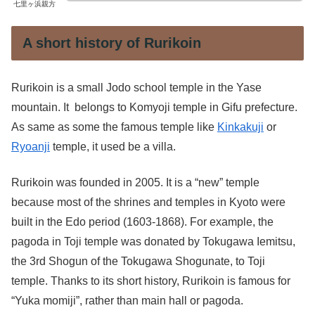
七里ヶ浜親方
A short history of Rurikoin
Rurikoin is a small Jodo school temple in the Yase
mountain. It belongs to Komyoji temple in Gifu prefecture.
As same as some the famous temple like
Kinkakuji
or
Ryoanji
temple, it used be a villa.
Rurikoin was founded in 2005. It is a “new” temple
because most of the shrines and temples in Kyoto were
built in the Edo period (1603-1868). For example, the
pagoda in Toji temple was donated by Tokugawa Iemitsu,
the 3rd Shogun of the Tokugawa Shogunate, to Toji
temple. Thanks to its short history, Rurikoin is famous for
“Yuka momiji”, rather than main hall or pagoda.