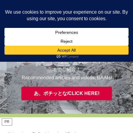
ヤギが皆様の知らない京都をご案内/ THE MOST FASCINATING KYOTO,
EVAAH!
おすすめ/RECOMMENDED
三大祭、紅葉、名所などを厳選して記事とビデ
オでご紹介！
Recommended articles and videos, BAAH!
あ、ポチッとな/CLICK HERE!
PR