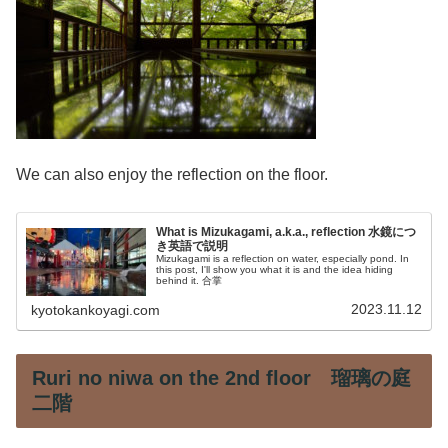
We can also enjoy the reflection on the floor.
What is Mizukagami, a.k.a., reflection 水鏡につ
き英語で説明
Mizukagami is a reflection on water, especially pond. In
this post, I'll show you what it is and the idea hiding
behind it. 合掌
2023.11.12
kyotokankoyagi.com
Ruri no niwa on the 2nd floor 瑠璃の庭
二階