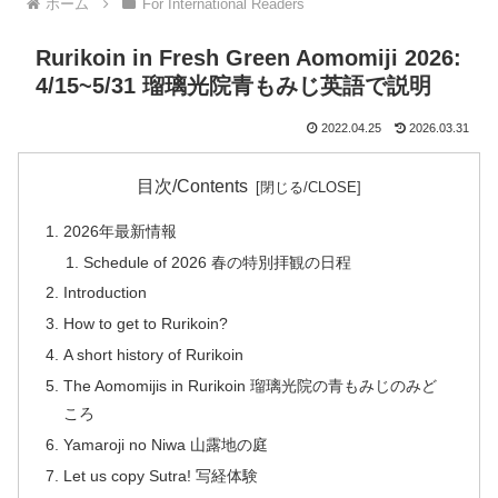
ホーム
For International Readers
Rurikoin in Fresh Green Aomomiji 2026:
4/15~5/31 瑠璃光院青もみじ英語で説明
2022.04.25
2026.03.31
目次/Contents
2026年最新情報
Schedule of 2026 春の特別拝観の日程
Introduction
How to get to Rurikoin?
A short history of Rurikoin
The Aomomijis in Rurikoin 瑠璃光院の青もみじのみど
ころ
Yamaroji no Niwa 山露地の庭
Let us copy Sutra! 写経体験