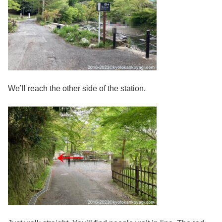
We’ll reach the other side of the station.