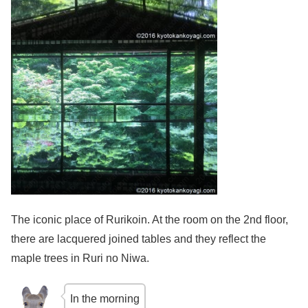
The iconic place of Rurikoin. At the room on the 2nd floor,
there are lacquered joined tables and they reflect the
maple trees in Ruri no Niwa.
In the morning