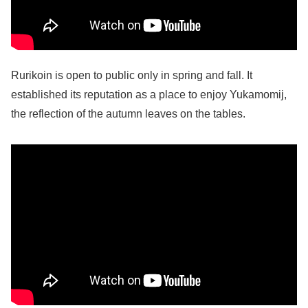
Rurikoin is open to public only in spring and fall. It
established its reputation as a place to enjoy Yukamomij,
the reflection of the autumn leaves on the tables.