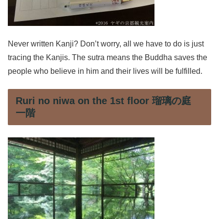
Never written Kanji? Don’t worry, all we have to do is just
tracing the Kanjis. The sutra means the Buddha saves the
people who believe in him and their lives will be fulfilled.
Ruri no niwa on the 1st floor 瑠璃の庭
一階