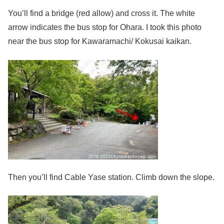
You’ll find a bridge (red allow) and cross it. The white
arrow indicates the bus stop for Ohara. I took this photo
near the bus stop for Kawaramachi/ Kokusai kaikan.
Then you’ll find Cable Yase station. Climb down the slope.