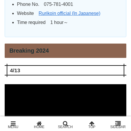
Phone No. 075-781-4001
Website
Rurikoin official (In Japanese)
Time required 1 hour～
Breaking 2024
4/13