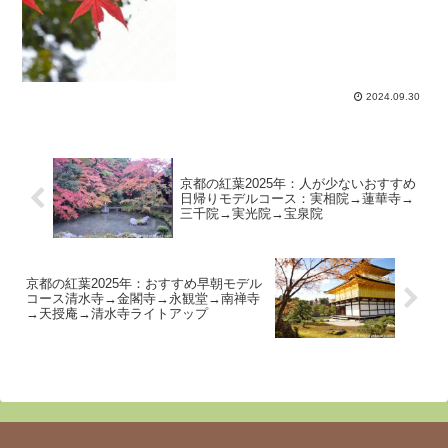
2024.09.30
京都の紅葉2025年：人が少ないおすすめ
日帰りモデルコース：実相院→蓮華寺→
三千院→実光院→宝泉院
京都の紅葉2025年：おすすめ早朝モデル
コース清水寺→金閣寺→永観堂→南禅寺
→天授庵→清水寺ライトアップ