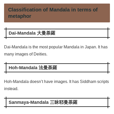
Classification of Mandala in terms of
metaphor
Dai-Mandala 大曼荼羅
Dai-Mandala is the most popular Mandala in Japan. It has
many images of Deities.
Hoh-Mandala 法曼荼羅
Hoh-Mandala doesn’t have images. It has Siddham scripts
instead.
Sanmaya-Mandala 三昧耶曼荼羅