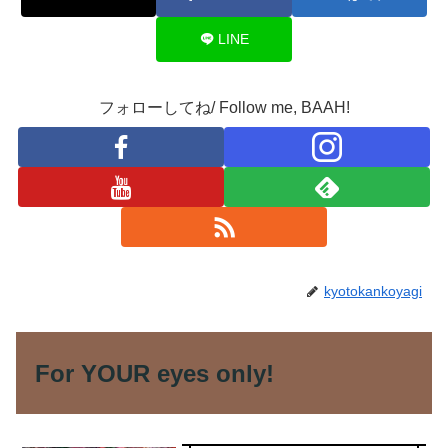
LINE
フォローしてね/ Follow me, BAAH!
kyotokankoyagi
For YOUR eyes only!