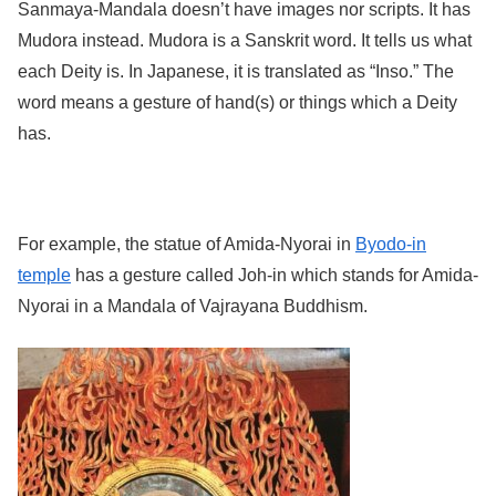
Sanmaya-Mandala doesn’t have images nor scripts. It has
Mudora instead. Mudora is a Sanskrit word. It tells us what
each Deity is. In Japanese, it is translated as “Inso.” The
word means a gesture of hand(s) or things which a Deity
has.
For example, the statue of Amida-Nyorai in
Byodo-in
temple
has a gesture called Joh-in which stands for Amida-
Nyorai in a Mandala of Vajrayana Buddhism.