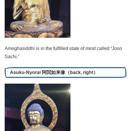
Amoghasiddhi is in the fulfilled state of mind called “Joso
Sachi.”
Asuku-Nyorai 阿閦如来像（back, right）