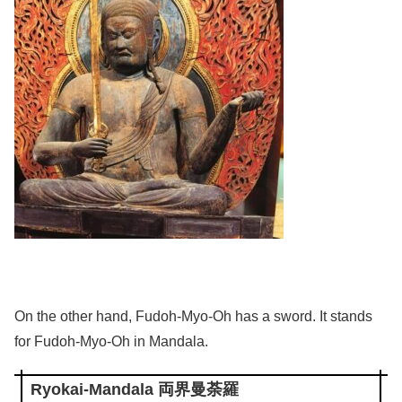
On the other hand, Fudoh-Myo-Oh has a sword. It stands
for Fudoh-Myo-Oh in Mandala.
Ryokai-Mandala 両界曼荼羅