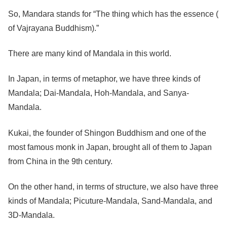
So, Mandara stands for “The thing which has the essence (
of Vajrayana Buddhism).”
There are many kind of Mandala in this world.
In Japan, in terms of metaphor, we have three kinds of
Mandala; Dai-Mandala, Hoh-Mandala, and Sanya-
Mandala.
Kukai, the founder of Shingon Buddhism and one of the
most famous monk in Japan, brought all of them to Japan
from China in the 9th century.
On the other hand, in terms of structure, we also have three
kinds of Mandala; Picuture-Mandala, Sand-Mandala, and
3D-Mandala.