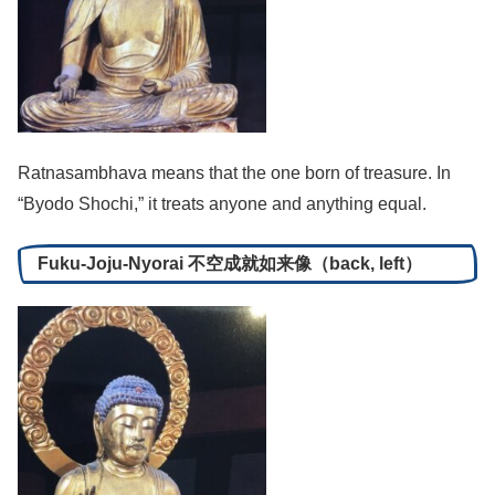
Ratnasambhava means that the one born of treasure. In
“Byodo Shochi,” it treats anyone and anything equal.
Fuku-Joju-Nyorai 不空成就如来像（back, left）