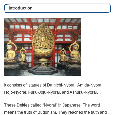
Introduction
It consists of statues of Dainichi-Nyorai, Amida-Nyorai,
Hojo-Nyorai, Fuku-Joju-Nyorai, and Ashuku-Nyorai.
These Deities called “Nyorai” in Japanese. The word
means the truth of Buddhism. They reached the truth and