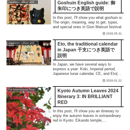
Goshuin English guide: 御
Japanese culture and traditions
朱印につき英語で説明
In this post, I'll show you what goshuin is:
The origin, meaning, way to get, types,
and special ones in Gion Matsuri festival.
2026.05.31
Eto, the traditional calendar
Japanese culture and traditions
in Japan 干支につき英語で
説明
In Japan, we have several ways to
express a year: Koki, Imperial period,
Japanese lunar calendar, CE, and Eto(干
支). This post shows you a
2026.01.22
comprehensive understanding.
Kyoto Autumn Leaves 2024
For International Readers
Itinerary 3: IN BRILLIANT
RED
In this post, I'll show you an itinerary to
enjoy the autumn leaves in extraordinary
red in Kyoto: Eikando temple,
Konkaikomyoji temple, Kitanotenmangu
shrine, and Nison-in temple.