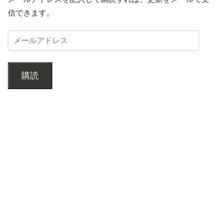
信できます。
購読