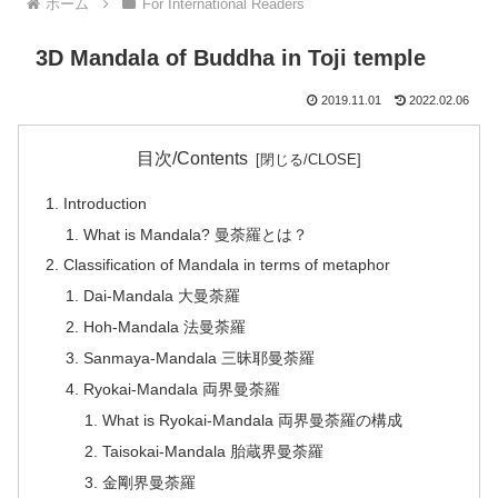
ホーム
For International Readers
3D Mandala of Buddha in Toji temple
2019.11.01
2022.02.06
目次/Contents
Introduction
What is Mandala? 曼荼羅とは？
Classification of Mandala in terms of metaphor
Dai-Mandala 大曼荼羅
Hoh-Mandala 法曼荼羅
Sanmaya-Mandala 三昧耶曼荼羅
Ryokai-Mandala 両界曼荼羅
What is Ryokai-Mandala 両界曼荼羅の構成
Taisokai-Mandala 胎蔵界曼荼羅
金剛界曼荼羅