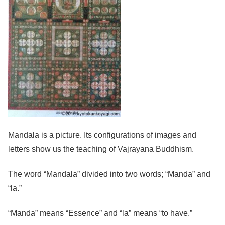
Mandala is a picture. Its configurations of images and
letters show us the teaching of Vajrayana Buddhism.
The word “Mandala” divided into two words; “Manda” and
“la.”
“Manda” means “Essence” and “la” means “to have.”