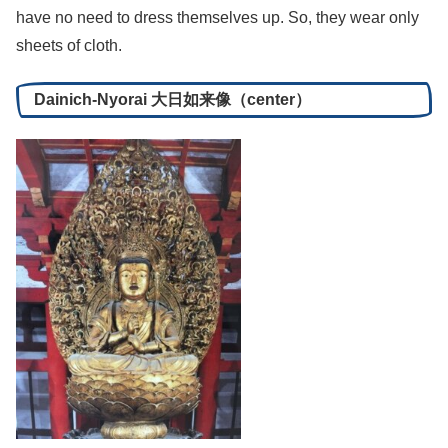
have no need to dress themselves up. So, they wear only
sheets of cloth.
Dainich-Nyorai 大日如来像（center）