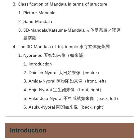
Classification of Mandala in terms of structure
Picture-Mandala
Sand-Mandala
3D-Mandala/Katsuma-Mandala 立体曼荼羅／羯磨
曼荼羅
The 3D-Mandala of Toji temple 東寺立体曼荼羅
Nyorai-bu 五智如来像（如来部）
Introduction
Dainich-Nyorai 大日如来像（center）
Amida-Nyorai 阿弥陀如来像（front, left）
Hojo-Nyorai 宝生如来像（front, right）
Fuku-Joju-Nyorai 不空成就如来像（back, left）
Asuku-Nyorai 阿閦如来像（back, right）
Introduction