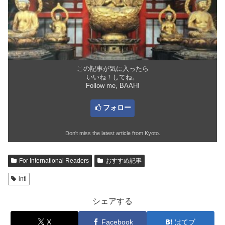
この記事が気に入ったら
いいね！してね。
Follow me, BAAH!
フォロー
Don't miss the latest article from Kyoto.
For International Readers
おすすめ記事
intl
シェアする
X
Facebook
はてブ