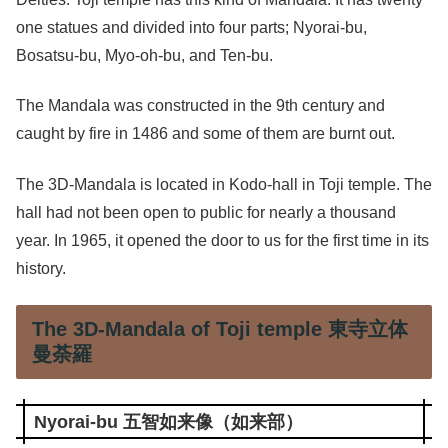
one statues and divided into four parts; Nyorai-bu,
Bosatsu-bu, Myo-oh-bu, and Ten-bu.
The Mandala was constructed in the 9th century and
caught by fire in 1486 and some of them are burnt out.
The 3D-Mandala is located in Kodo-hall in Toji temple. The
hall had not been open to public for nearly a thousand
year. In 1965, it opened the door to us for the first time in its
history.
The 3D-Mandala of Toji temple 東寺立体
曼荼羅
Nyorai-bu 五智如来像（如来部）