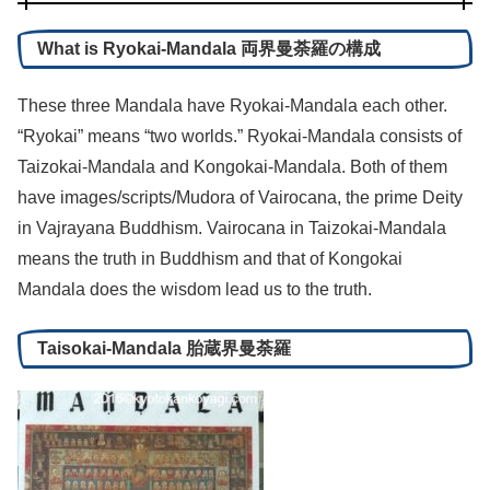
What is Ryokai-Mandala 両界曼荼羅の構成
These three Mandala have Ryokai-Mandala each other.
“Ryokai” means “two worlds.” Ryokai-Mandala consists of
Taizokai-Mandala and Kongokai-Mandala. Both of them
have images/scripts/Mudora of Vairocana, the prime Deity
in Vajrayana Buddhism. Vairocana in Taizokai-Mandala
means the truth in Buddhism and that of Kongokai
Mandala does the wisdom lead us to the truth.
Taisokai-Mandala 胎蔵界曼荼羅