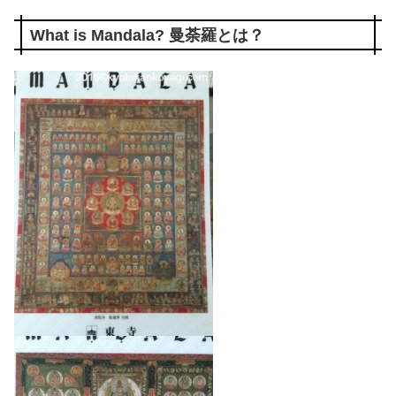
What is Mandala? 曼荼羅とは？