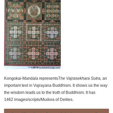
Kongokai-Mandala represents
The Vajrasekhara Sutra,
an
important text in Vajrayana Buddhism. It shows us the way
the wisdom leads us to the truth of Buddhism. It has
1462 images/scripts/Mudora of Deities.