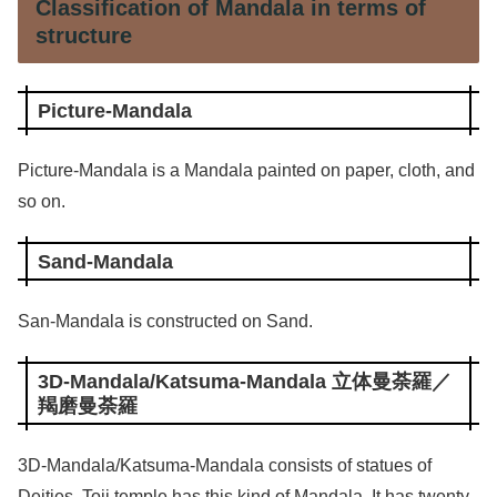
Classification of Mandala in terms of
structure
Picture-Mandala
Picture-Mandala is a Mandala painted on paper, cloth, and
so on.
Sand-Mandala
San-Mandala is constructed on Sand.
3D-Mandala/Katsuma-Mandala 立体曼荼羅／
羯磨曼荼羅
3D-Mandala/Katsuma-Mandala consists of statues of
Deities. Toji temple has this kind of Mandala. It has twenty