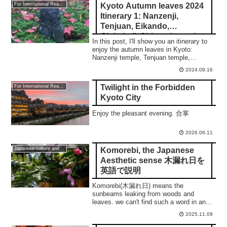
Kyoto Autumn leaves 2024
For International Readers
Itinerary 1: Nanzenji,
Tenjuan, Eikando,
Ginkakuji, Shisendo, and
In this post, I'll show you an itinerary to
Enkoji temple
enjoy the autumn leaves in Kyoto:
Nanzenji temple, Tenjuan temple,
Ginakkuji temple, Shisendo temple, and
2024.09.16
Enkoji temple.
Twilight in the Forbidden
For International Readers
Kyoto City
Enjoy the pleasant evening. 合掌
2026.06.11
Komorebi, the Japanese
Japanese culture and traditions
Aesthetic sense 木漏れ日を
英語で説明
Komorebi(木漏れ日) means the
sunbeams leaking from woods and
leaves. we can't find such a word in any
other languages but you can understand
2025.11.09
our aesthetic sense. 合掌