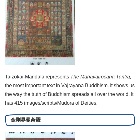
Taizokai-Mandala represents
The Mahavairocana Tantra,
the most important text in Vajrayana Buddhism. It shows us
the way the truth of Buddhism spreads all over the world. It
has 415 images/scripts/Mudora of Deities.
金剛界曼荼羅