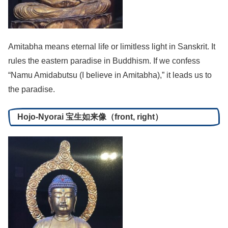
Amitabha means eternal life or limitless light in Sanskrit. It
rules the eastern paradise in Buddhism. If we confess
“Namu Amidabutsu (I believe in Amitabha),” it leads us to
the paradise.
Hojo-Nyorai 宝生如来像（front, right）