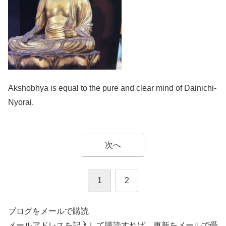
Akshobhya is equal to the pure and clear mind of Dainichi-
Nyorai.
次へ
1
2
ブログをメールで購読
メールアドレスを記入して購読すれば、更新をメールで受