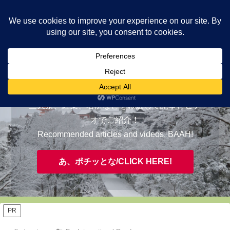
ヤギが皆様の知らない京都をご案内/ THE MOST FASCINATING KYOTO,
EVAAH!
おすすめ/RECOMMENDED
三大祭、紅葉、名所などを厳選して記事とビデ
オでご紹介！
Recommended articles and videos, BAAH!
あ、ポチッとな/CLICK HERE!
PR