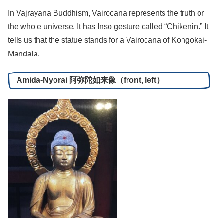
In Vajrayana Buddhism, Vairocana represents the truth or
the whole universe. It has Inso gesture called “Chikenin.” It
tells us that the statue stands for a Vairocana of Kongokai-
Mandala.
Amida-Nyorai 阿弥陀如来像（front, left）