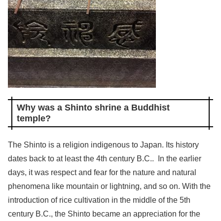
Why was a Shinto shrine a Buddhist
temple?
The Shinto is a religion indigenous to Japan. Its history
dates back to at least the 4th century B.C.. In the earlier
days, it was respect and fear for the nature and natural
phenomena like mountain or lightning, and so on. With the
introduction of rice cultivation in the middle of the 5th
century B.C., the Shinto became an appreciation for the