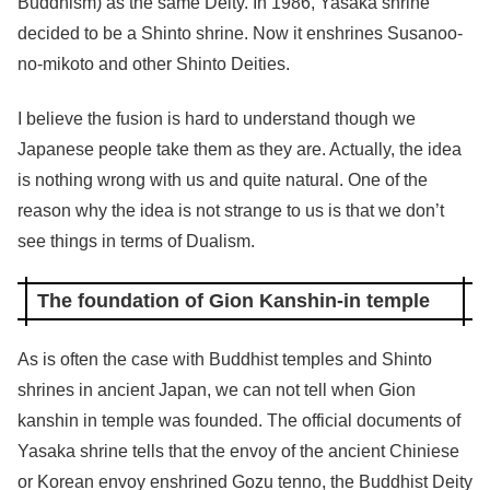
Buddhism) as the same Deity. In 1986, Yasaka shrine
decided to be a Shinto shrine. Now it enshrines Susanoo-
no-mikoto and other Shinto Deities.
I believe the fusion is hard to understand though we
Japanese people take them as they are. Actually, the idea
is nothing wrong with us and quite natural. One of the
reason why the idea is not strange to us is that we don’t
see things in terms of Dualism.
The foundation of Gion Kanshin-in temple
As is often the case with Buddhist temples and Shinto
shrines in ancient Japan, we can not tell when Gion
kanshin in temple was founded. The official documents of
Yasaka shrine tells that the envoy of the ancient Chiniese
or Korean envoy enshrined Gozu tenno, the Buddhist Deity