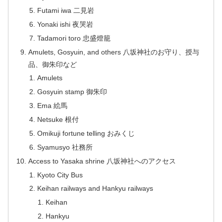
Futami iwa 二見岩
Yonaki ishi 夜哭岩
Tadamori toro 忠盛燈籠
Amulets, Gosyuin, and others 八坂神社のお守り、授与
品、御朱印など
Amulets
Gosyuin stamp 御朱印
Ema 絵馬
Netsuke 根付
Omikuji fortune telling おみくじ
Syamusyo 社務所
Access to Yasaka shrine 八坂神社へのアクセス
Kyoto City Bus
Keihan railways and Hankyu railways
Keihan
Hankyu