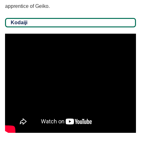
apprentice of Geiko.
Kodaiji