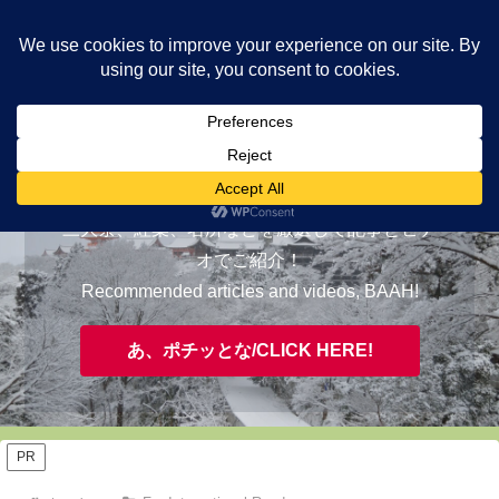
ヤギが皆様の知らない京都をご案内/ THE MOST FASCINATING KYOTO,
EVAAH!
おすすめ/RECOMMENDED
三大祭、紅葉、名所などを厳選して記事とビデ
オでご紹介！
Recommended articles and videos, BAAH!
あ、ポチッとな/CLICK HERE!
PR