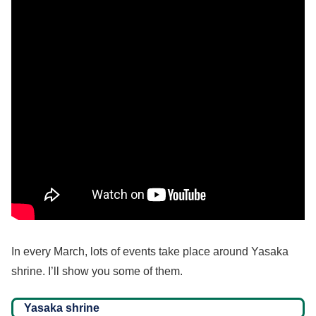
In every March, lots of events take place around Yasaka
shrine. I’ll show you some of them.
Yasaka shrine