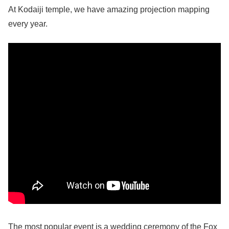
At Kodaiji temple, we have amazing projection mapping
every year.
The most popular event is a wedding ceremony of the Fox