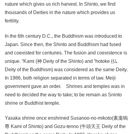
nature which gives us rich harvest. In Shinto, we find
thousands of Deities in the nature which provides us
fertility.
In the 6th century D.C., the Buddhism was introduced to
Japan. Since then, the Shinto and Buddhism had fused
and coexisted for centuries. The fusion and coexistence is
unique. “Kami (神 Deity of the Shinto) and “hotoke (仏
Deity of the Buddhism) was considered as the same Deity.
In 1986, both religion separated in terms of law. Meiji
government gave an order. Shrines and temples was in
need to decided the way to take; to be remain as Sninto
shrine or Buddhist temple.
Yasaka shrine once enshrined Susanoo-no-mikoto(素戔嗚
尊 Kami of Shinto) and Gozu-tenno (牛頭天王 Deity of the