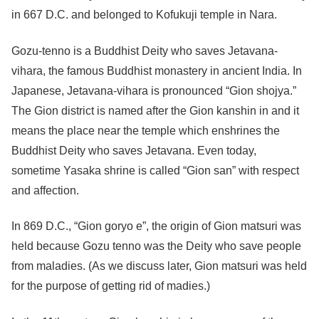
in 667 D.C. and belonged to Kofukuji temple in Nara.
Gozu-tenno is a Buddhist Deity who saves Jetavana-
vihara, the famous Buddhist monastery in ancient India. In
Japanese, Jetavana-vihara is pronounced “Gion shojya.”
The Gion district is named after the Gion kanshin in and it
means the place near the temple which enshrines the
Buddhist Deity who saves Jetavana. Even today,
sometime Yasaka shrine is called “Gion san” with respect
and affection.
In 869 D.C., “Gion goryo e”, the origin of Gion matsuri was
held because Gozu tenno was the Deity who save people
from maladies. (As we discuss later, Gion matsuri was held
for the purpose of getting rid of madies.)