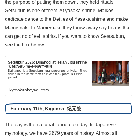
the purpose of putting them down, they held rituals.
Setsubun is one of them. At yasaka shrine, Maikos
dedicate dance to the Deities of Yasaka shirne and make
Mamemaki. In Mamemaki, they throw away soy beans that
can get rid of evil spirits. If you want to know Sestsubun,
see the link below.
Setsubun 2026: Dinanogi at Heian Jigu shrine
大難の儀と節分英語で説明
Dainanogi is a Setsubun ritual presented at Heian Jingu
shrine in the same form as it was took place in Heian
period. In...
kyotokankoyagi.com
February 11th, Kigensai 紀元祭
The day is the national foundation day. In Japanese
mythology, we have 2679 years of history. Almost all