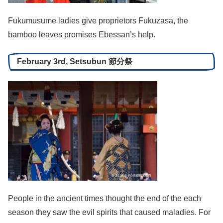
Fukumusume ladies give proprietors Fukuzasa, the
bamboo leaves promises Ebessan’s help.
February 3rd, Setsubun 節分祭
People in the ancient times thought the end of the each
season they saw the evil spirits that caused maladies. For