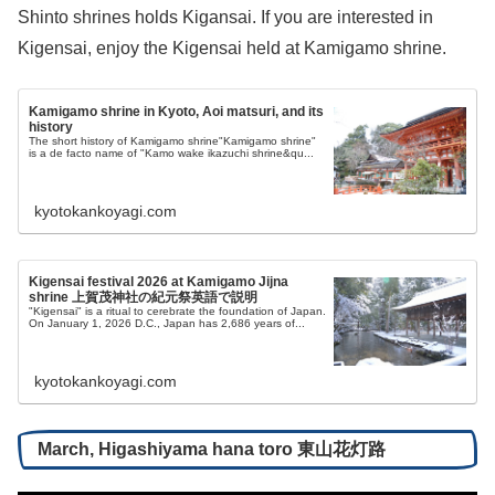
Shinto shrines holds Kigansai. If you are interested in
Kigensai, enjoy the Kigensai held at Kamigamo shrine.
Kamigamo shrine in Kyoto, Aoi matsuri, and its
history
The short history of Kamigamo shrine"Kamigamo shrine"
is a de facto name of "Kamo wake ikazuchi shrine&qu...
kyotokankoyagi.com
Kigensai festival 2026 at Kamigamo Jijna
shrine 上賀茂神社の紀元祭英語で説明
"Kigensai" is a ritual to cerebrate the foundation of Japan.
On January 1, 2026 D.C., Japan has 2,686 years of...
kyotokankoyagi.com
March, Higashiyama hana toro 東山花灯路