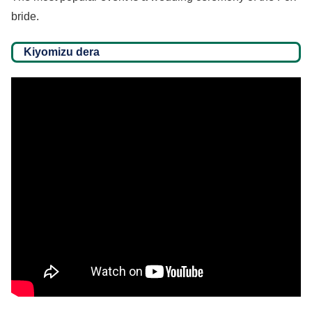
bride.
Kiyomizu dera