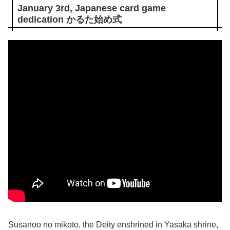
January 3rd, Japanese card game
dedication かるた始め式
Susanoo no mikoto, the Deity enshrined in Yasaka shrine,