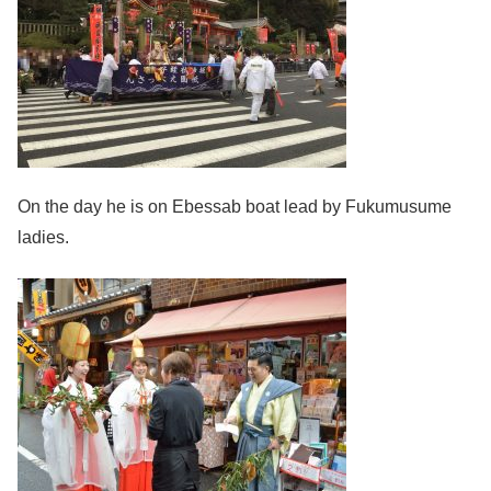
On the day he is on Ebessab boat lead by Fukumusume
ladies.