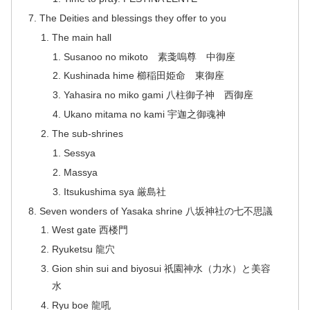
The Deities and blessings they offer to you
The main hall
Susanoo no mikoto 素戔嗚尊 中御座
Kushinada hime 櫛稲田姫命 東御座
Yahasira no miko gami 八柱御子神 西御座
Ukano mitama no kami 宇迦之御魂神
The sub-shrines
Sessya
Massya
Itsukushima sya 厳島社
Seven wonders of Yasaka shrine 八坂神社の七不思議
West gate 西楼門
Ryuketsu 龍穴
Gion shin sui and biyosui 祇園神水（力水）と美容
水
Ryu boe 龍吼