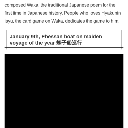
composed Waka, the traditional Japanese poem for the
first time in Japanese history. People who loves Hyakunin
isyu, the card game on Waka, dedicates the game to him.
January 9th, Ebessan boat on maiden
voyage of the year 蛭子船巡行