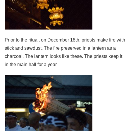
Prior to the ritual, on December 18th, priests make fire with
stick and sawdust. The fire preserved in a lantern as a
charcoal. The lantern looks like these. The priests keep it
in the main hall for a year.