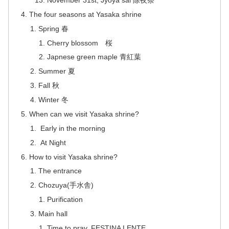
The four seasons at Yasaka shrine
Spring 春
Cherry blossom 桜
Japnese green maple 青紅葉
Summer 夏
Fall 秋
Winter 冬
When can we visit Yasaka shrine?
Early in the morning
At Night
How to visit Yasaka shrine?
The entrance
Chozuya(手水舎)
Purification
Main hall
Time to pray. FESTINA LENTE