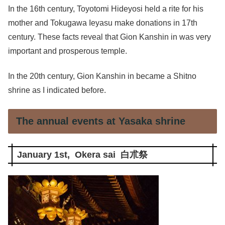
In the 16th century, Toyotomi Hideyosi held a rite for his
mother and Tokugawa Ieyasu make donations in 17th
century. These facts reveal that Gion Kanshin in was very
important and prosperous temple.
In the 20th century, Gion Kanshin in became a Shitno
shrine as I indicated before.
The annual events at Yasaka shrine
January 1st, Okera sai 白朮祭