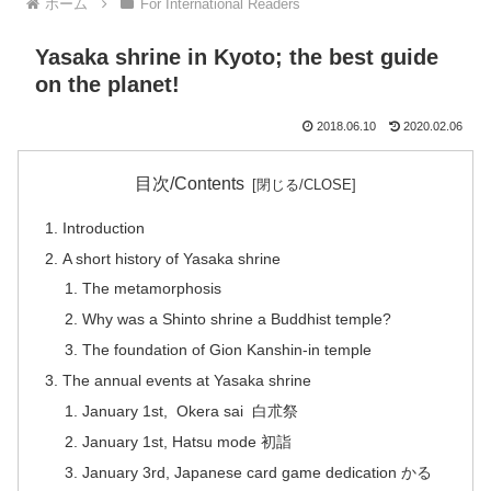
ホーム
For International Readers
Yasaka shrine in Kyoto; the best guide
on the planet!
2018.06.10
2020.02.06
目次/Contents
Introduction
A short history of Yasaka shrine
The metamorphosis
Why was a Shinto shrine a Buddhist temple?
The foundation of Gion Kanshin-in temple
The annual events at Yasaka shrine
January 1st, Okera sai 白朮祭
January 1st, Hatsu mode 初詣
January 3rd, Japanese card game dedication かる