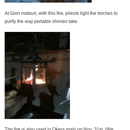
At Gion matsuri, with this fire, priests light the torches to
purify the way portable shrines take.
The fire is also used in Okera mairi on Nov. 31st. (We