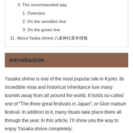
The recommended way
Overview
On the vermilion line
On the green line
About Yaska shrine 八坂神社基本情報
Introduction
Yasaka shrine is one of the most popular site in Kyoto. Its
incredible vista and historical inheritance lure many
tourists away from all around the world. It holds so-called
one of “The three great festivals in Japan”, or Gion matsuri
festival. In addition to it, many rituals take place there all
through the year. In this article, I’ll show you the way to
enjoy Yasaka shrine completely.