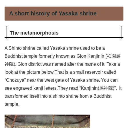
A short history of Yasaka shrine
The metamorphosis
A Shinto shrine called Yasaka shrine used to be a
Buddhist temple formerly known as Gion Kanjinin (祇園感
神院). Gion district was named after the name of it. Take a
look at the picture below.That is a small reservoir called
“Chozuya” near the west gate of Yasaka shrine. You can
see engraved kanji letters.They read “Kanjinin(感神院)”. It
transformed itself into a shinto shrine from a Buddhist
temple.