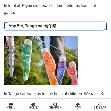
In front of Kiyomizu dera, childern performs traditinal
game.
May 5th, Tango sai 端午祭
In Tango sai, we pray for the helth of children. We raise Koi
nobori, the carpe-shaped stream. In ancient Chinese
anecdote, it is believed a carpe borne against the current