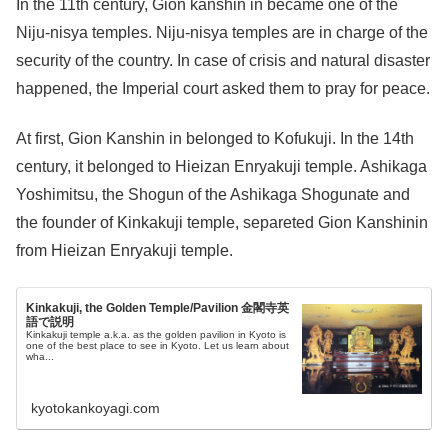
In the 11th century, Gion kanshin in became one of the
Niju-nisya temples. Niju-nisya temples are in charge of the
security of the country. In case of crisis and natural disaster
happened, the Imperial court asked them to pray for peace.
At first, Gion Kanshin in belonged to Kofukuji. In the 14th
century, it belonged to Hieizan Enryakuji temple. Ashikaga
Yoshimitsu, the Shogun of the Ashikaga Shogunate and
the founder of Kinkakuji temple, separeted Gion Kanshinin
from Hieizan Enryakuji temple.
Kinkakuji, the Golden Temple/Pavilion 金閣寺英
語で説明
Kinkakuji temple a.k.a. as the golden pavilion in Kyoto is
one of the best place to see in Kyoto. Let us learn about
wha...
kyotokankoyagi.com