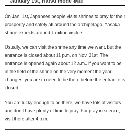
January 1st, Hatsu mode 初詣
On Jan. 1st, Japanses people visits shrines to pray for their
prosperity and safety all around the archipelago. Yasaka
shrine expects around 1 milion visitors.
Usually, we can visit the shrine any time we want, but the
entrance is closed about 11 p.m. on Nov. 31st. The
entrance is opened again about 12 a.m.. If you want to be
in the field of the shrine on the very moment the year
changes, you are in need to be there before the entrance is
closed.
You are lucky enough to be there, we have lots of visitors
and don’t have plenty of time to pray. For pray in silence,
visit there after 4 p.m.