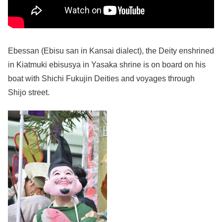
Ebessan (Ebisu san in Kansai dialect), the Deity enshrined
in Kiatmuki ebisusya in Yasaka shrine is on board on his
boat with Shichi Fukujin Deities and voyages through
Shijo street.