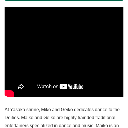
At Yasaka shrine, Miko and Geiko dedicates dance to the
Deities. Maiko and Geiko are highly trainded traditional
entertainers specialized in dance and music. Maiko is an