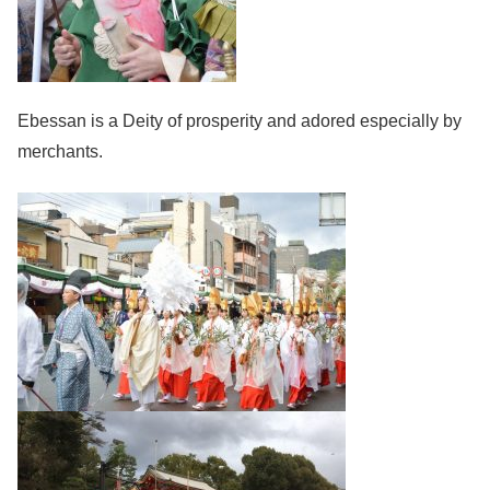
Ebessan is a Deity of prosperity and adored especially by
merchants.