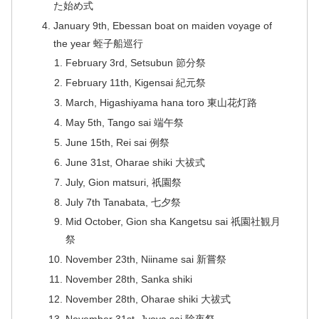
た始め式
January 9th, Ebessan boat on maiden voyage of
the year 蛭子船巡行
February 3rd, Setsubun 節分祭
February 11th, Kigensai 紀元祭
March, Higashiyama hana toro 東山花灯路
May 5th, Tango sai 端午祭
June 15th, Rei sai 例祭
June 31st, Oharae shiki 大祓式
July, Gion matsuri, 祇園祭
July 7th Tanabata, 七夕祭
Mid October, Gion sha Kangetsu sai 祇園社観月
祭
November 23th, Niiname sai 新嘗祭
November 28th, Sanka shiki
November 28th, Oharae shiki 大祓式
November 31st, Jyoya sai 除夜祭