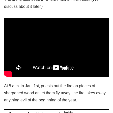
discuss about it later.)
At 5 a.m. in Jan. 1st, priests out the fire on pieces of
sharpened wood an let them fly away; the fire takes away
anything evil of the beginning of the year.