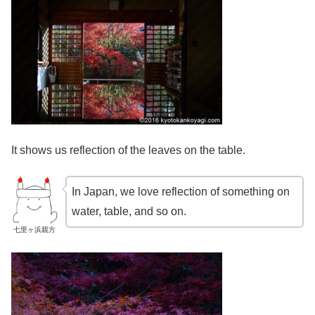
It shows us reflection of the leaves on the table.
In Japan, we love reflection of something on
water, table, and so on.
七里ヶ浜親方