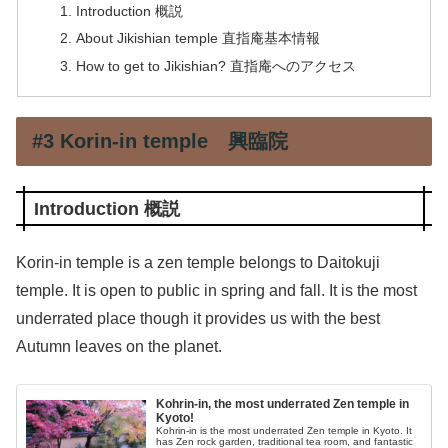
Introduction 概説
About Jikishian temple 直指庵基本情報
How to get to Jikishian? 直指庵へのアクセス
#3 Korin-in temple 興臨院
Introduction 概説
Korin-in temple is a zen temple belongs to Daitokuji
temple. It is open to public in spring and fall. It is the most
underrated place though it provides us with the best
Autumn leaves on the planet.
Kohrin-in, the most underrated Zen temple in
Kyoto!
Kohrin-in is the most underrated Zen temple in Kyoto. It
has Zen rock garden, traditional tea room, and fantastic