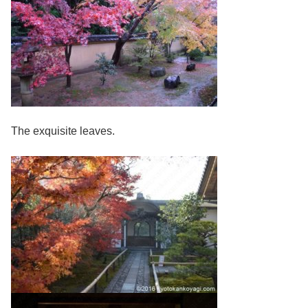
The exquisite leaves.