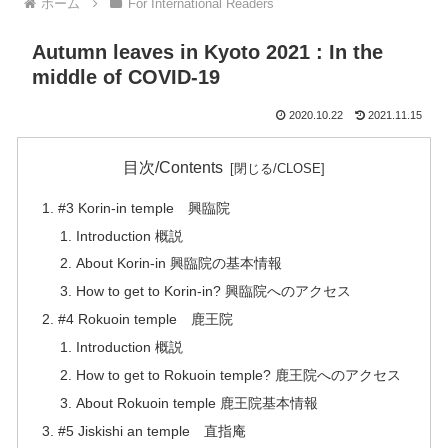
ホーム
For International Readers
Autumn leaves in Kyoto 2021 : In the
middle of COVID-19
2020.10.22
2021.11.15
目次/Contents
#3 Korin-in temple 興臨院
Introduction 概説
About Korin-in 興臨院の基本情報
How to get to Korin-in? 興臨院へのアクセス
#4 Rokuoin temple 鹿王院
Introduction 概説
How to get to Rokuoin temple? 鹿王院へのアクセス
About Rokuoin temple 鹿王院基本情報
#5 Jiskishi an temple 直指庵