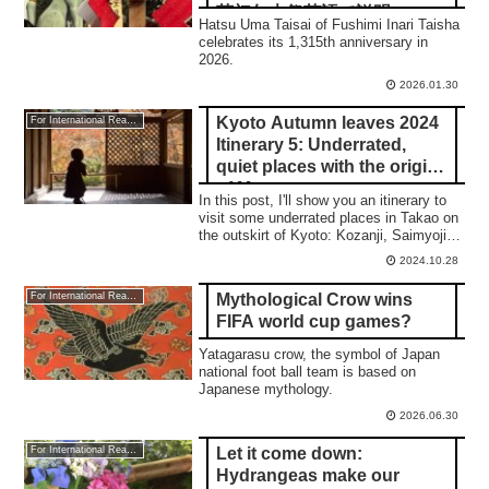
荷初午大祭英語で説明
Hatsu Uma Taisai of Fushimi Inari Taisha
celebrates its 1,315th anniversary in
2026.
2026.01.30
Kyoto Autumn leaves 2024
For International Readers
Itinerary 5: Underrated,
quiet places with the origin
of Manga
In this post, I'll show you an itinerary to
visit some underrated places in Takao on
the outskirt of Kyoto: Kozanji, Saimyoji,
and Jingoji temple.
2024.10.28
Mythological Crow wins
For International Readers
FIFA world cup games?
Yatagarasu crow, the symbol of Japan
national foot ball team is based on
Japanese mythology.
2026.06.30
Let it come down:
For International Readers
Hydrangeas make our