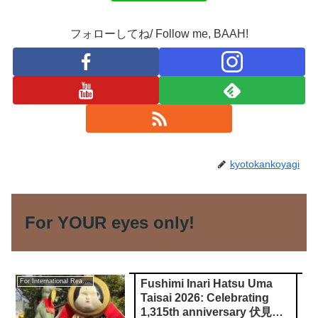
フォローしてね/ Follow me, BAAH!
kyotokankoyagi
For YOUR eyes only!
Fushimi Inari Hatsu Uma
For International Readers
Taisai 2026: Celebrating
1,315th anniversary 伏見稲