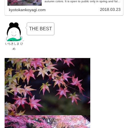
autumn colors. It is open to public only in spring and fall.
Let us learn the way to enjoy the garden and autumn
colors and the construction of Buddhist temple!
2018.03.23
kyotokankoyagi.com
THE BEST
いちきしま ひ
め