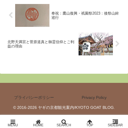
奉祝：鷹山復興・祇園祭2023：後祭山鉾
巡行
北野天満宮と菅原道真と御霊信仰とご利
益の理由
プライバシーポリシー
Privacy Policy
© 2016-2026 ヤギの京都観光案内/KYOTO GOAT BLOG.