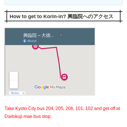
How to get to Korin-in? 興臨院へのアクセス
Take Kyoto City bus
204
,
205
,
206
,
101
,
102
and get off at
Daitokuji mae bus stop.