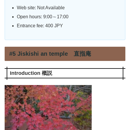
Web site: Not Available
Open hours: 9:00～17:00
Entrance fee: 400 JPY
#5 Jiskishi an temple 直指庵
Introduction 概説