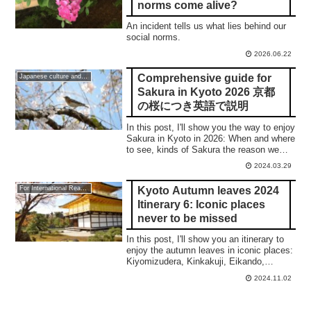
norms come alive?
An incident tells us what lies behind our
social norms.
2026.06.22
Comprehensive guide for
Japanese culture and traditions
Sakura in Kyoto 2026 京都
の桜につき英語で説明
In this post, I'll show you the way to enjoy
Sakura in Kyoto in 2026: When and where
to see, kinds of Sakura the reason we
love them, and top 5 places. 合掌
2024.03.29
Kyoto Autumn leaves 2024
For International Readers
Itinerary 6: Iconic places
never to be missed
In this post, I'll show you an itinerary to
enjoy the autumn leaves in iconic places:
Kiyomizudera, Kinkakuji, Eikando,
Nanzenji, Tenjuan, and the night
2024.11.02
illumination of Eikando and Kiyomizudera.