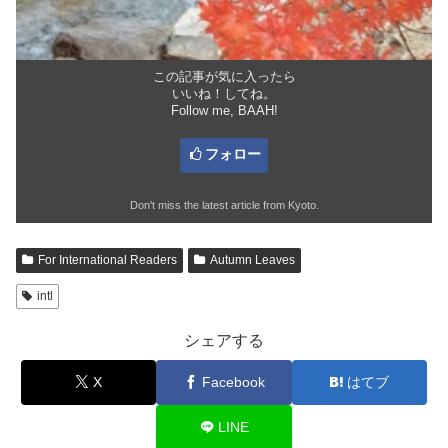
この記事が気に入ったら
いいね！してね。
Follow me, BAAH!
フォロー
Don't miss the latest article from Kyoto.
For International Readers
Autumn Leaves
intl
シェアする
X
Facebook
はてブ
LINE