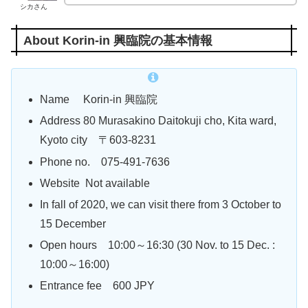
シカさん
About Korin-in 興臨院の基本情報
Name Korin-in 興臨院
Address 80 Murasakino Daitokuji cho, Kita ward,
Kyoto city
〒603-8231
Phone no. 075-491-7636
Website Not available
In fall of 2020, we can visit there from 3 October to
15 December
Open hours 10:00～16:30 (30 Nov. to 15 Dec. :
10:00～16:00)
Entrance fee 600 JPY