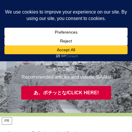
ヤギが皆様の知らない京都をご案内/ THE MOST FASCINATING KYOTO,
EVAAH!
おすすめ/RECOMMENDED
三大祭、紅葉、名所などを厳選して記事とビデ
オでご紹介！
Recommended articles and videos, BAAH!
あ、ポチッとな/CLICK HERE!
PR