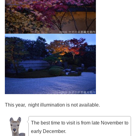
This year, night illumination is not available.
The best time to visit is from late November to
early December.