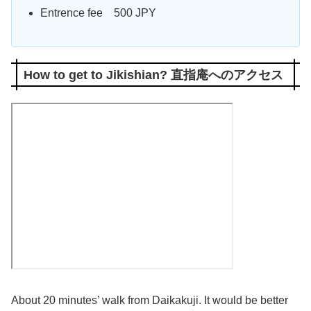
Entrence fee 500 JPY
How to get to Jikishian? 直指庵へのアクセス
About 20 minutes’ walk from Daikakuji. It would be better