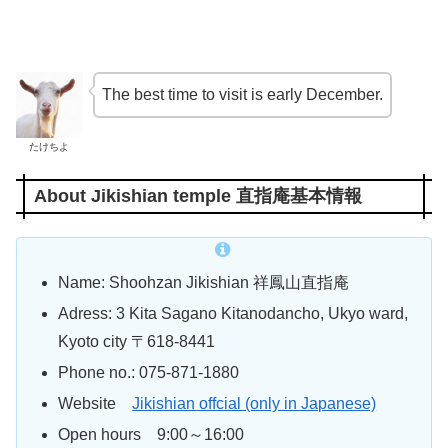
The best time to visit is early December.
たけちよ
About Jikishian temple 直指庵基本情報
Name: Shoohzan Jikishian 祥鳳山直指庵
Adress: 3 Kita Sagano Kitanodancho, Ukyo ward,
Kyoto city 〒618-8441
Phone no.: 075-871-1880
Website
Jikishian offcial (only in Japanese)
Open hours 9:00～16:00