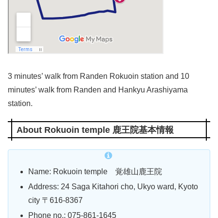
3 minutes’ walk from Randen Rokuoin station and 10
minutes’ walk from Randen and Hankyu Arashiyama
station.
About Rokuoin temple 鹿王院基本情報
Name: Rokuoin temple 覚雄山鹿王院
Address: 24 Saga Kitahori cho, Ukyo ward, Kyoto
city 〒616-8367
Phone no.:
075-861-1645