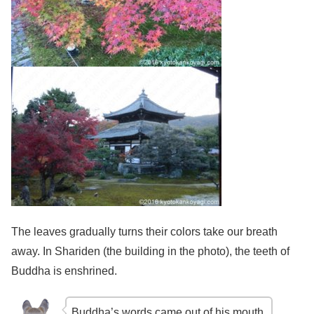
The leaves gradually turns their colors take our breath
away. In Shariden (the building in the photo), the teeth of
Buddha is enshrined.
Buddha’s words came out of his mouth.