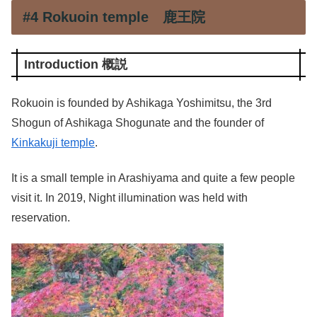
#4 Rokuoin temple 鹿王院
Introduction 概説
Rokuoin is founded by Ashikaga Yoshimitsu, the 3rd
Shogun of Ashikaga Shogunate and the founder of
Kinkakuji temple
.
It is a small temple in Arashiyama and quite a few people
visit it. In 2019, Night illumination was held with
reservation.