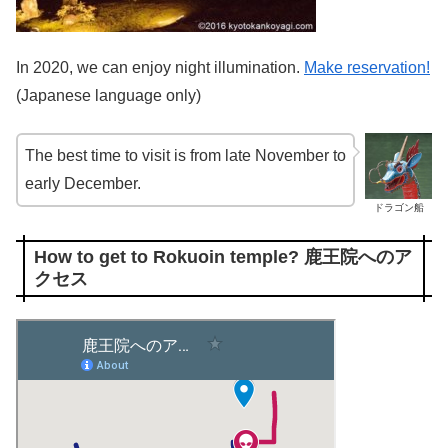
In 2020, we can enjoy night illumination.
Make reservation!
(Japanese language only)
The best time to visit is from late November to
early December.
ドラゴン船
How to get to Rokuoin temple? 鹿王院へのア
クセス