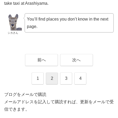
take taxi at Arashiyama.
You’ll find places you don’t know in the next
page.
シカさん
前へ
次へ
1
2
3
4
ブログをメールで購読
メールアドレスを記入して購読すれば、更新をメールで受
信できます。