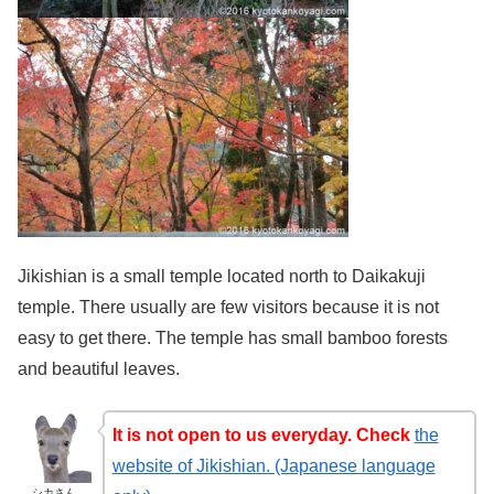
Jikishian is a small temple located north to Daikakuji
temple. There usually are few visitors because it is not
easy to get there. The temple has small bamboo forests
and beautiful leaves.
It is not open to us everyday. Check
the
website of Jikishian. (Japanese language
シカさん