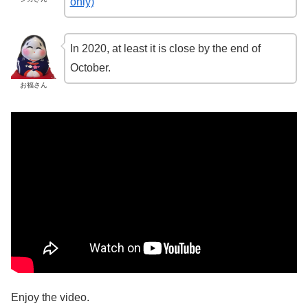
only)
In 2020, at least it is close by the end of
October.
お福さん
Enjoy the video.