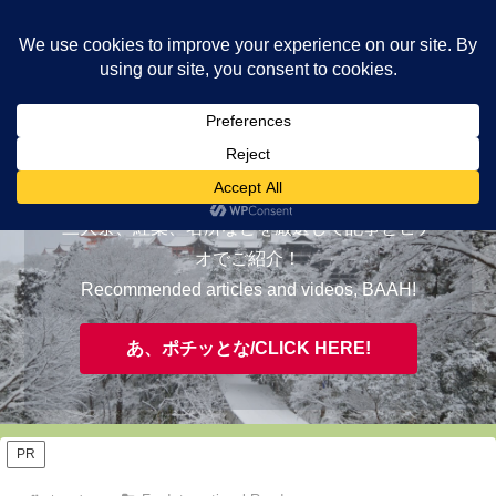
ヤギが皆様の知らない京都をご案内/ THE MOST FASCINATING KYOTO,
EVAAH!
おすすめ/RECOMMENDED
三大祭、紅葉、名所などを厳選して記事とビデ
オでご紹介！
Recommended articles and videos, BAAH!
あ、ポチッとな/CLICK HERE!
PR