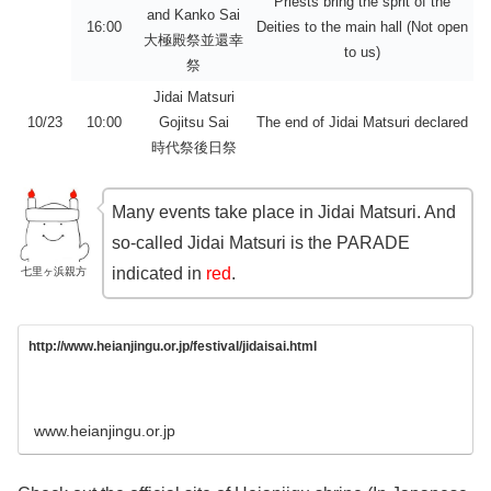
Priests bring the sprit of the
and Kanko Sai
16:00
Deities to the main hall (Not open
大極殿祭並還幸
to us)
祭
Jidai Matsuri
10/23
10:00
Gojitsu Sai
The end of Jidai Matsuri declared
時代祭後日祭
Many events take place in Jidai Matsuri. And
so-called Jidai Matsuri is the PARADE
indicated in
red
.
七里ヶ浜親方
http://www.heianjingu.or.jp/festival/jidaisai.html
www.heianjingu.or.jp