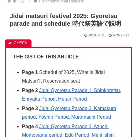
ホーム
For International Readers
Jidai matsuri festival 2025: Gyoretsu
parade and schedule 時代祭英語で説明
2018.09.11
2025.10.21
THE GIST OF THIS ARTICLE
Page 1
Schedul of 2025, What is Jidai
Matsuri?, Reservation seat
Page 2
Jidai Gyoretsu Parade 1: Shinkoretsu,
Enryaku Period, Heian Period
Page 3
Jidai Gyoretsu Parade 2: Kamakura
period, Yoshin Period, Muromachi Period
Page 4
Jidai Gyoretsu Parade 3: Azuchi
Momoyama period, Edo Period, Meiji Ishin