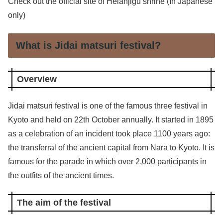
Check out the official site of Heianjigu shrine (In Japanese
only)
What is Jidai matsuri festival?
Overview
Jidai matsuri festival is one of the famous three festival in
Kyoto and held on 22th October annually. It started in 1895
as a celebration of an incident took place 1100 years ago:
the transferral of the ancient capital from Nara to Kyoto. It is
famous for the parade in which over 2,000 participants in
the outfits of the ancient times.
The aim of the festival