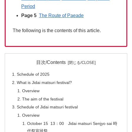
Period
Page 5
The Route of Paeade
The following is the contents of this article.
目次/Contents
Schedule of 2025
What is Jidai matsuri festival?
Overview
The aim of the festival
Schedule of Jidai matsuri festival
Overview
October 15 13：00 Jidai matsuri Senjyo sai 時
代祭宣状祭