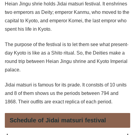
Heian Jingu shrie holds Jidai matsuri festival. It enshrines
two emperors as Deity; emperor Kanmu, who moved to the
capital to Kyoto, and emperor Komei, the last empror who
spent his life in Kyoto.
The purpose of the festival is to let them see what present-
day Kyoto is like as a Shito ritual. So, the Deities make a
round trip between Heian Jingu shrine and Kyoto Imperial
palace.
Jidai matsuri is famous for its prade. It conststs of 10 units
and 8 of them shows us the periods between 794 and
1868. Their outfits are exact replica of each period.
Schedule of Jidai matsuri festival