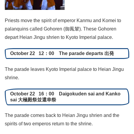
Priests move the spirit of emperor Kanmu and Komei to
palanquins called Gohoren (御鳳輦). These Gohoren
depart Heian Jingu shrien to Kyoto Imperial palace.
October 22 12：00 The parade departs 出発
The parade leaves Kyoto Imperial palace to Heian Jingu
shrine.
October 22 16：00 Daigokuden sai and Kanko
sai 大極殿祭並還幸祭
The parade comes back to Heian Jingu shrien and the
spirits of two emperos return to the shrine.