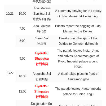
時代祭宣状祭
Jidai Matsuri
A ceremony praying for the safety
10/21
10:00
Zenjitsu Sai
of Jidai Matsuri at Heian Jingu
時代祭前日祭
Jidai Matsuri
Priests report the begging of Jidai
7:00
時代祭
Matsuri to the Deities.
Sinko Sai
Priests bring the sprit of the
8:00
神幸祭
Deities to Gohoren (Mikoshi)
The parade leaves Heian Jingu
Gyoretsu
and arrives Kenreimon gate of
9:00
Shupatsu
Kyoto Imperial palace around
行列出発
10:3０
10/22
Anzaisho Sai
A ritual takes place in front of
10:30
行在所祭
Kenreimon gate
Gyoretsu
The parade leaves Kyoto Imperial
12:00
Shinpatsu
palace for Heian Jingu
行列進発
Daigokuden Sai