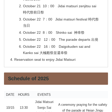
October 21 10：00 Jidai matsuri zenjitsu sai
時代祭前日祭
October 22 7：00 Jidai matsuri festival 時代祭
当日
October 22 8：00 Shinko sai 神幸祭
October 22 12：00 The parade departs 出発
October 22 16：00 Daigokuden sai and
Kanko sai 大極殿祭並還幸祭
Reservation seat to enjoy Jidai Matsuri
Schedule of 2025
DATE
HOURS
EVENTS
Jidai Matsuri
A ceremony praying for the safety
10/15
13:3
0
Senjo Sai
of the parade at Heian Jingu