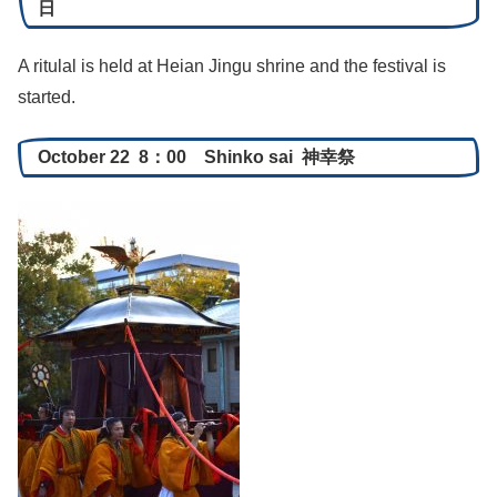
日
A ritulal is held at Heian Jingu shrine and the festival is
started.
October 22 8：00 Shinko sai 神幸祭