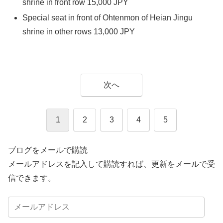
shrine in front row 15,000 JPY
Special seat in front of Ohtenmon of Heian Jingu
shrine in other rows 13,000 JPY
次へ
1
2
3
4
5
ブログをメールで購読
メールアドレスを記入して購読すれば、更新をメールで受
信できます。