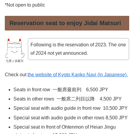
*Not open to public
Reservation seat to enjoy Jidai Matsuri
Following is the reservation of 2023. The one
of 2024 not yet announced.
七里ヶ浜親方
Check out
the website of Kyoto Kanko Navi (in Japanese).
Seats in front row 一般席最前列 6,500 JPY
Seats in other rows 一般席二列目以降 4,500 JPY
Special seat with audio guide in front row 10,500 JPY
Special seat with audio guide in other rows 8,500 JPY
Special seat in front of Ohtenmon of Heian Jingu