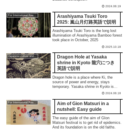
2024.08.19
Arashiyama Tsuki Toro
For International Readers
2025: 嵐山月灯路英語で説明
Arashiyama Tsuki Toro is the long lost
illumination of Arashiyama Bamboo forest
took place in October, 2025
2025.10.18
Dragon Hole at Yasaka
Japanese culture and traditions
shrine in Kyoto 龍穴につき
英語で説明
Dragon hole is a place where Ki, the
source of power and energy, stays
temporary. Yasaka shrine in Kyoto is
located over it.
2024.08.18
Aim of Gion Matsuri in a
For International Readers
nutshell: Easy guide
The easy guide of the aim of GIon
Matsuri festival is to get rid of epidemics.
And its foundation is on the old faiths.