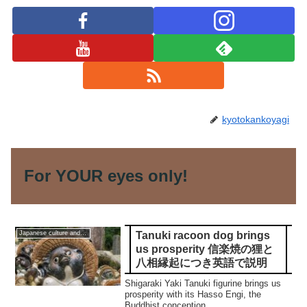
kyotokankoyagi
For YOUR eyes only!
Tanuki racoon dog brings
Japanese culture and traditions
us prosperity 信楽焼の狸と
八相縁起につき英語で説明
Shigaraki Yaki Tanuki figurine brings us
prosperity with its Hasso Engi, the
Buddhist conception.