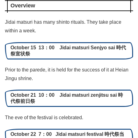
Overview
Jidai matsuri has many shinto rituals. They take place
within a week.
October 15 13：00 Jidai matsuri Senjyo sai 時代
祭宣状祭
Prior to the parede, it is held for the success of it at Heian
Jingu shrine.
October 21 10：00 Jidai matsuri zenjitsu sai 時
代祭前日祭
The eve of the festival is celebrated.
October 22 7：00 Jidai matsuri festival 時代祭当