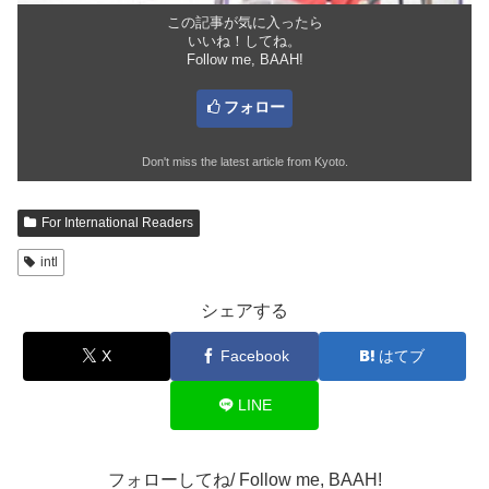
この記事が気に入ったら
いいね！してね。
Follow me, BAAH!
フォロー
Don't miss the latest article from Kyoto.
For International Readers
intl
シェアする
X
Facebook
はてブ
LINE
フォローしてね/ Follow me, BAAH!