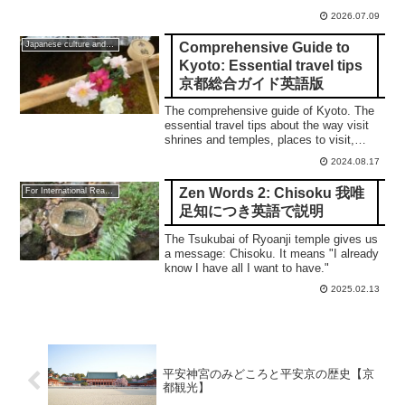
2026.07.09
Comprehensive Guide to
Japanese culture and traditions
Kyoto: Essential travel tips
京都総合ガイド英語版
The comprehensive guide of Kyoto. The
essential travel tips about the way visit
shrines and temples, places to visit,
Sakura, Autumn leaves, and so on.
2024.08.17
Zen Words 2: Chisoku 我唯
For International Readers
足知につき英語で説明
The Tsukubai of Ryoanji temple gives us
a message: Chisoku. It means "I already
know I have all I want to have."
2025.02.13
平安神宮のみどころと平安京の歴史【京
都観光】