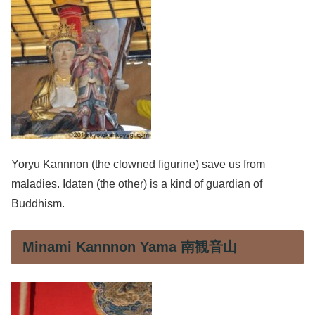
Yoryu Kannnon (the clowned figurine) save us from
maladies. Idaten (the other) is a kind of guardian of
Buddhism.
Minami Kannnon Yama 南観音山