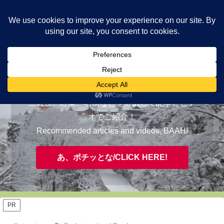
ヤギが皆様の知らない京都をご案内/ THE MOST FASCINATING KYOTO,
EVAAH!
おすすめ/RECOMMENDED
三大祭、紅葉、名所などを厳選して記事とビデ
オでご紹介！
Recommended articles and videos, BAAH!
あ、ポチッとな/CLICK HERE!
PR