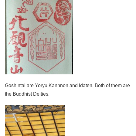
Goshintai are Yoryu Kannnon and Idaten. Both of them are
the Buddhist Deities.