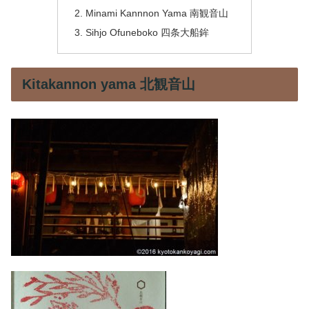
Minami Kannnon Yama 南観音山
Sihjo Ofuneboko 四条大船鉾
Kitakannon yama 北観音山