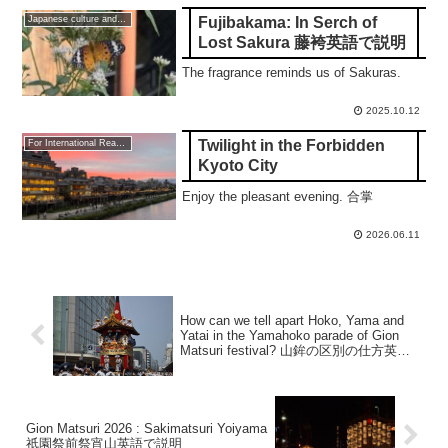
Fujibakama: In Serch of
Japanese culture and traditions
Lost Sakura 藤袴英語で説明
The fragrance reminds us of Sakuras.
2025.10.12
Twilight in the Forbidden
For International Readers
Kyoto City
Enjoy the pleasant evening. 合掌
2026.06.11
How can we tell apart Hoko, Yama and
Yatai in the Yamahoko parade of Gion
Matsuri festival? 山鉾の区別の仕方英語
で説明
Gion Matsuri 2026 : Sakimatsuri Yoiyama
祇園祭前祭宵山英語で説明