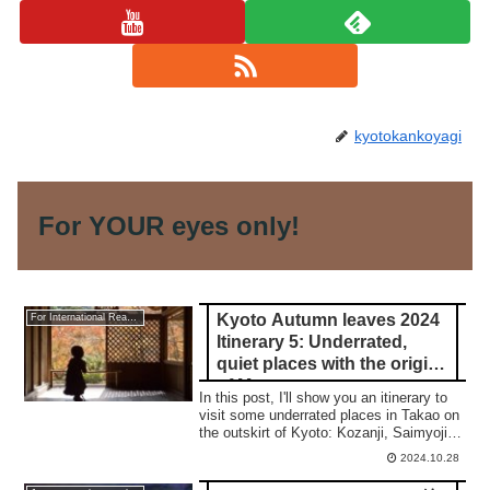
kyotokankoyagi
For YOUR eyes only!
Kyoto Autumn leaves 2024
For International Readers
Itinerary 5: Underrated,
quiet places with the origin
of Manga
In this post, I'll show you an itinerary to
visit some underrated places in Takao on
the outskirt of Kyoto: Kozanji, Saimyoji,
and Jingoji temple.
2024.10.28