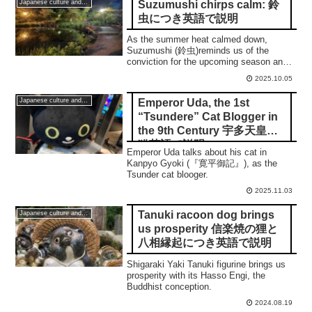
Suzumushi chirps calm: 鈴
Japanese culture and traditions
虫につき英語で説明
As the summer heat calmed down,
Suzumushi (鈴虫)reminds us of the
conviction for the upcoming season and
what a calmness is.
2025.10.05
Emperor Uda, the 1st
Japanese culture and traditions
“Tsundere” Cat Blogger in
the 9th Century 宇多天皇と
猫英語で説明
Emperor Uda talks about his cat in
Kanpyo Gyoki (『寛平御記』), as the
Tsunder cat blooger.
2025.11.03
Tanuki racoon dog brings
Japanese culture and traditions
us prosperity 信楽焼の狸と
八相縁起につき英語で説明
Shigaraki Yaki Tanuki figurine brings us
prosperity with its Hasso Engi, the
Buddhist conception.
2024.08.19