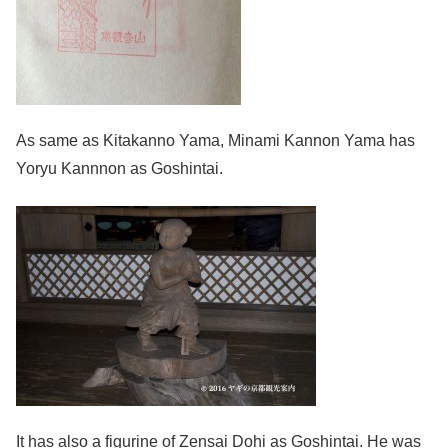
As same as Kitakanno Yama, Minami Kannon Yama has
Yoryu Kannnon as Goshintai.
It has also a figurine of Zensai Dohi as Goshintai. He was