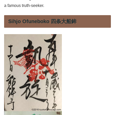
a famous truth-seeker.
Sihjo Ofuneboko 四条大船鉾