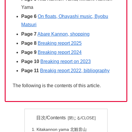
Yama
Page 6
On floats, Ohayashi music, Byobu
Matsuri
Page 7
Abare Kannon, shopping
Page 8
Breaking report 2025
Page 9
Breaking report 2024
Page 10
Breaking report on 2023
Page 11
Breakig report 2022, bibliography
The following is the contents of this article.
目次/Contents
Kitakannon yama 北観音山