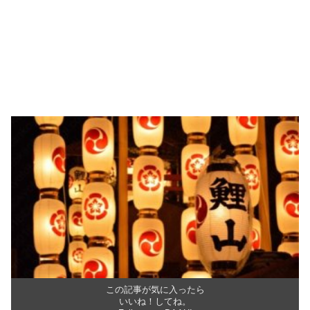
この記事が気に入ったら
いいね！してね。