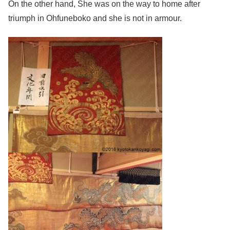
On the other hand, She was on the way to home after
triumph in Ohfuneboko and she is not in armour.