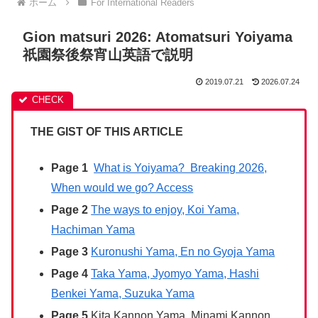
ホーム
For International Readers
Gion matsuri 2026: Atomatsuri Yoiyama
祇園祭後祭宵山英語で説明
2019.07.21
2026.07.24
THE GIST OF THIS ARTICLE
Page 1
What is Yoiyama? Breaking 2026,
When would we go? Access
Page 2
The ways to enjoy, Koi Yama,
Hachiman Yama
Page 3
Kuronushi Yama, En no Gyoja Yama
Page 4
Taka Yama, Jyomyo Yama, Hashi
Benkei Yama, Suzuka Yama
Page 5
Kita Kannon Yama, Minami Kannon