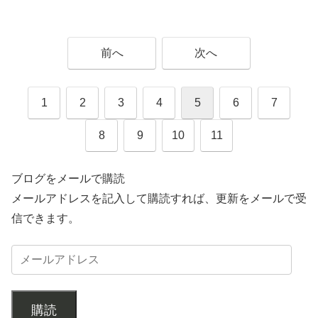
前へ
次へ
1
2
3
4
5
6
7
8
9
10
11
ブログをメールで購読
メールアドレスを記入して購読すれば、更新をメールで受
信できます。
購読