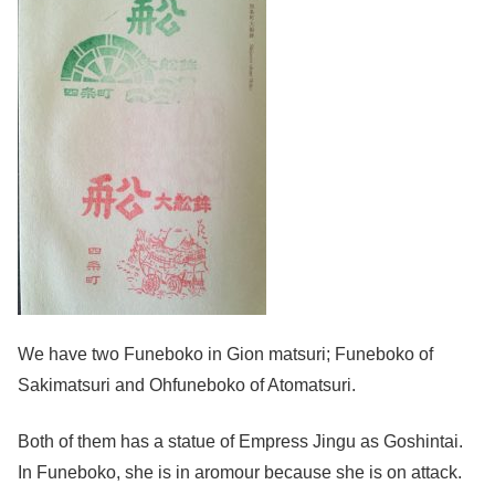
We have two Funeboko in Gion matsuri; Funeboko of
Sakimatsuri and Ohfuneboko of Atomatsuri.
Both of them has a statue of Empress Jingu as Goshintai.
In Funeboko, she is in aromour because she is on attack.