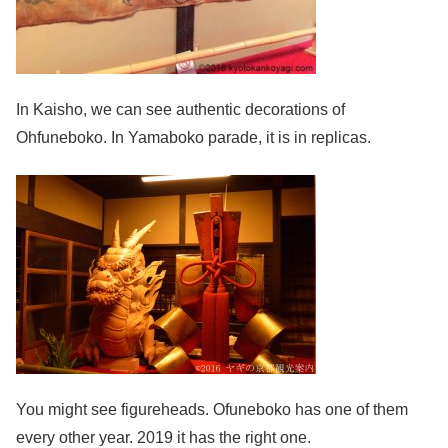
In Kaisho, we can see authentic decorations of
Ohfuneboko. In Yamaboko parade, it is in replicas.
You might see figureheads. Ofuneboko has one of them
every other year. 2019 it has the right one.