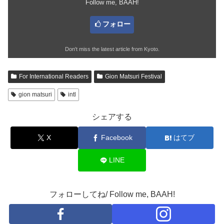
Follow me, BAAH!
フォロー
Don't miss the latest article from Kyoto.
For International Readers
Gion Matsuri Festival
gion matsuri
intl
シェアする
X
Facebook
はてブ
LINE
フォローしてね/ Follow me, BAAH!